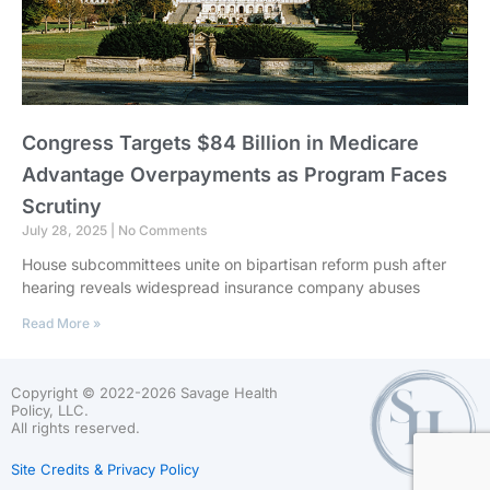
Congress Targets $84 Billion in Medicare
Advantage Overpayments as Program Faces
Scrutiny
July 28, 2025
No Comments
House subcommittees unite on bipartisan reform push after
hearing reveals widespread insurance company abuses
Read More »
Copyright © 2022-2026 Savage Health
Policy, LLC.
All rights reserved.
Site Credits & Privacy Policy