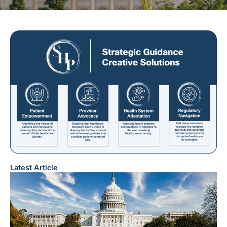
Latest Article