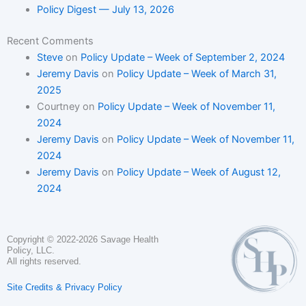
Policy Digest — July 13, 2026
Recent Comments
Steve
on
Policy Update – Week of September 2, 2024
Jeremy Davis
on
Policy Update – Week of March 31,
2025
Courtney
on
Policy Update – Week of November 11,
2024
Jeremy Davis
on
Policy Update – Week of November 11,
2024
Jeremy Davis
on
Policy Update – Week of August 12,
2024
Copyright © 2022-2026 Savage Health
Policy, LLC.
All rights reserved.
Site Credits & Privacy Policy