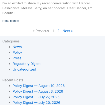
I’m so excited to share my recent conversation with Cancer
Fashionista, Melissa Berry, on her podcast, Dear Cancer, I’m
Beautiful.
Read More »
« Previous
1
2
Next »
Categories
News
Policy
Press
Regulatory Digest
Uncategorized
Recent Posts
Policy Digest — August 10, 2026
Policy Digest — August 3, 2026
Policy Digest — July 27, 2026
Policy Digest — July 20, 2026