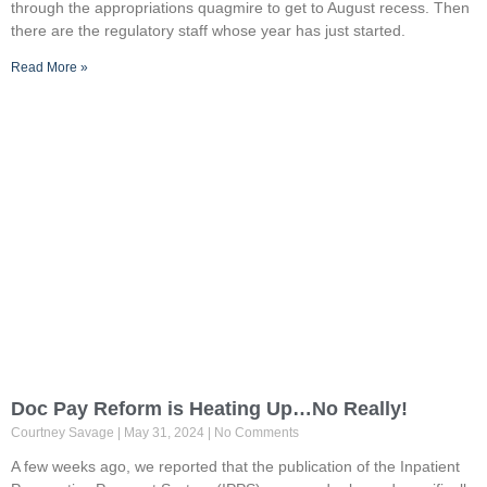
through the appropriations quagmire to get to August recess. Then
there are the regulatory staff whose year has just started.
Read More »
Doc Pay Reform is Heating Up…No Really!
Courtney Savage
May 31, 2024
No Comments
A few weeks ago, we reported that the publication of the Inpatient