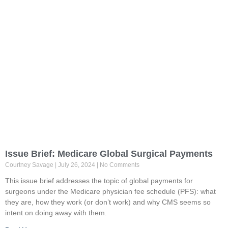
Issue Brief: Medicare Global Surgical Payments
Courtney Savage
July 26, 2024
No Comments
This issue brief addresses the topic of global payments for
surgeons under the Medicare physician fee schedule (PFS): what
they are, how they work (or don’t work) and why CMS seems so
intent on doing away with them.