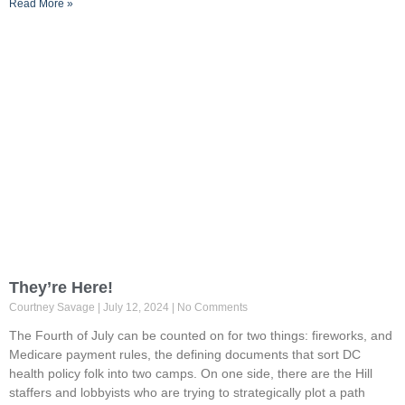
Read More »
They’re Here!
Courtney Savage
July 12, 2024
No Comments
The Fourth of July can be counted on for two things: fireworks, and
Medicare payment rules, the defining documents that sort DC
health policy folk into two camps. On one side, there are the Hill
staffers and lobbyists who are trying to strategically plot a path