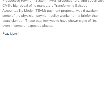
Prospective Payment System (IPPS) proposed rule, and specifically
CMS’s big reveal of its mandatory Transforming Episode
Accountability Model (TEAM) payment proposal, would awaken
some of the physician payment policy wonks from a briefer than
usual slumber. These past few weeks have shown signs of life,
even in some unexpected places.
Read More »