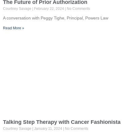
The Future of Prior Authorization
Courtney Savage
February 22, 2024
No Comments
A conversation with Peggy Tighe, Principal, Powers Law
Read More »
Talking Step Therapy with Cancer Fashionista
Courtney Savage
January 11, 2024
No Comments