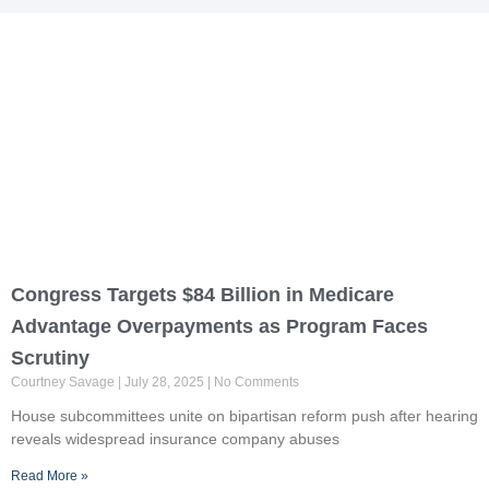
Page
Page
Congress Targets $84 Billion in Medicare
Advantage Overpayments as Program Faces
Scrutiny
Courtney Savage
July 28, 2025
No Comments
House subcommittees unite on bipartisan reform push after hearing
reveals widespread insurance company abuses
Read More »