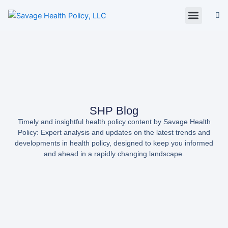
Skip
to
content
About Us
Policy Digest
SHP Blog
Contact Us
Contact Card
SHP Blog
Timely and insightful health policy content by Savage Health
Policy: Expert analysis and updates on the latest trends and
developments in health policy, designed to keep you informed
and ahead in a rapidly changing landscape.