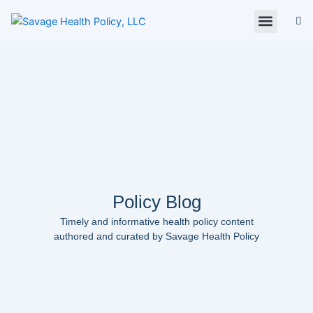
Skip
to
content
About Us
Policy Digest
SHP Blog
Contact Us
Contact Card
Policy Blog
Timely and informative health policy content
authored and curated by Savage Health Policy