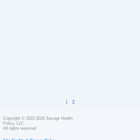
1
2
Copyright © 2022-2026 Savage Health
Policy, LLC.
All rights reserved.