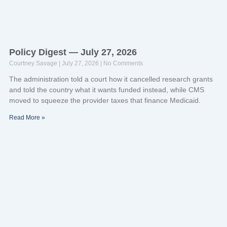
Policy Digest — July 27, 2026
Courtney Savage
July 27, 2026
No Comments
The administration told a court how it cancelled research grants
and told the country what it wants funded instead, while CMS
moved to squeeze the provider taxes that finance Medicaid.
Read More »