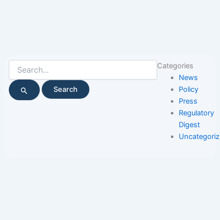
Search
Categories
for:
News
Policy
Press
Regulatory
Digest
Uncategori
Page
Page