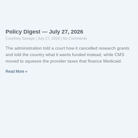
Policy Digest — July 27, 2026
Courtney Savage
July 27, 2026
No Comments
The administration told a court how it cancelled research grants
and told the country what it wants funded instead, while CMS
moved to squeeze the provider taxes that finance Medicaid.
Read More »