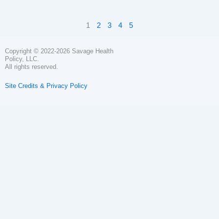
1
2
3
4
5
Copyright © 2022-2026 Savage Health
Policy, LLC.
All rights reserved.
Site Credits & Privacy Policy