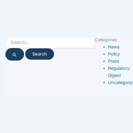
Search
Categories
for:
News
Policy
Press
Regulatory
Digest
Uncategori
Page
Page
Page
Page
Page