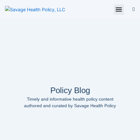
Skip
to
content
About Us
Policy Digest
SHP Blog
Contact Us
Contact Card
Policy Blog
Timely and informative health policy content
authored and curated by Savage Health Policy