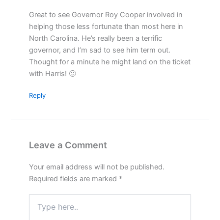
Great to see Governor Roy Cooper involved in
helping those less fortunate than most here in
North Carolina. He’s really been a terrific
governor, and I’m sad to see him term out.
Thought for a minute he might land on the ticket
with Harris! 🙂
Reply
Leave a Comment
Your email address will not be published.
Required fields are marked
*
Type
here..