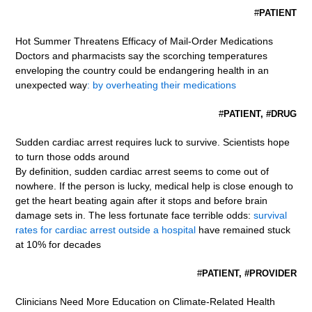
#
PATIENT
Hot Summer Threatens Efficacy of Mail-Order Medications
Doctors and pharmacists say the scorching temperatures
enveloping the country could be endangering health in an
unexpected way
: by overheating their medications
#
PATIENT, #DRUG
Sudden cardiac arrest requires luck to survive. Scientists hope
to turn those odds around
By definition, sudden cardiac arrest seems to come out of
nowhere. If the person is lucky, medical help is close enough to
get the heart beating again after it stops and before brain
damage sets in. The less fortunate face terrible odds:
survival
rates for cardiac arrest outside a hospital
have remained stuck
at 10% for decades
#
PATIENT, #PROVIDER
Clinicians Need More Education on Climate-Related Health