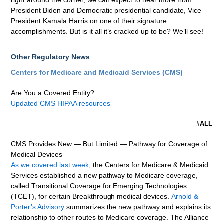
right around the corner, we can expect to hear more from
President Biden and Democratic presidential candidate, Vice
President Kamala Harris on one of their signature
accomplishments. But is it all it’s cracked up to be? We’ll see!
Other Regulatory News
Centers for Medicare and Medicaid Services (CMS)
Are You a Covered Entity?
Updated CMS HIPAA resources
#
ALL
CMS Provides New — But Limited — Pathway for Coverage of
Medical Devices
As we covered last week
, the Centers for Medicare & Medicaid
Services established a new pathway to Medicare coverage,
called Transitional Coverage for Emerging Technologies
(TCET), for certain Breakthrough medical devices.
Arnold &
Porter’s Advisory
summarizes the new pathway and explains its
relationship to other routes to Medicare coverage. The Alliance