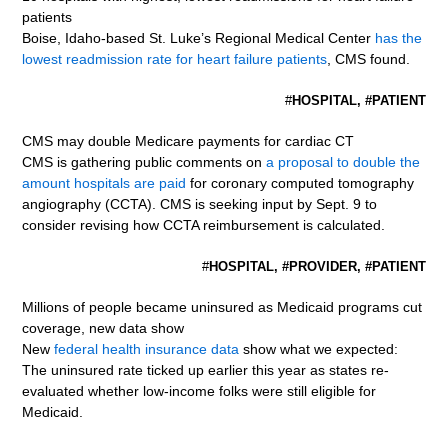
patients
Boise, Idaho-based St. Luke’s Regional Medical Center
has the
lowest readmission rate for heart failure patients
, CMS found.
#
HOSPITAL, #PATIENT
CMS may double Medicare payments for cardiac CT
CMS is gathering public comments on
a proposal to double the
amount hospitals are paid
for coronary computed tomography
angiography (CCTA). CMS is seeking input by Sept. 9 to
consider revising how CCTA reimbursement is calculated.
#
HOSPITAL, #PROVIDER, #PATIENT
Millions of people became uninsured as Medicaid programs cut
coverage, new data show
New
federal health insurance data
show what we expected:
The uninsured rate ticked up earlier this year as states re-
evaluated whether low-income folks were still eligible for
Medicaid.