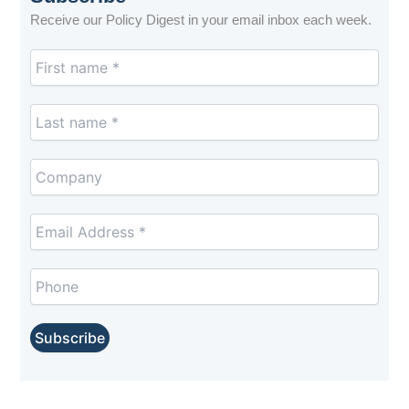
Receive our Policy Digest in your email inbox each week.