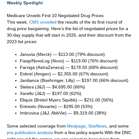
Weekly Spotlight
Medicare Unveils First 10 Negotiated Drug Prices
This week,
CMS unveiled
the results of the its first round of
drug price bargaining. Here’s the list of negotiated prices for a
30-day supply that will start in 2026, and their discount from the
2023 list prices:
Januvia (Merck) — $113.00 (79% discount)
Fiasp/NovoLog (Novo) — $119.00 (76% discount)
Farxiga (AstraZeneca) — $178.50 (68% discount)
Enbrel (Amgen) — $2,355.00 (67% discount)
Jardiance (Boehringer, Lilly) — $197.00 (66% discount)
Stelara (J&J) — $4,695.00 (66%)
Xarelto (J&J) — $197.00 (62%)
Eliquis (Bristol Myers Squibb) — $231.00 (56%)
Entresto (Novartis) — $295.00 (53%)
Imbruvica (J&J, AbbVie) — $9,319.00 (38%)
Some selected coverage from
Medpage
,
StatNews
, and some
pre-publication analysis
from a few policy experts.With the DNC