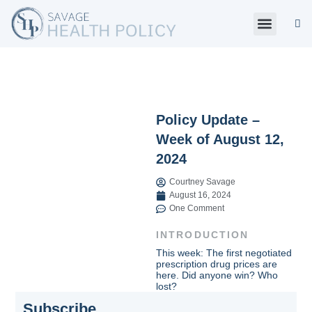
Skip
to
content
About Us
Policy Digest
SHP Blog
Contact Us
Contact Card
Policy Update –
Week of August 12,
2024
Courtney Savage
August 16, 2024
One Comment
INTRODUCTION
This week: The first negotiated
prescription drug prices are
here. Did anyone win? Who
lost?
Subscribe