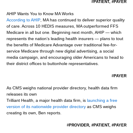
#
PATIENT, #PAYER
AHIP Wants You to Know MA Works
According to AHIP
, MA has continued to deliver superior quality
of care. Across 10 HEDIS measures, MA outperformed FFS
Medicare in all but one. Beginning next month, AHIP — which
represents the nation’s leading health insurers — plans to tout
the benefits of Medicare Advantage over traditional fee-for-
service Medicare through new digital advertising, a social
media campaign, and encouraging older Americans to head to
their district offices to buttonhole representatives.
#
PAYER
As CMS weighs national provider directory, health data firm
releases its own
Trilliant Health, a major health data firm, is
launching a free
version of its nationwide provider directory
as CMS weighs
creating its own, Ben reports.
#
PROVIDER, #PATIENT, #PAYER