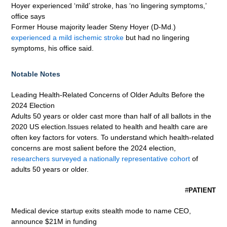
Hoyer experienced ‘mild’ stroke, has ‘no lingering symptoms,’
office says
Former House majority leader Steny Hoyer (D-Md.)
experienced a mild ischemic stroke
but had no lingering
symptoms, his office said.
Notable Notes
Leading Health-Related Concerns of Older Adults Before the
2024 Election
Adults 50 years or older cast more than half of all ballots in the
2020 US election.Issues related to health and health care are
often key factors for voters. To understand which health-related
concerns are most salient before the 2024 election,
researchers surveyed a nationally representative cohort
of
adults 50 years or older.
#
PATIENT
Medical device startup exits stealth mode to name CEO,
announce $21M in funding