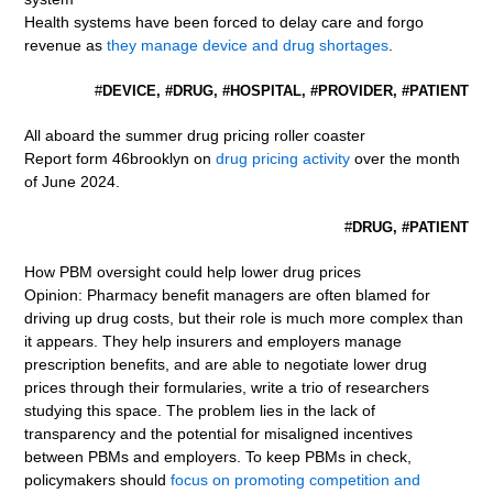
Health systems have been forced to delay care and forgo
revenue as
they manage device and drug shortages
.
#
DEVICE, #DRUG, #HOSPITAL, #PROVIDER, #PATIENT
All aboard the summer drug pricing roller coaster
Report form 46brooklyn on
drug pricing activity
over the month
of June 2024.
#
DRUG, #PATIENT
How PBM oversight could help lower drug prices
Opinion: Pharmacy benefit managers are often blamed for
driving up drug costs, but their role is much more complex than
it appears. They help insurers and employers manage
prescription benefits, and are able to negotiate lower drug
prices through their formularies, write a trio of researchers
studying this space. The problem lies in the lack of
transparency and the potential for misaligned incentives
between PBMs and employers. To keep PBMs in check,
policymakers should
focus on promoting competition and