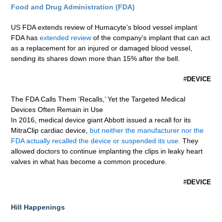
Food and Drug Administration (FDA)
US FDA extends review of Humacyte’s blood vessel implant
FDA has
extended review
of the company’s implant that can act
as a replacement for an injured or damaged blood vessel,
sending its shares down more than 15% after the bell.
#
DEVICE
The FDA Calls Them ‘Recalls,’ Yet the Targeted Medical
Devices Often Remain in Use
In 2016, medical device giant Abbott issued a recall for its
MitraClip cardiac device,
but neither the manufacturer nor the
FDA actually recalled the device or suspended its use.
They
allowed doctors to continue implanting the clips in leaky heart
valves in what has become a common procedure.
#
DEVICE
Hill Happenings