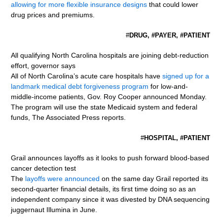
allowing for more flexible insurance designs
that could lower
drug prices and premiums.
#
DRUG, #PAYER, #PATIENT
All qualifying North Carolina hospitals are joining debt-reduction
effort, governor says
All of North Carolina’s acute care hospitals have
signed up for a
landmark medical debt forgiveness program
for low-and-
middle-income patients, Gov. Roy Cooper announced Monday.
The program will use the state Medicaid system and federal
funds, The Associated Press reports.
#
HOSPITAL, #PATIENT
Grail announces layoffs as it looks to push forward blood-based
cancer detection test
The
layoffs were announced
on the same day Grail reported its
second-quarter financial details, its first time doing so as an
independent company since it was divested by DNA sequencing
juggernaut Illumina in June.