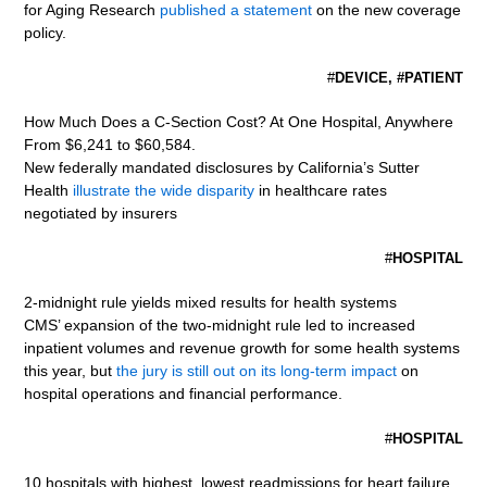
for Aging Research
published a statement
on the new coverage
policy.
#
DEVICE, #PATIENT
How Much Does a C-Section Cost? At One Hospital, Anywhere
From $6,241 to $60,584.
New federally mandated disclosures by California’s Sutter
Health
illustrate the wide disparity
in healthcare rates
negotiated by insurers
#
HOSPITAL
2-midnight rule yields mixed results for health systems
CMS’ expansion of the two-midnight rule led to increased
inpatient volumes and revenue growth for some health systems
this year, but
the jury is still out on its long-term impact
on
hospital operations and financial performance.
#
HOSPITAL
10 hospitals with highest, lowest readmissions for heart failure