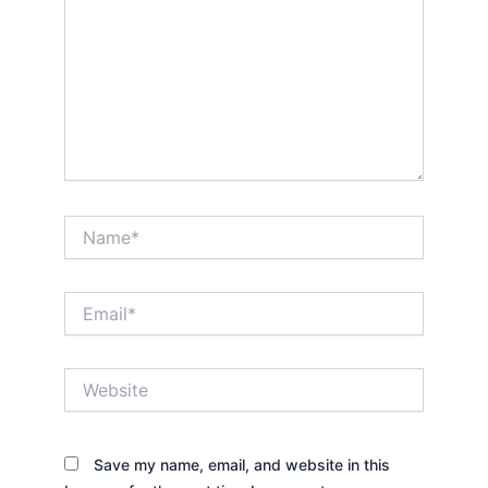
Name*
Email*
Website
Save my name, email, and website in this