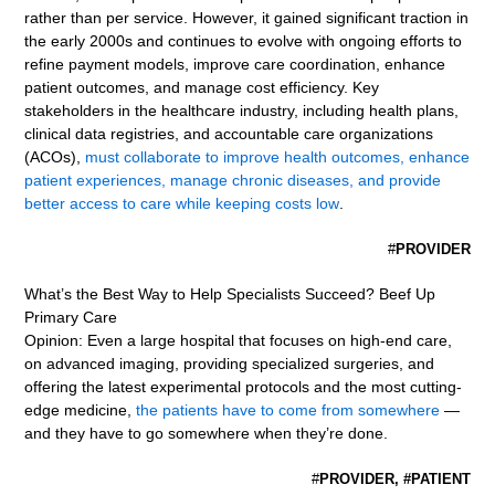
rather than per service. However, it gained significant traction in
the early 2000s and continues to evolve with ongoing efforts to
refine payment models, improve care coordination, enhance
patient outcomes, and manage cost efficiency. Key
stakeholders in the healthcare industry, including health plans,
clinical data registries, and accountable care organizations
(ACOs),
must collaborate to improve health outcomes, enhance
patient experiences, manage chronic diseases, and provide
better access to care while keeping costs low
.
#
PROVIDER
What’s the Best Way to Help Specialists Succeed? Beef Up
Primary Care
Opinion: Even a large hospital that focuses on high-end care,
on advanced imaging, providing specialized surgeries, and
offering the latest experimental protocols and the most cutting-
edge medicine,
the patients have to come from somewhere
—
and they have to go somewhere when they’re done.
#
PROVIDER, #PATIENT