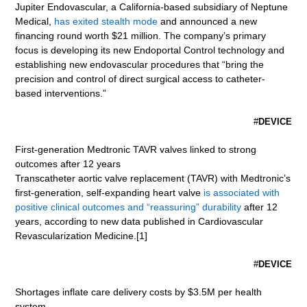
Jupiter Endovascular, a California-based subsidiary of Neptune
Medical,
has exited stealth mode
and announced a new
financing round worth $21 million. The company’s primary
focus is developing its new Endoportal Control technology and
establishing new endovascular procedures that “bring the
precision and control of direct surgical access to catheter-
based interventions.”
#
DEVICE
First-generation Medtronic TAVR valves linked to strong
outcomes after 12 years
Transcatheter aortic valve replacement (TAVR) with Medtronic’s
first-generation, self-expanding heart valve
is associated with
positive clinical outcomes and “reassuring” durability
after 12
years, according to new data published in Cardiovascular
Revascularization Medicine.[1]
#
DEVICE
Shortages inflate care delivery costs by $3.5M per health
system