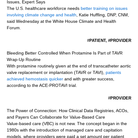
Issues, Expert Says
The U.S. healthcare workforce needs
better training on issues
involving climate change and health
, Katie Huffling, DNP, CNM,
said Wednesday at the White House Climate and Health
Forum.
#
PATIENT, #PROVIDER
Bleeding Better Controlled When Protamine Is Part of TAVR
Wrap-Up Routine
With protamine routinely given at the end of transcatheter aortic
valve replacement or implantation (TAVR or TAVI),
patients
achieved hemostasis quicker
and with greater success,
according to the ACE-PROTAVI trial.
#
PROVIDER
The Power of Connection: How Clinical Data Registries, ACOs,
and Payers Can Collaborate for Value-Based Care
Value-based care (VBC) is not new. The concept began in the
1980s with the introduction of managed care and capitation
models, where providers were paid a set amount per patient