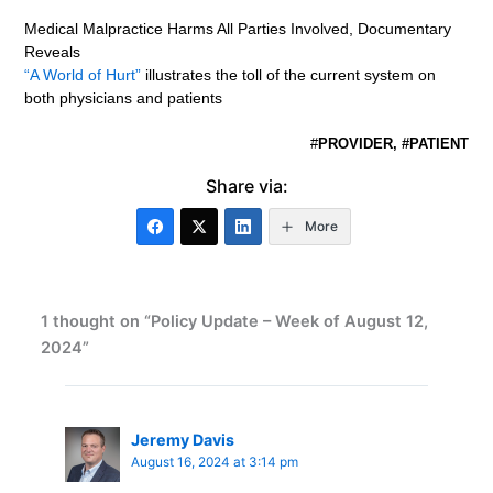
Medical Malpractice Harms All Parties Involved, Documentary
Reveals
“A World of Hurt”
illustrates the toll of the current system on
both physicians and patients
#
PROVIDER, #PATIENT
Share via:
More
1 thought on “Policy Update – Week of August 12,
2024”
Jeremy Davis
August 16, 2024 at 3:14 pm