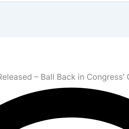
Released – Ball Back in Congress’ 