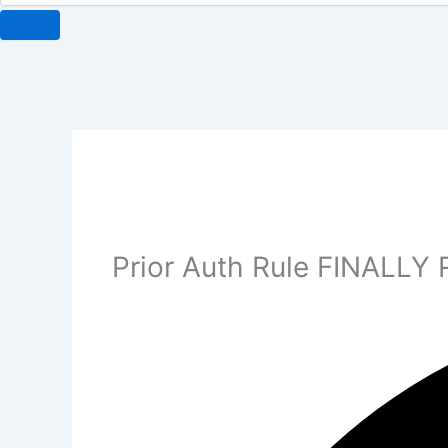
Prior Auth Rule FINALLY 