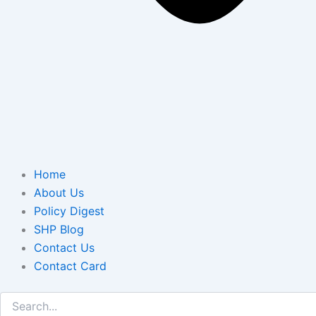
Home
About Us
Policy Digest
SHP Blog
Contact Us
Contact Card