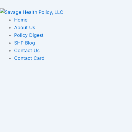
Skip
to
content
Home
About Us
Policy Digest
SHP Blog
Contact Us
Contact Card