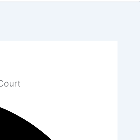
Court