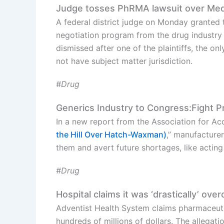
Judge tosses PhRMA lawsuit over Medi
A federal district judge on Monday granted 
negotiation program from the drug industry 
dismissed after one of the plaintiffs, the on
not have subject matter jurisdiction.
#Drug
Generics Industry to Congress:Fight Pr
In a new report from the Association for Acc
the Hill Over Hatch-Waxman)
,” manufacturer
them and avert future shortages, like actin
#Drug
Hospital claims it was ‘drastically’ ov
Adventist Health System claims pharmaceu
hundreds of millions of dollars. The allega