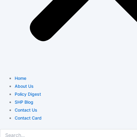
Home
About Us
Policy Digest
SHP Blog
Contact Us
Contact Card