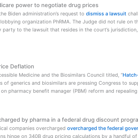
care power to negotiate drug prices
the Biden administration’s request to
dismiss a lawsuit
chal
lobbying organization PhRMA. The Judge did not rule on the
ly party to the lawsuit that resides in the court’s jurisdict
ice Deflation
essible Medicine and the Biosimilars Council titled, “
Hatch-
s of generics and biosimilars are pressing Congress to sup
g on pharmacy benefit manager (PBM) reform and repealing 
ercharged by pharma in a federal drug discount progr
tical companies overcharged
overcharged the federal gov
tions hinge on 340B drug pricing calculations by a handful