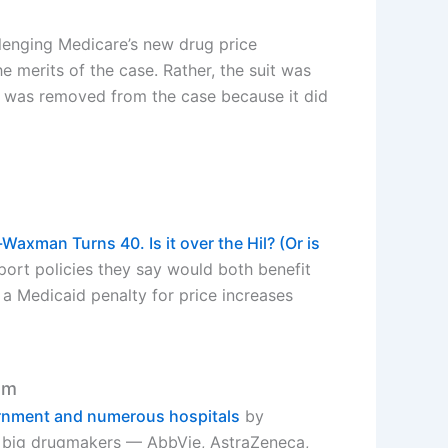
lenging Medicare’s new drug price
 merits of the case. Rather, the suit was
ion, was removed from the case because it did
Waxman Turns 40. Is it over the Hil? (Or is
port policies they say would both benefit
a Medicaid penalty for price increases
am
ernment and numerous hospitals
by
 of big drugmakers — AbbVie, AstraZeneca,