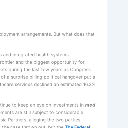
mployment arrangements. But what does that
s and integrated health systems.
rontier and the biggest opportunity for
nts during the last few years as Congress
 of a surprise billing political hangover put a
lthcare services declined an estimated 16.2%
ntinue to keep an eye on investments in
med
ments are still subject to considerable
ia Partners, alleging the two parties
 the case thrown out, but the
The Federal