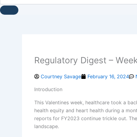
Regulatory Digest – Week
Courtney Savage
February 16, 2024
Introduction
This Valentines week, healthcare took a backs
health equity and heart health during a mon
reports for FY2023 continue trickle out. They
landscape.