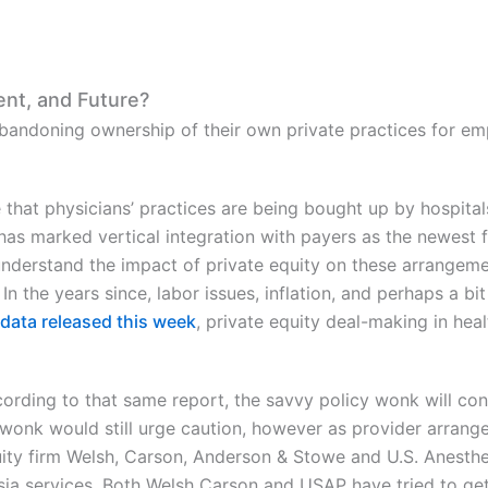
ent, and Future?
bandoning ownership of their own private practices for e
hat physicians’ practices are being bought up by hospital
s marked vertical integration with payers as the newest f
derstand the impact of private equity on these arrangeme
In the years since, labor issues, inflation, and perhaps a bit
data released this week
, private equity deal-making in hea
ording to that same report, the savvy policy wonk will co
 wonk would still urge caution, however as provider arrange
uity firm Welsh, Carson, Anderson & Stowe and U.S. Anesthes
sia services. Both Welsh Carson and USAP have tried to get