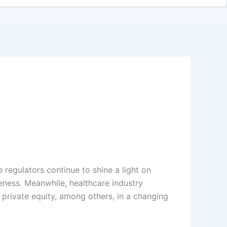
e regulators continue to shine a light on
eness. Meanwhile, healthcare industry
f private equity, among others, in a changing