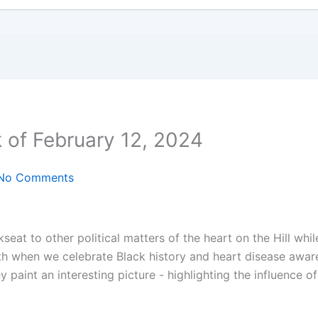
 of February 12, 2024
No Comments
eat to other political matters of the heart on the Hill whil
th when we celebrate Black history and heart disease awar
 paint an interesting picture - highlighting the influence o