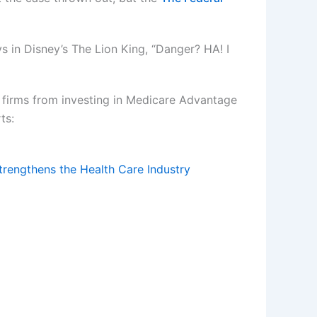
s in Disney’s The Lion King, “Danger? HA! I
firms from investing in Medicare Advantage
ts:
rengthens the Health Care Industry