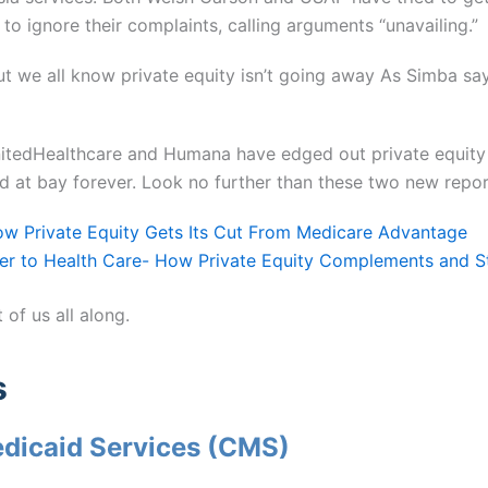
to ignore their complaints, calling arguments “unavailing.”
ut we all know private equity isn’t going away As Simba say
itedHealthcare and Humana have edged out private equity 
ld at bay forever. Look no further than these two new repor
How Private Equity Gets Its Cut From Medicare Advantag
e
er to Health Care- How Private Equity Complements and St
 of us all along.
s
edicaid Services (CMS)