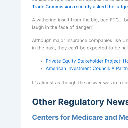
Trade Commission recently asked the judge
A withering insult from the big, bad FTC… b
laugh in the face of danger!”
Although major insurance companies like Un
in the past, they can’t be expected to be he
Private Equity Stakeholder Project: 
American Investment Council: A Partn
It’s almost as though the answer was in front
Other Regulatory New
Centers for Medicare and M