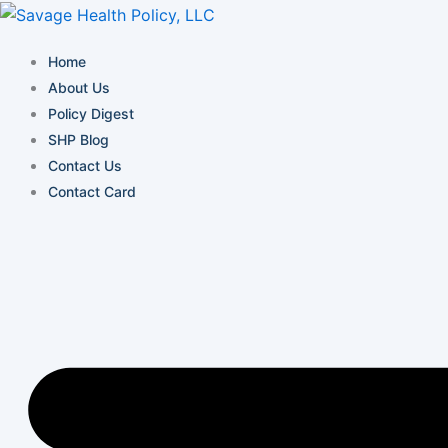
Skip
to
Home
content
About Us
Policy Digest
SHP Blog
Contact Us
Contact Card