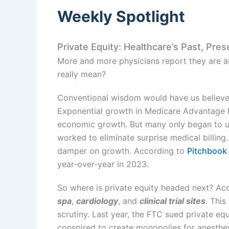
Weekly Spotlight
Private Equity: Healthcare’s Past, Pres
More and more physicians report they are a
really mean?
Conventional wisdom would have us believe t
Exponential growth in Medicare Advantage ha
economic growth. But many only began to un
worked to eliminate surprise medical billing. 
damper on growth. According to
Pitchbook 
year-over-year in 2023.
So where is private equity headed next? Acc
spa
,
cardiology
, and
clinical trial sites
. This
scrutiny. Last year, the FTC sued private eq
conspired to create monopolies for anesthe