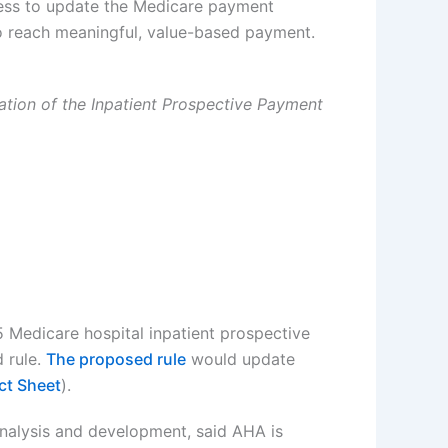
ress to update the Medicare payment
 to reach meaningful, value-based payment.
ation of the Inpatient Prospective Payment
5 Medicare hospital inpatient prospective
 rule.
The proposed rule
would update
ct Sheet
).
analysis and development, said AHA is