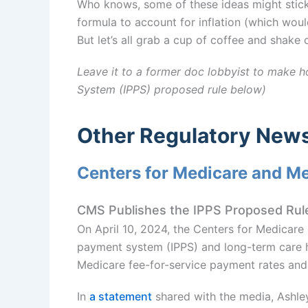
Who knows, some of these ideas might stick
formula to account for inflation (which woul
But let’s all grab a cup of coffee and shake 
Leave it to a former doc lobbyist to make h
System (IPPS) proposed rule below)
Other Regulatory New
Centers for Medicare and M
CMS Publishes the IPPS Proposed Rul
On April 10, 2024, the Centers for Medicare
payment system (IPPS) and long-term care 
Medicare fee-for-service payment rates and 
In
a statement
shared with the media, Ashley