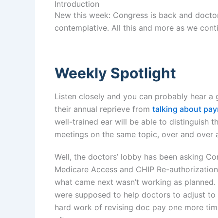
Introduction
New this week: Congress is back and doctors
contemplative. All this and more as we conti
Weekly Spotlight
Listen closely and you can probably hear a 
their annual reprieve from
talking about pa
well-trained ear will be able to distinguish 
meetings on the same topic, over and over ag
Well, the doctors’ lobby has been asking Co
Medicare Access and CHIP Re-authorization 
what came next wasn’t working as planned. 
were supposed to help doctors to adjust to
hard work of revising doc pay one more tim