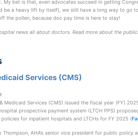
. My bet is that, even advocates succeed in getting Cong
d be a heavy lift by itself), we still have a long way to go
off the pollen, because doc pay time is here to stay!
ospital news all about doctors. Read more about the public
s
edicaid Services (CMS)
e
 & Medicaid Services (CMS) issued the fiscal year (FY) 202
hospital prospective payment system (LTCH PPS) proposed
policies for inpatient hospitals and LTCHs for FY 2025 (
Fa
 Thompson, AHA’s senior vice president for public policy 