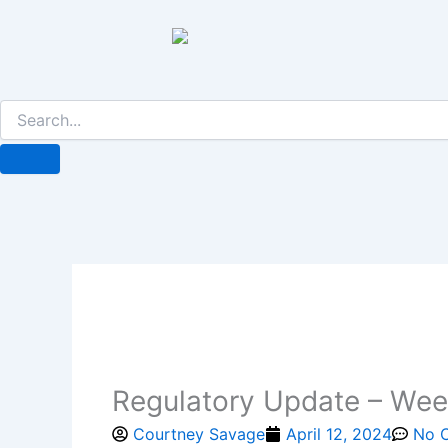
Skip
to
content
Regulatory Update – Week
Courtney Savage
April 12, 2024
No 