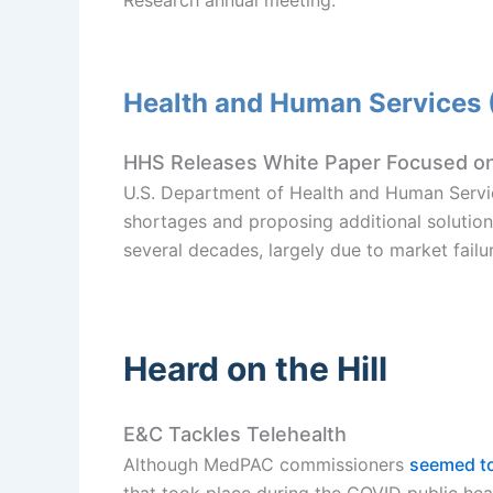
Health and Human Services
HHS Releases White Paper Focused on
U.S. Department of Health and Human Servi
shortages and proposing additional solution
several decades, largely due to market failu
Heard on the Hill
E&C Tackles Telehealth
Although MedPAC commissioners
seemed to
that took place during the COVID public h