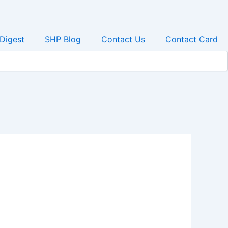
 Digest
SHP Blog
Contact Us
Contact Card