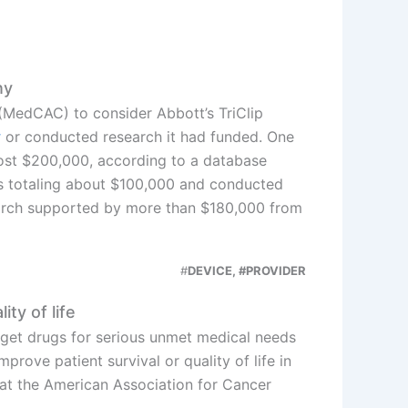
ny
MedCAC) to consider Abbott’s TriClip
y
or conducted research it had funded. One
ost $200,000, according to a database
s totaling about $100,000 and conducted
arch supported by more than $180,000 from
#
DEVICE, #PROVIDER
ty of life
get drugs for serious unmet medical needs
rove patient survival or quality of life in
at the American Association for Cancer