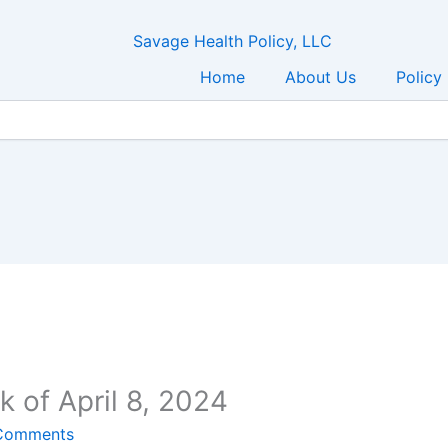
Home
About Us
Policy
 of April 8, 2024
Comments