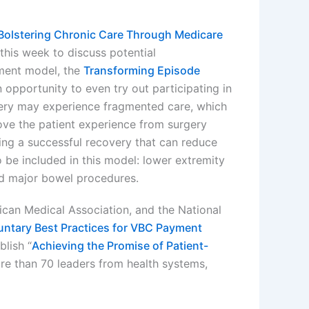
Bolstering Chronic Care Through Medicare
his week to discuss potential
ment model, the
Transforming Episode
n opportunity to even try out participating in
ery may experience fragmented care, which
ove the patient experience from surgery
ing a successful recovery that can reduce
be included in this model: lower extremity
and major bowel procedures.
can Medical Association, and the National
luntary Best Practices for VBC Payment
lish “
Achieving the Promise of Patient-
ore than 70 leaders from health systems,