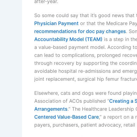
after-year.
So some could say that it’s good news that
Physician Payment
or that the Medicare Pay
recommendations for doc pay changes
. So
Accountability Model (TEAM)
is a step in th
a value-based payment model. According to
can lead to complications, prolonged recove
through recovery by supporting the coordin
avoidable hospital re-admissions and emerg
joint replacement, surgical hip femur fractu
Elsewhere, cats and dogs were found playin
Association of ACOs published “
Creating a 
Arrangements
.” The Healthcare Leadership 
Centered Value-Based Care
,” a report on a
payers, purchasers, patient advocacy, retail 