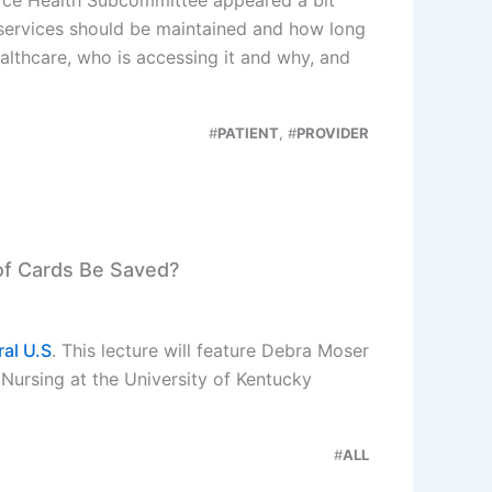
 services should be maintained and how long
althcare, who is accessing it and why, and
#
PATIENT
, #
PROVIDER
 of Cards Be Saved?
ral U.S
. This lecture will feature Debra Moser
 Nursing at the University of Kentucky
#
ALL