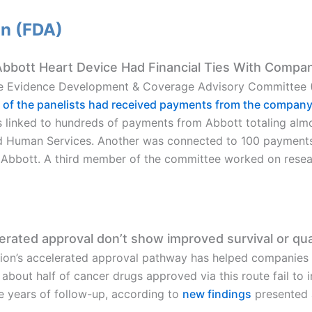
on (FDA)
bbott Heart Device Had Financial Ties With Compa
e Evidence Development & Coverage Advisory Committee (
 of the panelists had received payments from the compan
linked to hundreds of payments from Abbott totaling alm
d Human Services. Another was connected to 100 payment
 Abbott. A third member of the committee worked on rese
rated approval don’t show improved survival or quali
ion’s accelerated approval pathway has helped companies 
out half of cancer drugs approved via this route fail to imp
ive years of follow-up, according to
new findings
presented 