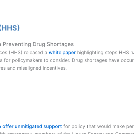
 (HHS)
 Preventing Drug Shortages
ces (HHS) released a
white paper
highlighting steps HHS h
s for policymakers to consider. Drug shortages have occurr
res and misaligned incentives.
 offer unmitigated support
for policy that would make per
ealth emergency, members of the House Energy and Comme