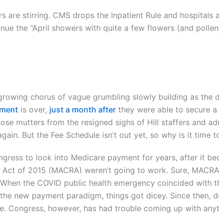
 are stirring. CMS drops the Inpatient Rule and hospitals 
nue the “April showers with quite a few flowers (and pollen
growing chorus of vague grumbling slowly building as the 
yment
is over,
just a month after
they were able to secure a s
those mutters from the resigned sighs of Hill staffers and a
ain. But the Fee Schedule isn’t out yet, so why is it time t
ngress to look into Medicare payment for years, after it 
Act of 2015 (MACRA) weren’t going to work. Sure, MACRA g
When the COVID public health emergency coincided with th
 the new payment paradigm, things got dicey. Since then, 
e. Congress, however, has had trouble coming up with any