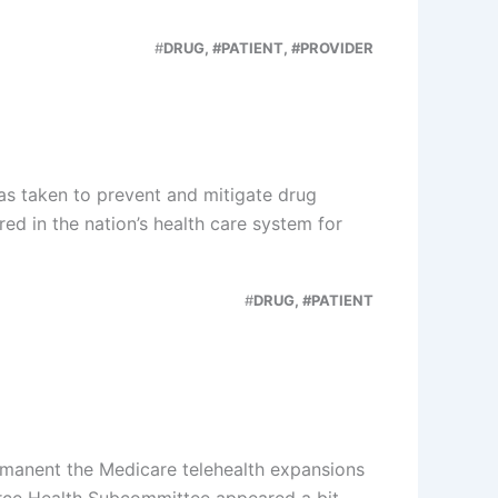
#
DRUG, #PATIENT, #PROVIDER
as taken to prevent and mitigate drug
ed in the nation’s health care system for
#
DRUG, #PATIENT
manent the Medicare telehealth expansions
rce Health Subcommittee appeared a bit