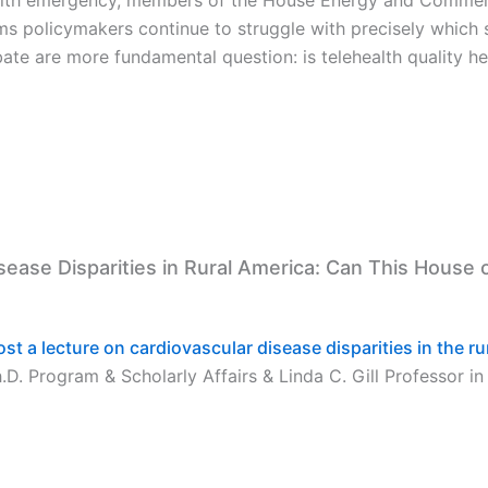
ems policymakers continue to struggle with precisely which
ate are more fundamental question: is telehealth quality he
isease Disparities in Rural America: Can This House
host a lecture on cardiovascular disease disparities in the ru
D. Program & Scholarly Affairs & Linda C. Gill Professor in