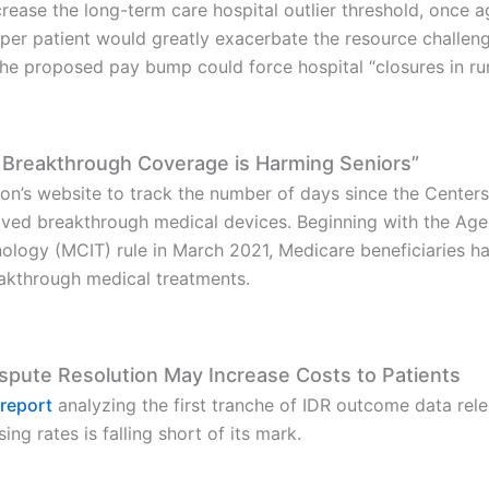
ease the long-term care hospital outlier threshold, once a
per patient would greatly exacerbate the resource challeng
he proposed pay bump could force hospital “closures in ru
 Breakthrough Coverage is Harming Seniors”
on’s website to track the number of days since the Cente
ed breakthrough medical devices. Beginning with the Agen
logy (MCIT) rule in March 2021, Medicare beneficiaries ha
eakthrough medical treatments.
Dispute Resolution May Increase Costs to Patients
 report
analyzing the first tranche of IDR outcome data rel
ing rates is falling short of its mark.