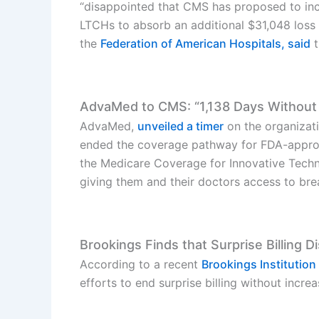
“disappointed that CMS has proposed to incr
LTCHs to absorb an additional $31,048 loss 
the
Federation of American Hospitals, said
t
AdvaMed to CMS: “1,138 Days Without
AdvaMed,
unveiled a timer
on the organizati
ended the coverage pathway for FDA-approv
the Medicare Coverage for Innovative Techno
giving them and their doctors access to br
Brookings Finds that Surprise Billing 
According to a recent
Brookings Institution
efforts to end surprise billing without increas