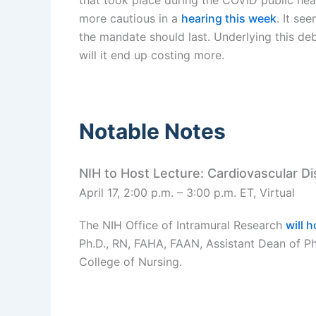
more cautious in a
hearing this week
. It se
the mandate should last. Underlying this deb
will it end up costing more.
Notable Notes
NIH to Host Lecture: Cardiovascular D
April 17, 2:00 p.m. – 3:00 p.m. ET, Virtual
The NIH Office of Intramural Research
will 
Ph.D., RN, FAHA, FAAN, Assistant Dean of Ph.
College of Nursing.