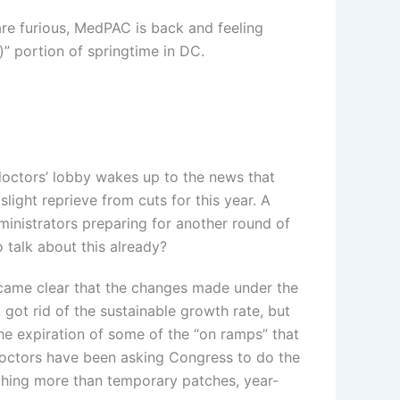
are furious, MedPAC is back and feeling
)” portion of springtime in DC.
doctors’ lobby wakes up to the news that
light reprieve from cuts for this year. A
dministrators preparing for another round of
o talk about this already?
became clear that the changes made under the
ot rid of the sustainable growth rate, but
e expiration of some of the “on ramps” that
doctors have been asking Congress to do the
thing more than temporary patches, year-