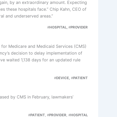
gain, by an extraordinary amount. Expecting
es these hospitals face.” Chip Kahn, CEO of
ral and underserved areas.”
#
HOSPITAL,
#
PROVIDER
rs for Medicare and Medicaid Services (CMS)
cy’s decision to delay implementation of
ve waited 1,138 days for an updated rule
#
DEVICE,
#
PATIENT
eased by CMS in February, lawmakers’
#
PATIENT
, #
PROVIDER
, #
HOSPITAL