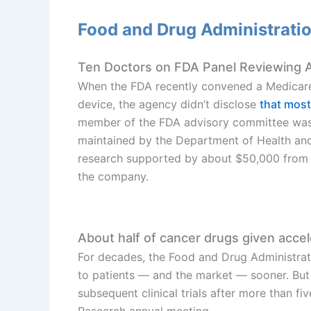
Food and Drug Administrati
Ten Doctors on FDA Panel Reviewing A
When the FDA recently convened a Medicar
device, the agency didn’t disclose
that most
member of the FDA advisory committee was 
maintained by the Department of Health an
research supported by about $50,000 from
the company.
About half of cancer drugs given accele
For decades, the Food and Drug Administrat
to patients — and the market — sooner. But ab
subsequent clinical trials after more than f
Research annual meeting.