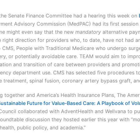
 the Senate Finance Committee had a hearing this week on
ment Advisory Commission (MedPAC) had its first session t
me might even say that the new
mandatory
alternative pay
e right direction for providers who, to date, have not had a
 CMS, People with Traditional Medicare who undergo surg
ry, or potentially avoidable care. TEAM would aim to impr
ation and transition of care between providers and promot
ency department use. CMS has selected five procedures to 
re treatment, spinal fusion, coronary artery bypass graft, 
g together and America’s Health Insurance Plans, The Ameri
Sustainable Future for Value-Based Care: A Playbook of Vo
Council collaborated with AdventHealth and Wellvana to pub
 roundtable discussion they hosted earlier this year with “m
health, public policy, and academia.”