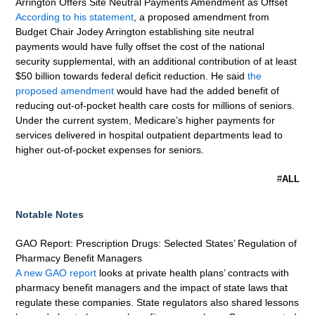
Arrington Offers Site Neutral Payments Amendment as Offset
According to his statement
, a proposed amendment from
Budget Chair Jodey Arrington establishing site neutral
payments would have fully offset the cost of the national
security supplemental, with an additional contribution of at least
$50 billion towards federal deficit reduction. He said
the
proposed amendment
would have had the added benefit of
reducing out-of-pocket health care costs for millions of seniors.
Under the current system, Medicare’s higher payments for
services delivered in hospital outpatient departments lead to
higher out-of-pocket expenses for seniors.
#
ALL
Notable Notes
GAO Report: Prescription Drugs: Selected States’ Regulation of
Pharmacy Benefit Managers
A new GAO report
looks at private health plans’ contracts with
pharmacy benefit managers and the impact of state laws that
regulate these companies. State regulators also shared lessons