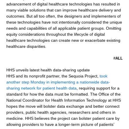
advancement of digital healthcare technologies has resulted in
many viable solutions that can improve healthcare delivery and
outcomes. But all too often, the designers and implementers of
these technologies have not intentionally considered the unique
needs and capabilities of all applicable patient groups. Omitting
equity considerations throughout the lifecycle of digital
healthcare technologies can create new or exacerbate existing
healthcare disparities.
#
ALL
HHS unveils latest health data-sharing update
HHS and its nonprofit partner, the Sequoia Project,
took
another step Monday in implementing a nationwide data-
sharing network for patient health data
, requiring support for a
standard for how the data must be formatted. The Office of the
National Coordinator for Health Information Technology at HHS
hopes the move will bolster data exchange and better connect
providers, public health agencies, researchers and others in
medicine. HHS believes the project can bolster patient care by
allowing providers to have a longer-term picture of patients’