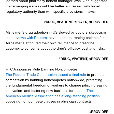
learned about pharmacy benefit manager laws. One suggested
that emerging issues could be better addressed with broad
regulatory authority than with specific provisions in laws.
#
DRUG, #PATIENT, #PAYER, #PROVIDER
Alzheimer’s drug adoption in US slowed by doctors’ skepticism
In interviews with Reuters
, seven doctors treating patients for
Alzheimer’s attributed their own reluctance to prescribe
Leqembi to concerns about the drug’s efficacy, cost and risks.
#
DRUG, #PATIENT, #PROVIDER
FTC Announces Rule Banning Noncompetes
The Federal Trade Commission issued a final rule
to promote
competition by banning noncompetes nationwide, protecting
the fundamental freedom of workers to change jobs, increasing
innovation, and fostering new business formation.
The
American Medical Association has a long-standing position
opposing non-compete clauses in physician contracts.
#
PROVIDER