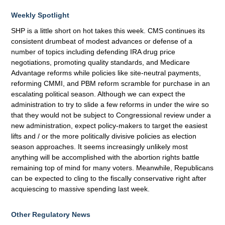
Weekly Spotlight
SHP is a little short on hot takes this week. CMS continues its
consistent drumbeat of modest advances or defense of a
number of topics including defending IRA drug price
negotiations, promoting quality standards, and Medicare
Advantage reforms while policies like site-neutral payments,
reforming CMMI, and PBM reform scramble for purchase in an
escalating political season. Although we can expect the
administration to try to slide a few reforms in under the wire so
that they would not be subject to Congressional review under a
new administration, expect policy-makers to target the easiest
lifts and / or the more politically divisive policies as election
season approaches. It seems increasingly unlikely most
anything will be accomplished with the abortion rights battle
remaining top of mind for many voters. Meanwhile, Republicans
can be expected to cling to the fiscally conservative right after
acquiescing to massive spending last week.
Other Regulatory News