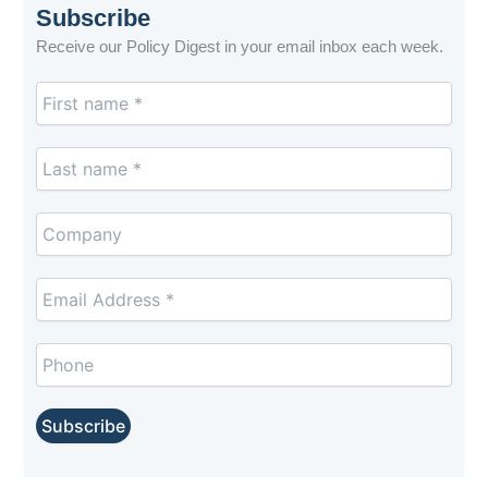
Subscribe
Receive our Policy Digest in your email inbox each week.