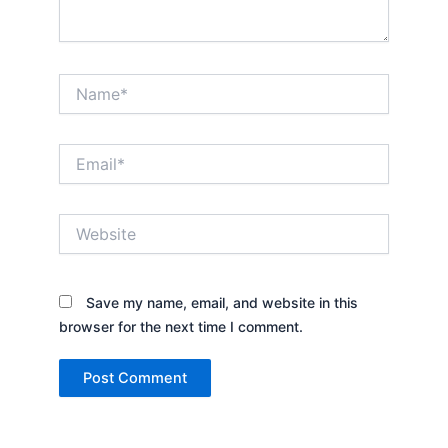
Name*
Email*
Website
Save my name, email, and website in this
browser for the next time I comment.