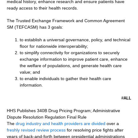
medical history, enhance research and ensure patients have
ready access to their health records.
The Trusted Exchange Framework and Common Agreement
SM (TEFCASM) has 3 goals:
to establish a universal governance, policy, and technical
floor for nationwide interoperability;
to simplify connectivity for organizations to securely
exchange information to improve patient care, enhance
the welfare of populations, and generate health care
value; and
to enable individuals to gather their health care
information.
#
ALL
HHS Publishes 340B Drug Pricing Program; Administrative
Dispute Resolution Regulation Final Rule
The
drug industry and health providers are divided
over a
freshly revised review process
for resolving price fights after
years of back-and-forth between presidential administrations