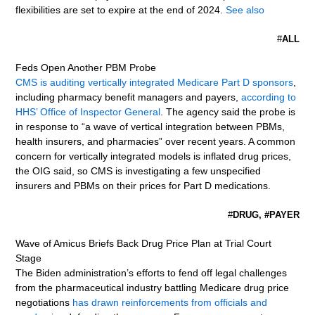
flexibilities are set to expire at the end of 2024.
See also
#
ALL
Feds Open Another PBM Probe
CMS is auditing vertically integrated Medicare Part D sponsors
,
including pharmacy benefit managers and payers,
according to
HHS’ Office of Inspector General
. The agency said the probe is
in response to “a wave of vertical integration between PBMs,
health insurers, and pharmacies” over recent years. A common
concern for vertically integrated models is inflated drug prices,
the OIG said, so CMS is investigating a few unspecified
insurers and PBMs on their prices for Part D medications.
#
DRUG, #PAYER
Wave of Amicus Briefs Back Drug Price Plan at Trial Court
Stage
The Biden administration’s efforts to fend off legal challenges
from the pharmaceutical industry battling Medicare drug price
negotiations
has drawn reinforcements from officials and