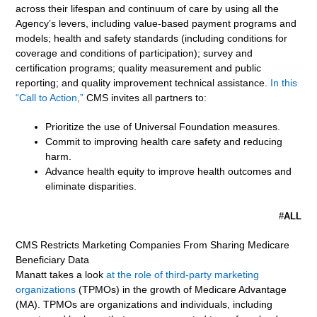
across their lifespan and continuum of care by using all the
Agency’s levers, including value-based payment programs and
models; health and safety standards (including conditions for
coverage and conditions of participation); survey and
certification programs; quality measurement and public
reporting; and quality improvement technical assistance.
In this
“Call to Action,”
CMS invites all partners to:
Prioritize the use of Universal Foundation measures.
Commit to improving health care safety and reducing
harm.
Advance health equity to improve health outcomes and
eliminate disparities.
#
ALL
CMS Restricts Marketing Companies From Sharing Medicare
Beneficiary Data
Manatt takes a look
at the role of third-party marketing
organizations
(TPMOs) in the growth of Medicare Advantage
(MA). TPMOs are organizations and individuals, including