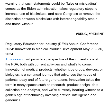
warning that such statements could be “false or misleading”
comes as the Biden administration takes regulatory steps to
increase use of biosimilars, and asks Congress to remove the
distinction between biosimilars with interchangeability status
and those without.
#DRUG, #PATIENT
Regulatory Education for Industry (REdI) Annual Conference
2024: Innovation in Medical Product Development May 29 – 30,
2024
This session
will provide a perspective of the current state at
the FDA, both with current activities and what’s to come.
Innovation of medical products, whether it be drugs, devices, or
biologics, is a continual journey that advances the needs of
patients today and of future generations. Innovation takes the
form in many spaces such as research, product design, data
collection and analysis, and we’re currently bearing witness to a
golden age of technology involving artificial intelligence and
genomics.