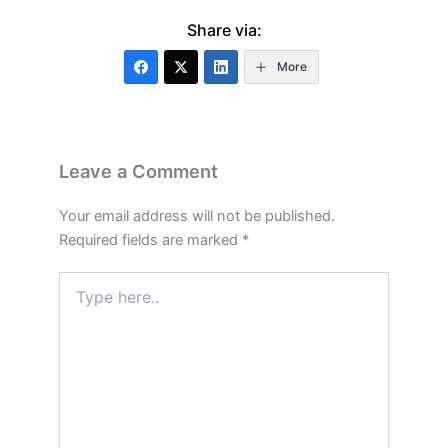
Share via:
More
Leave a Comment
Your email address will not be published.
Required fields are marked
*
Type
here..