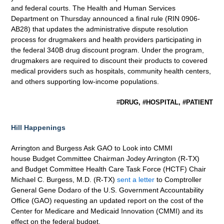
and federal courts. The Health and Human Services
Department on Thursday announced a final rule (RIN 0906-
AB28) that updates the administrative dispute resolution
process for drugmakers and health providers participating in
the federal 340B drug discount program. Under the program,
drugmakers are required to discount their products to covered
medical providers such as hospitals, community health centers,
and others supporting low-income populations.
#
DRUG, #HOSPITAL, #PATIENT
Hill Happenings
Arrington and Burgess Ask GAO to Look into CMMI
house Budget Committee Chairman Jodey Arrington (R-TX)
and Budget Committee Health Care Task Force (HCTF) Chair
Michael C. Burgess, M.D. (R-TX)
sent a letter
to Comptroller
General Gene Dodaro of the U.S. Government Accountability
Office (GAO) requesting an updated report on the cost of the
Center for Medicare and Medicaid Innovation (CMMI) and its
effect on the federal budget.