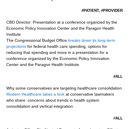
#PATIENT, #PROVIDER
CBO Director: Presentation at a conference organized by the
Economic Policy Innovation Center and the Paragon Health
Institute
The Congressional Budget Office
breaks down its long-term
projections
for federal health care spending, options for
reducing that spending and more in a presentation for a
conference organized by the Economic Policy Innovation
Center and the Paragon Health Institute.
#ALL
Why some conservatives are targeting healthcare consolidation
Modern Healthcare takes a look
at conservative lawmakers
who share concerns about trends in health system
consolidation and vertical integration.
#
ALL