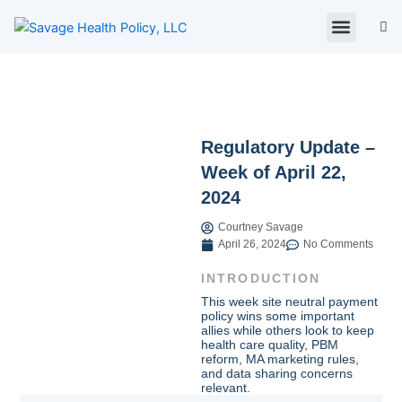
Skip
to
content
About Us
Policy Digest
SHP Blog
Contact Us
Contact Card
Regulatory Update –
Week of April 22,
2024
Courtney Savage
April 26, 2024
No Comments
INTRODUCTION
This week site neutral payment
policy wins some important
allies while others look to keep
health care quality, PBM
reform, MA marketing rules,
and data sharing concerns
relevant.