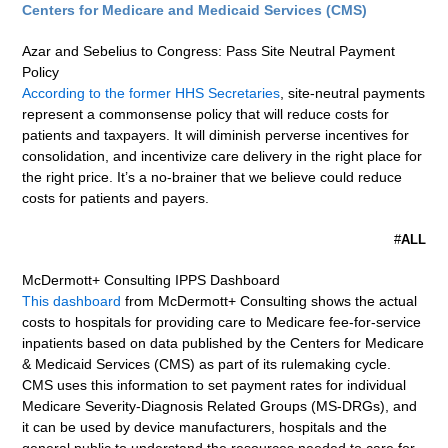
Centers for Medicare and Medicaid Services (CMS)
Azar and Sebelius to Congress: Pass Site Neutral Payment
Policy
According to the former HHS Secretaries
, site-neutral payments
represent a commonsense policy that will reduce costs for
patients and taxpayers. It will diminish perverse incentives for
consolidation, and incentivize care delivery in the right place for
the right price. It’s a no-brainer that we believe could reduce
costs for patients and payers.
#
ALL
McDermott+ Consulting IPPS Dashboard
This dashboard
from McDermott+ Consulting shows the actual
costs to hospitals for providing care to Medicare fee-for-service
inpatients based on data published by the Centers for Medicare
& Medicaid Services (CMS) as part of its rulemaking cycle.
CMS uses this information to set payment rates for individual
Medicare Severity-Diagnosis Related Groups (MS-DRGs), and
it can be used by device manufacturers, hospitals and the