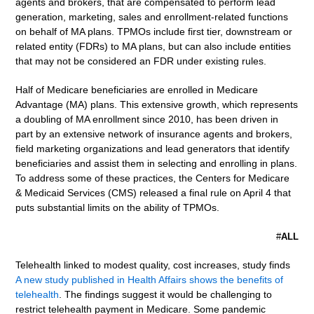
agents and brokers, that are compensated to perform lead
generation, marketing, sales and enrollment-related functions
on behalf of MA plans. TPMOs include first tier, downstream or
related entity (FDRs) to MA plans, but can also include entities
that may not be considered an FDR under existing rules.
Half of Medicare beneficiaries are enrolled in Medicare
Advantage (MA) plans. This extensive growth, which represents
a doubling of MA enrollment since 2010, has been driven in
part by an extensive network of insurance agents and brokers,
field marketing organizations and lead generators that identify
beneficiaries and assist them in selecting and enrolling in plans.
To address some of these practices, the Centers for Medicare
& Medicaid Services (CMS) released a final rule on April 4 that
puts substantial limits on the ability of TPMOs.
#
ALL
Telehealth linked to modest quality, cost increases, study finds
A new study published in Health Affairs shows the benefits of
telehealth
. The findings suggest it would be challenging to
restrict telehealth payment in Medicare. Some pandemic