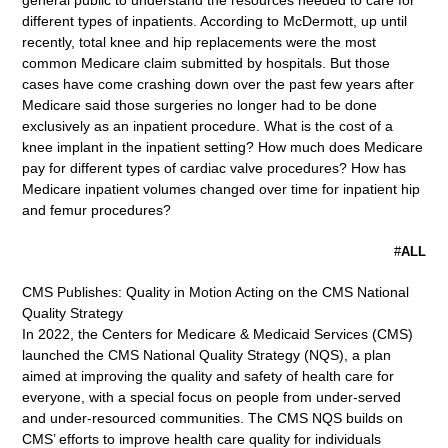
general public to understand the resources needed to care for
different types of inpatients. According to McDermott, up until
recently, total knee and hip replacements were the most
common Medicare claim submitted by hospitals. But those
cases have come crashing down over the past few years after
Medicare said those surgeries no longer had to be done
exclusively as an inpatient procedure. What is the cost of a
knee implant in the inpatient setting? How much does Medicare
pay for different types of cardiac valve procedures? How has
Medicare inpatient volumes changed over time for inpatient hip
and femur procedures?
#
ALL
CMS Publishes: Quality in Motion Acting on the CMS National
Quality Strategy
In 2022, the Centers for Medicare & Medicaid Services (CMS)
launched the CMS National Quality Strategy (NQS), a plan
aimed at improving the quality and safety of health care for
everyone, with a special focus on people from under-served
and under-resourced communities. The CMS NQS builds on
CMS’ efforts to improve health care quality for individuals