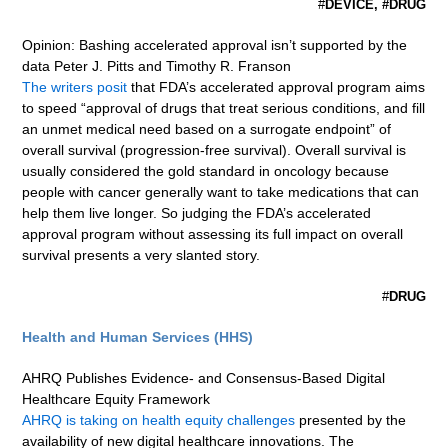
#
DEVICE, #DRUG
Opinion: Bashing accelerated approval isn’t supported by the
data Peter J. Pitts and Timothy R. Franson
The writers posit
that FDA’s accelerated approval program aims
to speed “approval of drugs that treat serious conditions, and fill
an unmet medical need based on a surrogate endpoint” of
overall survival (progression-free survival). Overall survival is
usually considered the gold standard in oncology because
people with cancer generally want to take medications that can
help them live longer. So judging the FDA’s accelerated
approval program without assessing its full impact on overall
survival presents a very slanted story.
#
DRUG
Health and Human Services (HHS)
AHRQ Publishes Evidence- and Consensus-Based Digital
Healthcare Equity Framework
AHRQ is taking on health equity challenges
presented by the
availability of new digital healthcare innovations. The