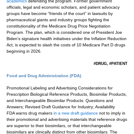
academics
defending the program. Former government
officials, legal and economic scholars, and patient advocacy
groups have become “friends of the court” in lawsuits by
pharmaceutical giants and industry groups fighting the
constitutionality of the Medicare Drug Price Negotiation
Program. The plan, which is considered one of President Joe
Biden’s signature health initiatives under the Inflation Reduction
Act, is expected to slash the costs of 10 Medicare Part D drugs
beginning in 2026.
#DRUG, #PATIENT
Food and Drug Administration (FDA)
Promotional Labeling and Advertising Considerations for
Prescription Biological Reference Products, Biosimilar Products,
and Interchangeable Biosimilar Products: Questions and
Answers; Revised Draft Guidance for Industry; Availability
FDA warns drug makers
in a new draft guidance
not to imply in
their promotional and advertising materials that reference drugs
are superior to their biosimilars, or that interchangeable
biosimilars are clinically distinct from other biosimilars. The