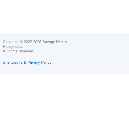
Copyright © 2022-2026 Savage Health
Policy, LLC.
All rights reserved.
Site Credits & Privacy Policy