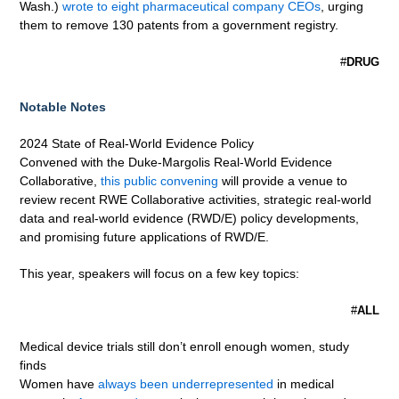
Wash.)
wrote to eight pharmaceutical company CEOs
, urging
them to remove 130 patents from a government registry.
#
DRUG
Notable Notes
2024 State of Real-World Evidence Policy
Convened with the Duke-Margolis Real-World Evidence
Collaborative,
this public convening
will provide a venue to
review recent RWE Collaborative activities, strategic real-world
data and real-world evidence (RWD/E) policy developments,
and promising future applications of RWD/E.
This year, speakers will focus on a few key topics:
#
ALL
Medical device trials still don’t enroll enough women, study
finds
Women have
always been underrepresented
in medical