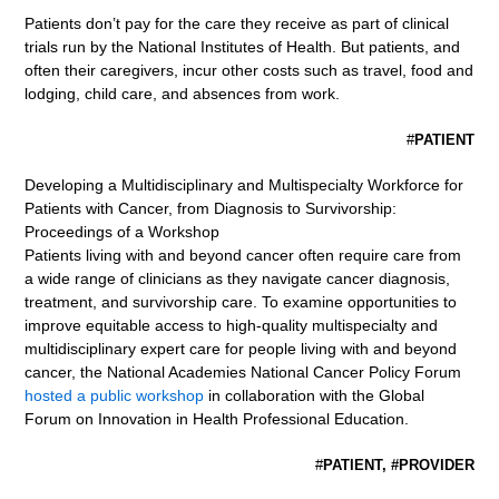
Patients don’t pay for the care they receive as part of clinical
trials run by the National Institutes of Health. But patients, and
often their caregivers, incur other costs such as travel, food and
lodging, child care, and absences from work.
#
PATIENT
Developing a Multidisciplinary and Multispecialty Workforce for
Patients with Cancer, from Diagnosis to Survivorship:
Proceedings of a Workshop
Patients living with and beyond cancer often require care from
a wide range of clinicians as they navigate cancer diagnosis,
treatment, and survivorship care. To examine opportunities to
improve equitable access to high-quality multispecialty and
multidisciplinary expert care for people living with and beyond
cancer, the National Academies National Cancer Policy Forum
hosted a public workshop
in collaboration with the Global
Forum on Innovation in Health Professional Education.
#
PATIENT, #PROVIDER