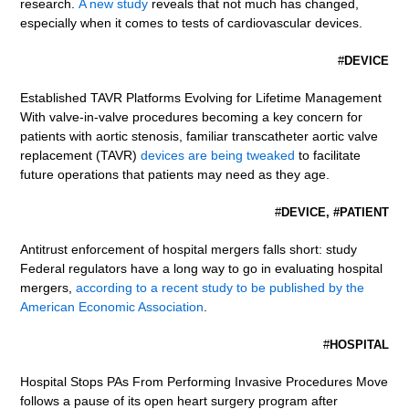
research.
A new study
reveals that not much has changed,
especially when it comes to tests of cardiovascular devices.
#
DEVICE
Established TAVR Platforms Evolving for Lifetime Management
With valve-in-valve procedures becoming a key concern for
patients with aortic stenosis, familiar transcatheter aortic valve
replacement (TAVR)
devices are being tweaked
to facilitate
future operations that patients may need as they age.
#
DEVICE, #PATIENT
Antitrust enforcement of hospital mergers falls short: study
Federal regulators have a long way to go in evaluating hospital
mergers,
according to a recent study to be published by the
American Economic Association
.
#
HOSPITAL
Hospital Stops PAs From Performing Invasive Procedures Move
follows a pause of its open heart surgery program after