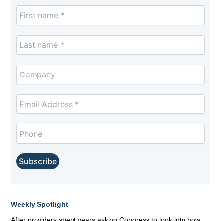
Weekly Spotlight
After providers spent years asking Congress to look into how