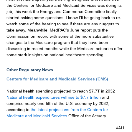
the Centers for Medicare and Medicaid Services was doing its
job, this week the Energy and Commerce Committee finally
started asking some questions. I know I’ll be going back to re-
watch some of the hearing to see if there are any nuggets to
take away. Meanwhile, MedPAC’s June report puts the
Commission on record with some of the more substantive
changes to the Medicare program that they have been
discussing in recent months while the Medicare actuaries offer
some stark insights on national healthcare spending.
Other Regulatory News
Centers for Medicare and Medicaid Services (CMS)
National health spending projected to reach $7.7T in 2032
National health expenditures will rise to $7.7 trillion
and
comprise nearly one-fifth of the U.S. economy by 2032,
according to
the latest projections from the Centers for
Medicare and Medicaid Services
Office of the Actuary.
#
ALL