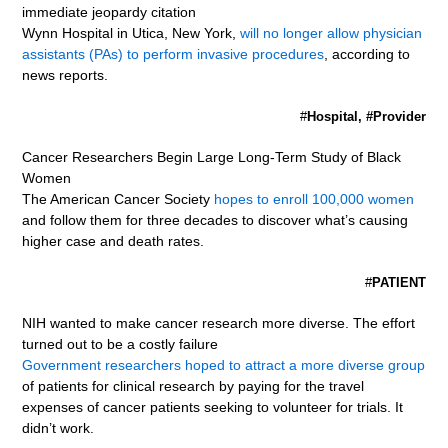
immediate jeopardy citation
Wynn Hospital in Utica, New York,
will no longer allow physician
assistants (PAs) to perform invasive procedures
, according to
news reports.
#
Hospital, #Provider
Cancer Researchers Begin Large Long-Term Study of Black
Women
The American Cancer Society
hopes to enroll 100,000 women
and follow them for three decades to discover what’s causing
higher case and death rates.
#
PATIENT
NIH wanted to make cancer research more diverse. The effort
turned out to be a costly failure
Government researchers hoped to attract a more diverse group
of patients for clinical research by paying for the travel
expenses of cancer patients seeking to volunteer for trials. It
didn’t work.