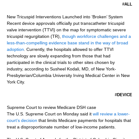
#
ALL
New Tricuspid Interventions Launched into ‘Broken’ System
Recent device approvals officially put transcatheter tricuspid
valve intervention (TTVI) on the map for symptomatic severe
tricuspid regurgitation (TR),
though workforce challenges and a
less-than-compelling evidence base stand in the way of broad
adoption
. Currently, the hospitals allowed to offer TTVI
technology are slowly expanding from those that had
participated in the clinical trials to other sites chosen by
industry, according to Susheel Kodali, MD, of New York-
Presbyterian/Columbia University Irving Medical Center in New
York City.
#
DEVICE
Supreme Court to review Medicare DSH case
The U.S. Supreme Court on Monday said it
will review a lower-
court’s decision
that limits Medicare payments for hospitals that
treat a disproportionate number of low-income patients.