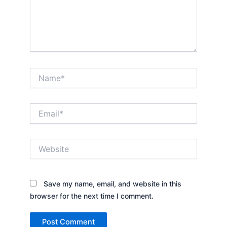
Name*
Email*
Website
Save my name, email, and website in this
browser for the next time I comment.