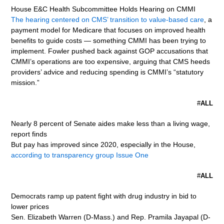
House E&C Health Subcommittee Holds Hearing on CMMI
The hearing centered on CMS’ transition to value-based care
, a
payment model for Medicare that focuses on improved health
benefits to guide costs — something CMMI has been trying to
implement. Fowler pushed back against GOP accusations that
CMMI’s operations are too expensive, arguing that CMS heeds
providers’ advice and reducing spending is CMMI’s “statutory
mission.”
#
ALL
Nearly 8 percent of Senate aides make less than a living wage,
report finds
But pay has improved since 2020, especially in the House,
according to transparency group Issue One
#
ALL
Democrats ramp up patent fight with drug industry in bid to
lower prices
Sen. Elizabeth Warren (D-Mass.) and Rep. Pramila Jayapal (D-