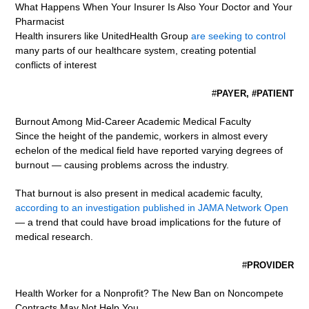
What Happens When Your Insurer Is Also Your Doctor and Your
Pharmacist
Health insurers like UnitedHealth Group
are seeking to control
many parts of our healthcare system, creating potential
conflicts of interest
#
PAYER, #PATIENT
Burnout Among Mid-Career Academic Medical Faculty
Since the height of the pandemic, workers in almost every
echelon of the medical field have reported varying degrees of
burnout — causing problems across the industry.
That burnout is also present in medical academic faculty,
according to an investigation published in JAMA Network Open
— a trend that could have broad implications for the future of
medical research.
#
PROVIDER
Health Worker for a Nonprofit? The New Ban on Noncompete
Contracts May Not Help You