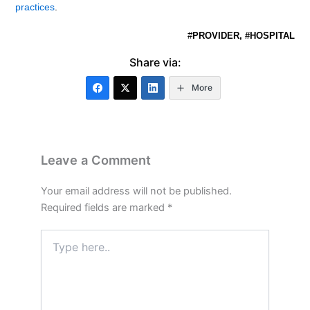
practices
.
#
PROVIDER, #HOSPITAL
Share via:
More
Leave a Comment
Your email address will not be published.
Required fields are marked
*
Type
here..