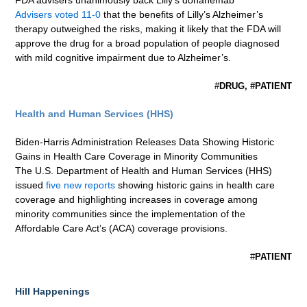
FDA advisers unanimously back Lilly’s donanemab
Advisers voted 11-0
that the benefits of Lilly’s Alzheimer’s
therapy outweighed the risks, making it likely that the FDA will
approve the drug for a broad population of people diagnosed
with mild cognitive impairment due to Alzheimer’s.
#
DRUG, #PATIENT
Health and Human Services (HHS)
Biden-Harris Administration Releases Data Showing Historic
Gains in Health Care Coverage in Minority Communities
The U.S. Department of Health and Human Services (HHS)
issued
five new reports
showing historic gains in health care
coverage and highlighting increases in coverage among
minority communities since the implementation of the
Affordable Care Act’s (ACA) coverage provisions.
#
PATIENT
Hill Happenings