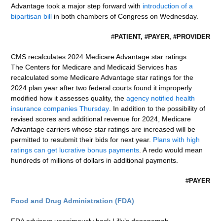
Advantage took a major step forward with
introduction of a
bipartisan bill
in both chambers of Congress on Wednesday.
#
PATIENT, #PAYER, #PROVIDER
CMS recalculates 2024 Medicare Advantage star ratings
The Centers for Medicare and Medicaid Services has
recalculated some Medicare Advantage star ratings for the
2024 plan year after two federal courts found it improperly
modified how it assesses quality, the
agency notified health
insurance companies Thursday
. In addition to the possibility of
revised scores and additional revenue for 2024, Medicare
Advantage carriers whose star ratings are increased will be
permitted to resubmit their bids for next year.
Plans with high
ratings can get lucrative bonus payments
. A redo would mean
hundreds of millions of dollars in additional payments.
#
PAYER
Food and Drug Administration (FDA)