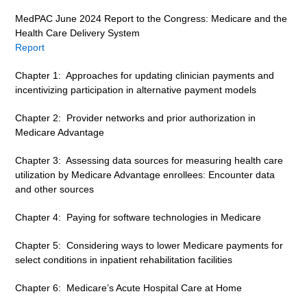
MedPAC June 2024 Report to the Congress: Medicare and the
Health Care Delivery System
Report
Chapter 1: Approaches for updating clinician payments and
incentivizing participation in alternative payment models
Chapter 2: Provider networks and prior authorization in
Medicare Advantage
Chapter 3: Assessing data sources for measuring health care
utilization by Medicare Advantage enrollees: Encounter data
and other sources
Chapter 4: Paying for software technologies in Medicare
Chapter 5: Considering ways to lower Medicare payments for
select conditions in inpatient rehabilitation facilities
Chapter 6: Medicare’s Acute Hospital Care at Home