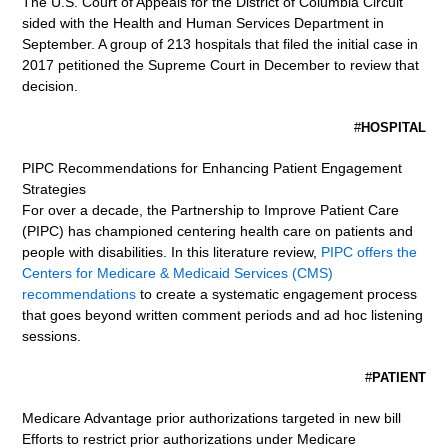
The U.S. Court of Appeals for the District of Columbia Circuit
sided with the Health and Human Services Department in
September. A group of 213 hospitals that filed the initial case in
2017 petitioned the Supreme Court in December to review that
decision.
#
HOSPITAL
PIPC Recommendations for Enhancing Patient Engagement
Strategies
For over a decade, the Partnership to Improve Patient Care
(PIPC) has championed centering health care on patients and
people with disabilities. In this literature review,
PIPC offers the
Centers for Medicare & Medicaid Services (CMS)
recommendations
to create a systematic engagement process
that goes beyond written comment periods and ad hoc listening
sessions.
#
PATIENT
Medicare Advantage prior authorizations targeted in new bill
Efforts to restrict prior authorizations under Medicare