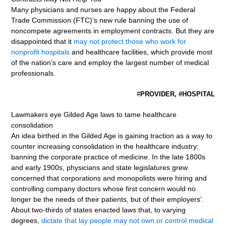
Many physicians and nurses are happy about the Federal
Trade Commission (FTC)’s new rule banning the use of
noncompete agreements in employment contracts. But they are
disappointed that it
may not protect those who work for
nonprofit hospitals
and healthcare facilities, which provide most
of the nation’s care and employ the largest number of medical
professionals.
#
PROVIDER, #HOSPITAL
Lawmakers eye Gilded Age laws to tame healthcare
consolidation
An idea birthed in the Gilded Age is gaining traction as a way to
counter increasing consolidation in the healthcare industry:
banning the corporate practice of medicine. In the late 1800s
and early 1900s, physicians and state legislatures grew
concerned that corporations and monopolists were hiring and
controlling company doctors whose first concern would no
longer be the needs of their patients, but of their employers’.
About two-thirds of states enacted laws that, to varying
degrees,
dictate that lay people may not own or control medical