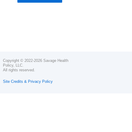
Copyright © 2022-2026 Savage Health
Policy, LLC.
All rights reserved.
Site Credits & Privacy Policy