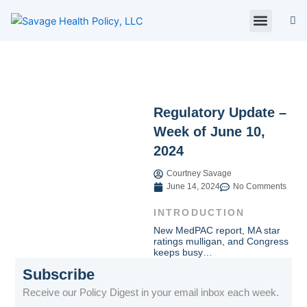
Skip
to
content
About Us
Policy Digest
SHP Blog
Contact Us
Contact Card
Regulatory Update –
Week of June 10,
2024
Courtney Savage
June 14, 2024
No Comments
INTRODUCTION
New MedPAC report, MA star
ratings mulligan, and Congress
keeps busy…
Subscribe
Receive our Policy Digest in your email inbox each week.