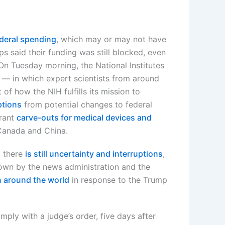
ederal spending
, which may or may not have
ps said their funding was still blocked, even
On Tuesday morning, the National Institutes
— in which expert scientists from around
f how the NIH fulfills its mission to
ptions
from potential changes to federal
grant
carve-outs for medical devices and
 Canada and China.
t there
is still uncertainty and interruptions
,
wn by the news administration and the
 around the world
in response to the Trump
mply with a judge’s order, five days after