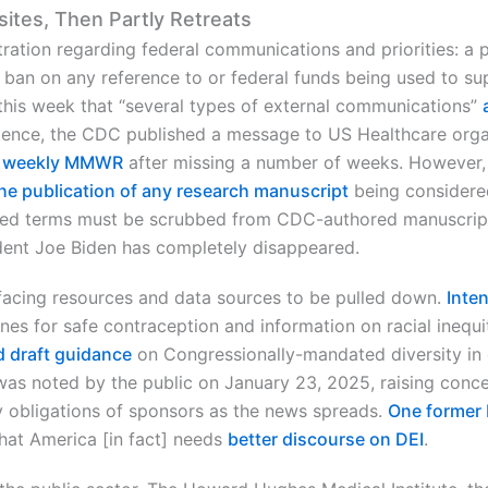
sites, Then Partly Retreats
ration regarding federal communications and priorities: a 
ban on any reference to or federal funds being used to supp
this week that “several types of external communications”
evidence, the CDC published a message to US Healthcare or
s
weekly MMWR
after missing a number of weeks. However, 
the publication of any research manuscript
being considered
anned terms must be scrubbed from CDC-authored manuscrip
dent Joe Biden has completely disappeared.
facing resources and data sources to be pulled down.
Inte
ines for safe contraception and information on racial inequit
 draft guidance
on Congressionally-mandated diversity in cl
was noted by the public on January 23, 2025, raising conce
ry obligations of sponsors as the news spreads.
One former 
hat America [in fact] needs
better discourse on DEI
.