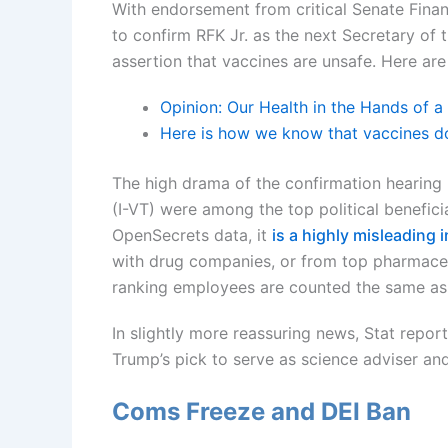
With endorsement from critical Senate Fin
to confirm RFK Jr. as the next Secretary o
assertion that vaccines are unsafe. Here ar
Opinion: Our Health in the Hands of 
Here is how we know that vaccines d
The high drama of the confirmation hearing
(I-VT) were among the top political beneficia
OpenSecrets data, it
is a highly misleading 
with drug companies, or from top pharmaceut
ranking employees are counted the same as 
In slightly more reassuring news, Stat repor
Trump’s pick to serve as science adviser an
Coms Freeze and DEI Ban