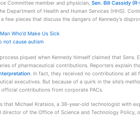
ance Committee member and physician,
Sen. Bill Cassidy (R
f the Department of Health and Human Services (HHS). Contr
e a few pieces that discuss the dangers of Kennedy’s dispro
a Man Who’d Make Us Sick
o not cause autism
 process piqued when Kennedy himself claimed that Sens. 
ries of pharmaceutical contributions. Reporters explain that
interpretation
. In fact, they received no contributions at all
ical executives. But because of a quirk in the site’s metho
official contributions from corporate PACs.
ts that Michael Kratsios, a 38-year-old technologist with ex
d director of the Office of Science and Technology Policy,