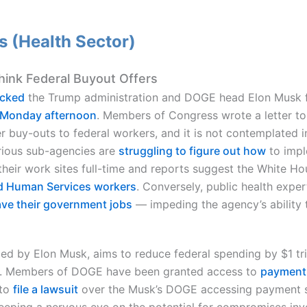
 (Health Sector)
hink Federal Buyout Offers
ocked
the Trump administration and DOGE head Elon Musk fr
t Monday afternoon
. Members of Congress wrote a letter to
er buy-outs to federal workers, and it is not contemplated i
rious sub-agencies are
struggling to figure out how
to impl
 their work sites full-time and reports suggest the White H
nd Human Services workers
. Conversely, public health expe
eave their government jobs
— impeding the agency’s ability
 led by Elon Musk, aims to reduce federal spending by $1 tri
 3. Members of DOGE have been granted access to
payment 
to
file a lawsuit
over the Musk’s DOGE accessing payment sy
keeping a nervous eye on the potential for compromises in