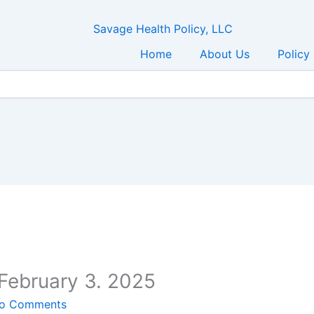
Home
About Us
Policy
February 3. 2025
o Comments