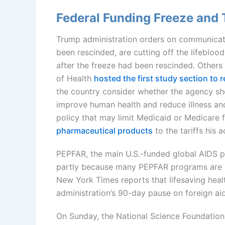
Federal Funding Freeze and T
Trump administration orders on communicati
been rescinded, are cutting off the lifebloo
after the freeze had been rescinded. Others
of Health
hosted the first study section to 
the country consider whether the agency sho
improve human health and reduce illness an
policy that may limit Medicaid or Medicare 
pharmaceutical products
to the tariffs his
PEPFAR, the main U.S.-funded global AIDS p
partly because many PEPFAR programs are i
New York Times reports that lifesaving healt
administration’s 90-day pause on foreign ai
On Sunday, the National Science Foundatio