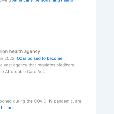
llion health agency
 in 2022,
Oz is poised to become
he vast agency that regulates Medicare,
the Affordable Care Act.
ooned during the COVID-19 pandemic, are
billion
.