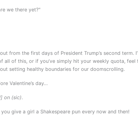
re we there yet?"
ll out from the first days of President Trump’s second term. 
f all of this, or if you’ve simply hit your weekly quota, feel
about setting healthy boundaries for our doomscrolling.
fore Valentine’s day…
] on (sic)
.
t you give a girl a Shakespeare pun every now and then!