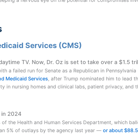
s
edicaid Services (CMS)
ytime TV. Now, Dr. Oz is set to take over a $1.5 tri
with a failed run for Senate as a Republican in Pennsylvania
nd Medicaid Services
, after Trump nominated him to lead t
ty in nursing homes and clinical labs, patient privacy, and 
 in 2024
of the Health and Human Services Department, which ball
han 5% of outlays by the agency last year —
or about $88.5 