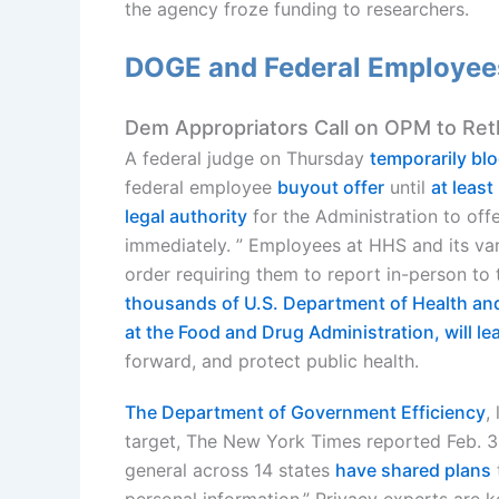
the agency froze funding to researchers.
DOGE and Federal Employees
Dem Appropriators Call on OPM to Ret
A federal judge on Thursday
temporarily bl
federal employee
buyout offer
until
at leas
legal authority
for the Administration to off
immediately. ” Employees at HHS and its va
order requiring them to report in-person to
thousands of U.S. Department of Health a
at the Food and Drug Administration, will l
forward, and protect public health.
The Department of Government Efficiency
,
target, The New York Times reported Feb.
general across 14 states
have shared plans
personal information.” Privacy experts are 