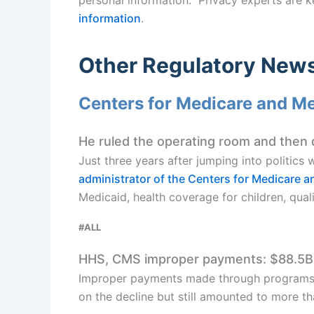
information
.
Other Regulatory New
Centers for Medicare and M
He ruled the operating room and then da
Just three years after jumping into politics 
administrator of the Centers for Medicare a
Medicaid, health coverage for children, quali
#ALL
HHS, CMS improper payments: $88.5B
Improper payments made through programs 
on the decline but still amounted to more t