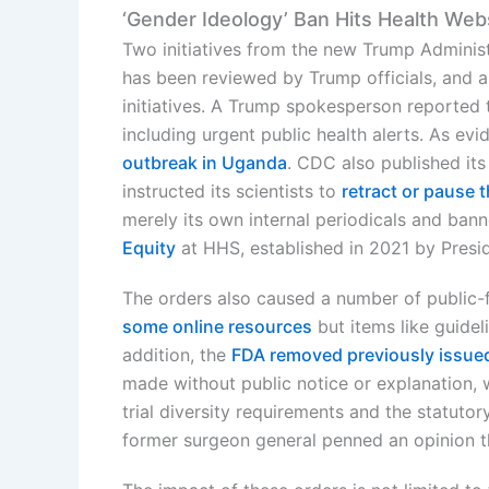
‘Gender Ideology’ Ban Hits Health Web
Two initiatives from the new Trump Administ
has been reviewed by Trump officials, and a 
initiatives. A Trump spokesperson reported 
including urgent public health alerts. As 
outbreak in Uganda
. CDC also published it
instructed its scientists to
retract or pause 
merely its own internal periodicals and b
Equity
at HHS, established in 2021 by Presi
The orders also caused a number of public-
some online resources
but items like guidel
addition, the
FDA removed previously issued
made without public notice or explanation, 
trial diversity requirements and the statuto
former surgeon general penned an opinion t