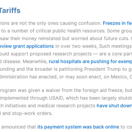
ariffs
ons are not the only ones causing confusion.
Freezes in f
d to a number of critical public health resources. Some grou
 saw their money reinstated but worried about future cuts. 
review grant applications
in over two weeks, Such meetings 
uld support proposed research projects — are a core part o
d disease. Meanwhile,
rural hospitals are pushing for exem
funding and the broader is petitioning President Trump to 
 administration has enacted, or may soon enact, on Mexico,
rogram was given a waiver from the foreign aid freeze, bu
mplemented through USAID, which has been largely shutdo
h initiatives and medical research projects
have shut down
d and stop-work orders.
n announced that
its payment system was back online
to co