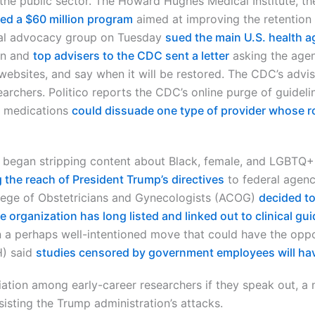
 the public sector. The Howard Hughes Medical Institute, the
ed a $60 million program
aimed at improving the retention
cal advocacy group on Tuesday
sued the main U.S. health a
ion and
top advisers to the CDC sent a letter
asking the agen
ebsites, and say when it will be restored. The CDC’s adv
earchers. Politico reports the CDC’s online purge of guideli
ol medications
could dissuade one type of provider whose r
 began stripping content about Black, female, and LGBTQ+ s
g the reach of President Trump’s directives
to federal agenci
llege of Obstetricians and Gynecologists (ACOG)
decided t
e organization has long listed and linked out to clinical gu
In a perhaps well-intentioned move that could have the oppo
H) said
studies censored by government employees will hav
ation among early-career researchers if they speak out, a
sisting the Trump administration’s attacks.