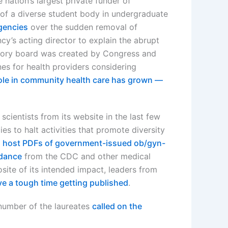
 nation’s largest private funder of
 of a diverse student body in undergraduate
gencies
over the sudden removal of
cy’s acting director to explain the abrupt
isory board was created by Congress and
nes for health providers considering
ole in community health care has grown —
cientists from its website in the last few
es to halt activities that promote diversity
o host PDFs of government-issued ob/gyn-
idance
from the CDC and other medical
site of its intended impact, leaders from
e a tough time getting published
.
 number of the laureates
called on the