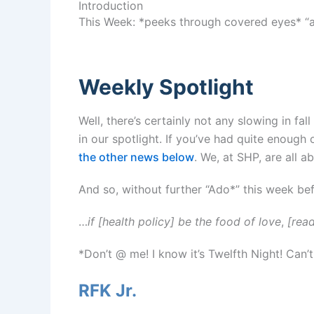
Introduction
This Week: *peeks through covered eyes* “a
Weekly Spotlight
Well, there’s certainly not any slowing in fa
in our spotlight. If you’ve had quite enough o
the other news below
. We, at SHP, are all 
And so, without further “Ado*” this week be
…
if [health policy] be the food of love
,
[read
*Don’t @ me! I know it’s Twelfth Night! Can’
RFK Jr.