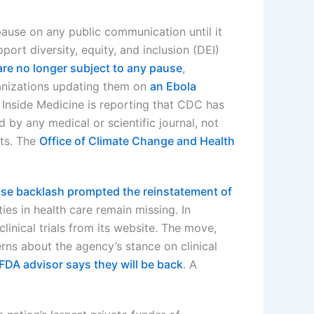
pause on any public communication until it
ort diversity, equity, and inclusion (DEI)
are no longer subject to any pause
,
ganizations updating them on
an Ebola
Inside Medicine is reporting that CDC has
 by any medical or scientific journal, not
ts. The
Office of Climate Change and Health
nse backlash prompted the reinstatement of
ies in health care remain missing. In
inical trials from its website. The move,
rns about the agency’s stance on clinical
FDA advisor says they will be back
. A