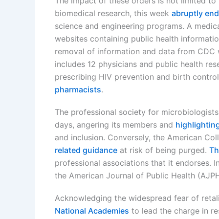
The impact of these orders is not limited to
biomedical research, this week
abruptly end
science and engineering programs. A medi
websites containing public health informat
removal of information and data from CDC w
includes 12 physicians and public health res
prescribing HIV prevention and birth contr
pharmacists
.
The professional society for microbiologists
days, angering its members and
highlightin
and inclusion. Conversely, the American Co
related guidance
at risk of being purged.
Th
professional associations that it endorses. 
the American Journal of Public Health (AJP
Acknowledging the widespread fear of retali
National Academies
to lead the charge in re