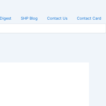
 Digest
SHP Blog
Contact Us
Contact Card