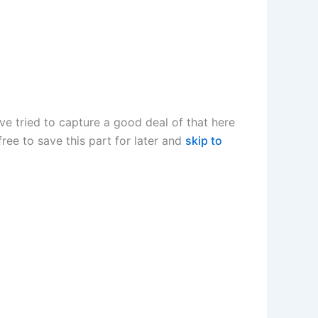
I’ve tried to capture a good deal of that here
 free to save this part for later and
skip to