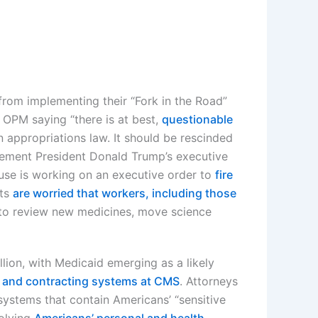
om implementing their “Fork in the Road”
 OPM saying “there is at best,
questionable
n appropriations law. It should be rescinded
ement President Donald Trump’s executive
ouse is working on an executive order to
fire
rts
are worried that workers, including those
 to review new medicines, move science
llion, with Medicaid emerging as a likely
and contracting systems at CMS
. Attorneys
stems that contain Americans’ “sensitive
volving
Americans’ personal and health