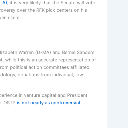
-LA)
, it is very likely that the Senate will vote
oversy over the RFK pick centers on his
ven claim:
Elizabeth Warren (D-MA) and Bernie Sanders
, while this is an accurate representation of
 from political action committees affiliated
dology, donations from individual, low-
perience in venture capital and President
 or OSTP
is not nearly as controversial
.