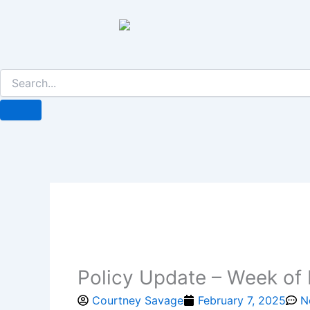
Skip
to
content
Policy Update – Week of 
Courtney Savage
February 7, 2025
N