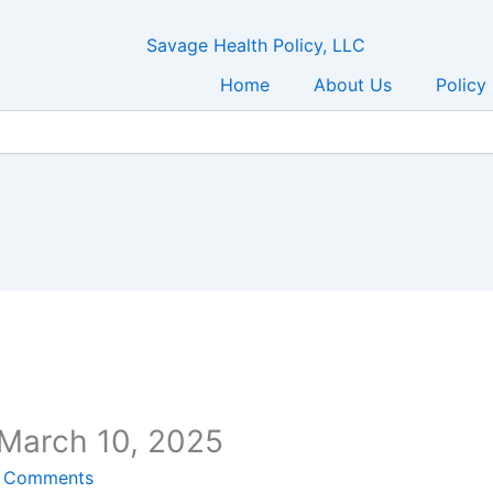
Home
About Us
Policy
 March 10, 2025
 Comments