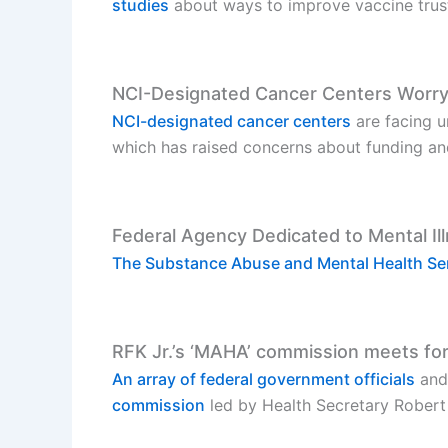
studies
about ways to improve vaccine trus
NCI-Designated Cancer Centers Worry
NCI-designated cancer centers
are facing un
which has raised concerns about funding and 
Federal Agency Dedicated to Mental Il
The Substance Abuse and Mental Health Ser
RFK Jr.’s ‘MAHA’ commission meets for
An array of federal government officials
and
commission
led by Health Secretary Robert 