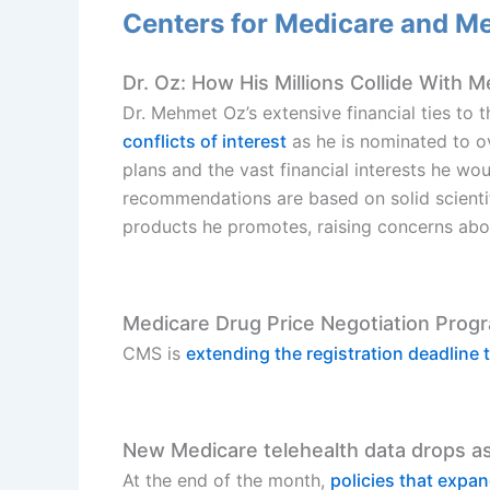
Centers for Medicare and M
Dr. Oz: How His Millions Collide With M
Dr. Mehmet Oz’s extensive financial ties to
conflicts of interest
as he is nominated to ov
plans and the vast financial interests he w
recommendations are based on solid scientifi
products he promotes, raising concerns about 
Medicare Drug Price Negotiation Prog
CMS is
extending the registration deadline
New Medicare telehealth data drops a
At the end of the month,
policies that expa