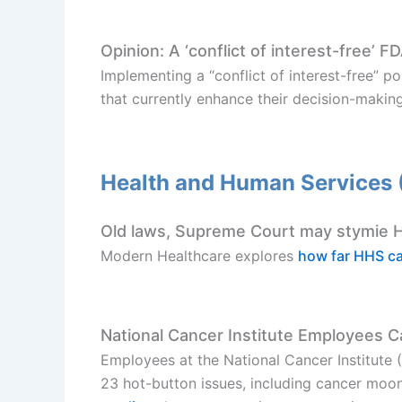
Opinion: A ‘conflict of interest-free’ F
Implementing a “conflict of interest-free” 
that currently enhance their decision-makin
Health and Human Services
Old laws, Supreme Court may stymie HH
Modern Healthcare explores
how far HHS c
National Cancer Institute Employees C
Employees at the National Cancer Institute 
23 hot-button issues, including cancer moon