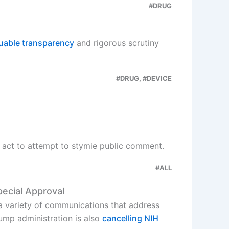
#DRUG
uable transparency
and rigorous scrutiny
#DRUG, #DEVICE
es act to attempt to stymie public comment.
#ALL
pecial Approval
 a variety of communications that address
ump administration is also
cancelling NIH