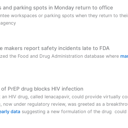
and parking spots in Monday return to office
ntee workspaces or parking spots when they return to thei
e agency
e makers report safety incidents late to FDA
lyzed the Food and Drug Administration database where
man
 of PrEP drug blocks HIV infection
 an HIV drug, called lenacapavir, could provide virtually co
g, now under regulatory review, was greeted as a breakthrou
early data
suggesting a new formulation of the drug could b