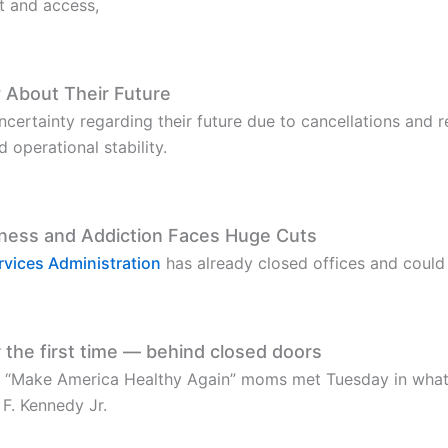
t and access,
 About Their Future
certainty regarding their future due to cancellations and re
operational stability.
lness and Addiction Faces Huge Cuts
vices Administration
has already closed offices and could
 the first time — behind closed doors
 “Make America Healthy Again” moms met Tuesday in wha
F. Kennedy Jr.