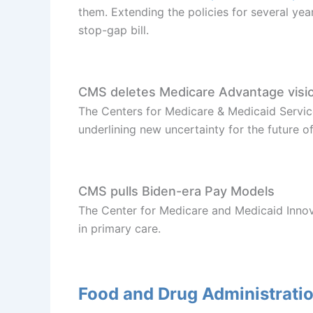
them. Extending the policies for several year
stop-gap bill.
CMS deletes Medicare Advantage vision
The Centers for Medicare & Medicaid Servi
underlining new uncertainty for the future 
CMS pulls Biden-era Pay Models
The Center for Medicare and Medicaid Innov
in primary care.
Food and Drug Administrati