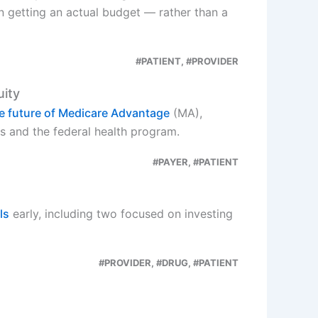
on getting an actual budget — rather than a
#PATIENT, #PROVIDER
uity
he future of Medicare Advantage
(MA),
s and the federal health program.
#PAYER, #PATIENT
ls
early, including two focused on investing
#PROVIDER, #DRUG, #PATIENT