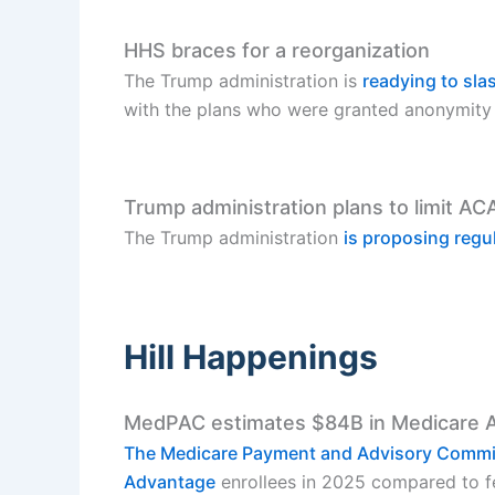
HHS braces for a reorganization
The Trump administration is
readying to sl
with the plans who were granted anonymity 
Trump administration plans to limit AC
The Trump administration
is proposing regu
Hill Happenings
MedPAC estimates $84B in Medicare 
The Medicare Payment and Advisory Comm
Advantage
enrollees in 2025 compared to fee