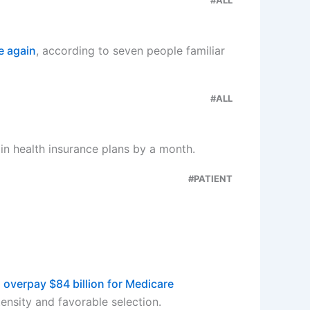
e again
, according to seven people familiar
#ALL
in health insurance plans by a month.
#PATIENT
 overpay $84 billion for Medicare
ensity and favorable selection.