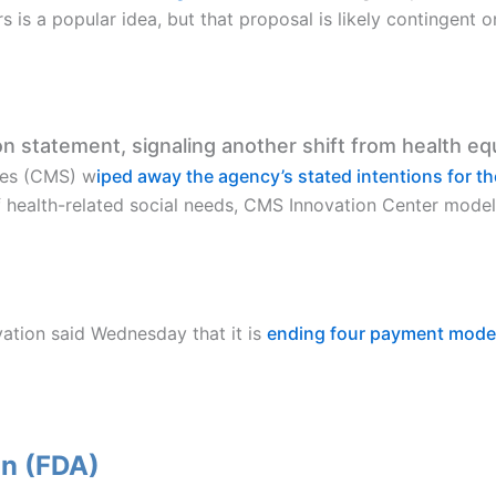
s is a popular idea, but that proposal is likely contingent 
 statement, signaling another shift from health eq
ces (CMS) w
iped away the agency’s stated intentions for t
of health-related social needs, CMS Innovation Center model
ation said Wednesday that it is
ending four payment mode
on (FDA)