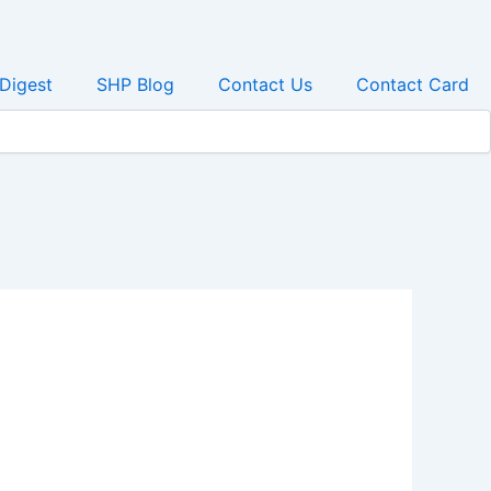
 Digest
SHP Blog
Contact Us
Contact Card