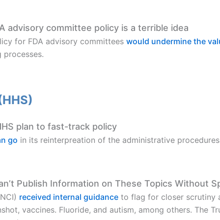
DA advisory committee policy is a terrible idea
policy for FDA advisory committees
would undermine the val
g processes.
 (HHS)
S plan to fast-track policy
an go
in its reinterpreation of the administrative procedur
an’t Publish Information on These Topics Without S
(NCI)
received internal guidance
to flag for closer scrutiny
shot, vaccines. Fluoride, and autism, among others. The Tr