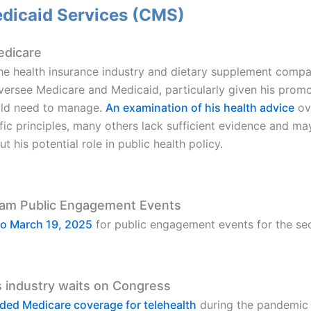
edicaid Services (CMS)
edicare
 the health insurance industry and dietary supplement comp
ersee Medicare and Medicaid, particularly given his promot
ould need to manage.
An examination of his health advice
ove
c principles, many others lack sufficient evidence and may 
his potential role in public health policy.
ram Public Engagement Events
 to March 19, 2025
for public engagement events for the sec
s industry waits on Congress
nded Medicare coverage for telehealth
during the pandemic w