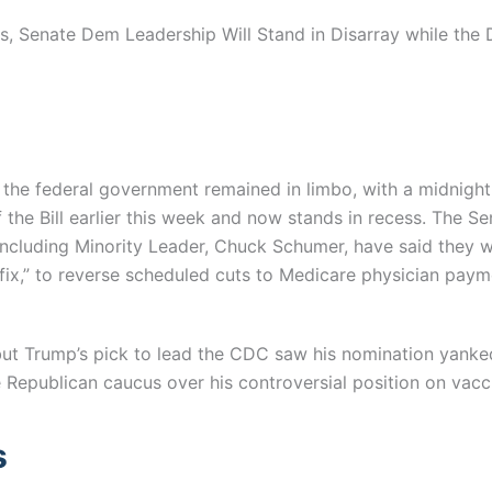
, Senate Dem Leadership Will Stand in Disarray while the 
fund the federal government remained in limbo, with a midnig
f the Bill earlier this week and now stands in recess. The 
 including Minority Leader, Chuck Schumer, have said they wi
ix,” to reverse scheduled cuts to Medicare physician paymen
 but Trump’s pick to lead the CDC saw his nomination yank
 Republican caucus over his controversial position on vacc
s