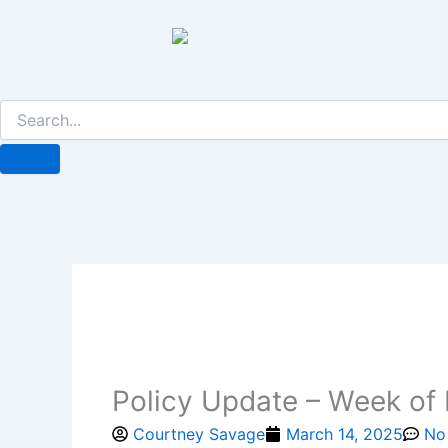
Skip
to
content
Policy Update – Week of
Courtney Savage
March 14, 2025
No