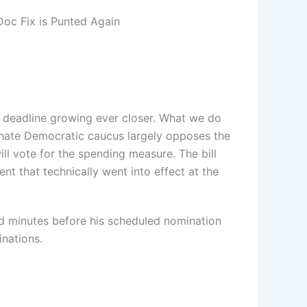
Doc Fix is Punted Again
ht deadline growing ever closer. What we do
Senate Democratic caucus largely opposes the
ll vote for the spending measure. The bill
t that technically went into effect at the
ed minutes before his scheduled nomination
inations.