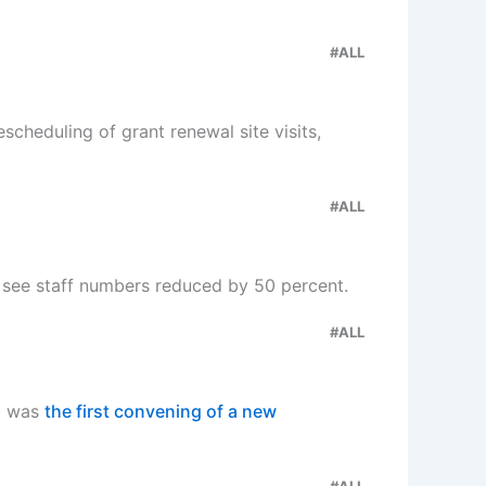
#ALL
scheduling of grant renewal site visits,
#ALL
 see staff numbers reduced by 50 percent.
#ALL
t was
the first convening of a new
#ALL