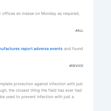
r offices en masse on Monday as required,
#ALL
ufactures report adverse events
and found
#DEVICE
mplete protection against infection with just
gh, the closest thing the field has ever had
e used to prevent infection with just a