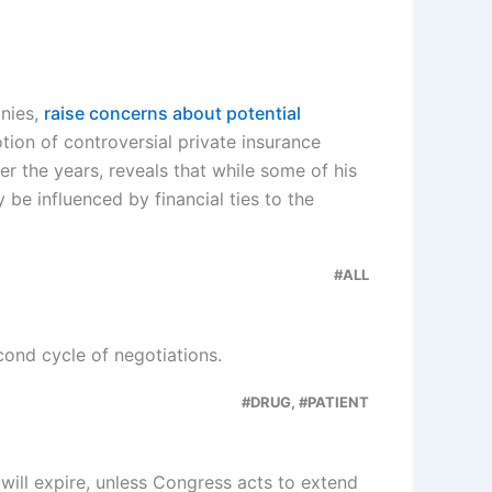
anies,
raise concerns about potential
ion of controversial private insurance
r the years, reveals that while some of his
be influenced by financial ties to the
#ALL
ond cycle of negotiations.
#DRUG, #PATIENT
ill expire, unless Congress acts to extend