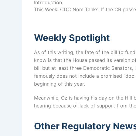
Introduction
This Week: CDC Nom Tanks. If the CR passes
Weekly Spotlight
As of this writing, the fate of the bill to 
know is that the House passed its version o
bill but at least three Democratic Senators,
famously does not include a promised “doc f
beginning of this year.
Meanwhile, Oz is having his day on the Hill
hearing because of lack of support from the
Other Regulatory New