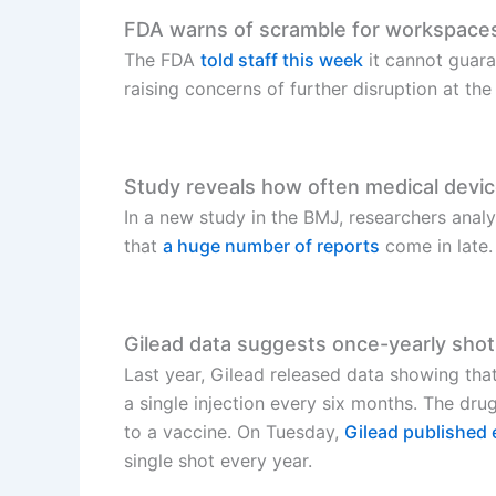
FDA warns of scramble for workspaces 
The FDA
told staff this week
it cannot guara
raising concerns of further disruption at th
Study reveals how often medical devic
In a new study in the BMJ, researchers ana
that
a huge number of reports
come in late.
Gilead data suggests once-yearly shot
Last year, Gilead released data showing that
a single injection every six months. The dru
to a vaccine. On Tuesday,
Gilead published 
single shot every year.