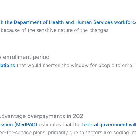
ash the Department of Health and Human Services workforc
because of the sensitive nature of the changes.
A enrollment period
lations
that would shorten the window for people to enroll 
Advantage overpayments in 202
ission (MedPAC)
estimates that the
federal government will
-for-service plans, primarily due to factors like coding int