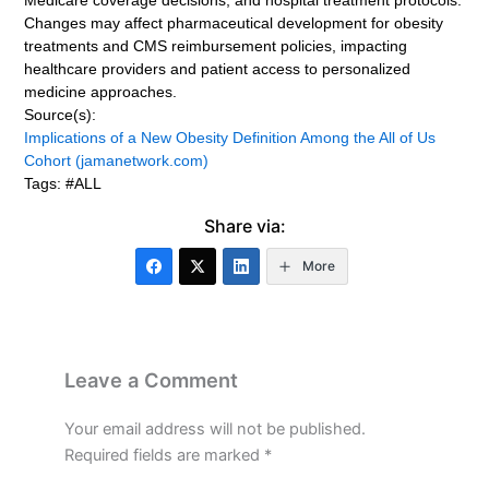
Medicare coverage decisions, and hospital treatment protocols.
Changes may affect pharmaceutical development for obesity
treatments and CMS reimbursement policies, impacting
healthcare providers and patient access to personalized
medicine approaches.
Source(s):
Implications of a New Obesity Definition Among the All of Us
Cohort (jamanetwork.com)
Tags: #ALL
Share via:
More
Leave a Comment
Your email address will not be published.
Required fields are marked
*