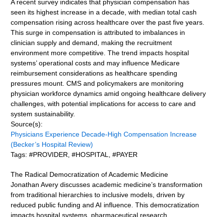
A recent survey indicates that physician compensation has
seen its highest increase in a decade, with median total cash
compensation rising across healthcare over the past five years.
This surge in compensation is attributed to imbalances in
clinician supply and demand, making the recruitment
environment more competitive. The trend impacts hospital
systems’ operational costs and may influence Medicare
reimbursement considerations as healthcare spending
pressures mount. CMS and policymakers are monitoring
physician workforce dynamics amid ongoing healthcare delivery
challenges, with potential implications for access to care and
system sustainability.
Source(s):
Physicians Experience Decade-High Compensation Increase
(Becker’s Hospital Review)
Tags: #PROVIDER, #HOSPITAL, #PAYER
The Radical Democratization of Academic Medicine
Jonathan Avery discusses academic medicine’s transformation
from traditional hierarchies to inclusive models, driven by
reduced public funding and AI influence. This democratization
impacts hospital systems, pharmaceutical research