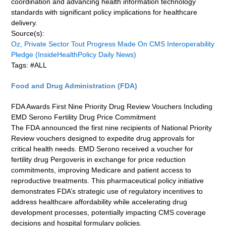
coordination and advancing health information technology
standards with significant policy implications for healthcare
delivery.
Source(s):
Oz, Private Sector Tout Progress Made On CMS Interoperability
Pledge (InsideHealthPolicy Daily News)
Tags: #ALL
Food and Drug Administration (FDA)
FDA Awards First Nine Priority Drug Review Vouchers Including
EMD Serono Fertility Drug Price Commitment
The FDA announced the first nine recipients of National Priority
Review vouchers designed to expedite drug approvals for
critical health needs. EMD Serono received a voucher for
fertility drug Pergoveris in exchange for price reduction
commitments, improving Medicare and patient access to
reproductive treatments. This pharmaceutical policy initiative
demonstrates FDA’s strategic use of regulatory incentives to
address healthcare affordability while accelerating drug
development processes, potentially impacting CMS coverage
decisions and hospital formulary policies.