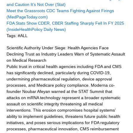
and Caution It’s Not Over (Stat)
Meet the Grassroots CDC Teams Fighting Against Firings
(MedPageToday.com)
FDA Stats Show CDER, CBER Staffing Sharply Fell In FY 2025
(InsideHealthPolicy Daily News)
Tags: #ALL
Scientific Authority Under Siege: Health Agencies Face
Declining Trust as Industry Leaders Warn of Systematic Assault
on Medical Research
Public trust in critical health agencies including FDA and CMS
has significantly declined, particularly during COVID-19,
undermining pharmaceutical regulation, device approval
processes, and Medicare policy compliance. Moderna co-
founder Noubar Afeyan warned at the STAT Summit that
attacks on mRNA technology represent a broader systematic
assault on scientific integrity threatening all medical
interventions. This erosion compromises hospital systems’
ability to implement guidelines, threatens future public health
initiatives, and poses serious implications for FDA regulatory
processes, pharmaceutical innovation, CMS reimbursement