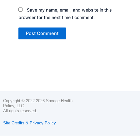
Save my name, email, and website in this
browser for the next time I comment.
Copyright © 2022-2026 Savage Health
Policy, LLC.
All rights reserved.
Site Credits & Privacy Policy