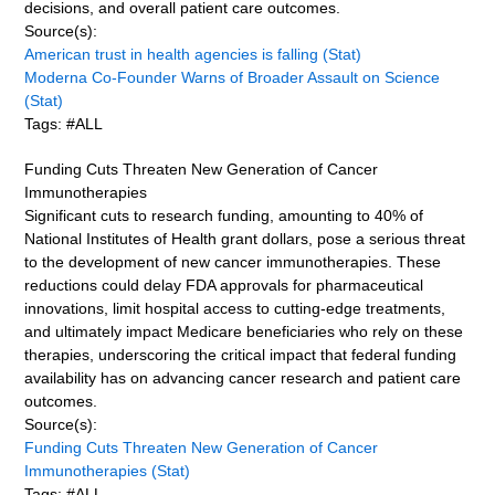
decisions, and overall patient care outcomes.
Source(s):
American trust in health agencies is falling (Stat)
Moderna Co-Founder Warns of Broader Assault on Science
(Stat)
Tags: #ALL
Funding Cuts Threaten New Generation of Cancer
Immunotherapies
Significant cuts to research funding, amounting to 40% of
National Institutes of Health grant dollars, pose a serious threat
to the development of new cancer immunotherapies. These
reductions could delay FDA approvals for pharmaceutical
innovations, limit hospital access to cutting-edge treatments,
and ultimately impact Medicare beneficiaries who rely on these
therapies, underscoring the critical impact that federal funding
availability has on advancing cancer research and patient care
outcomes.
Source(s):
Funding Cuts Threaten New Generation of Cancer
Immunotherapies (Stat)
Tags: #ALL