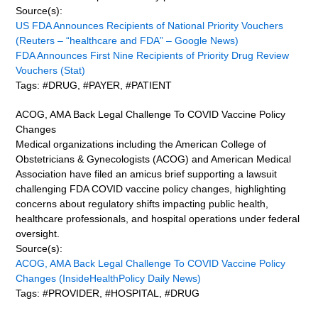
Source(s):
US FDA Announces Recipients of National Priority Vouchers
(Reuters – “healthcare and FDA” – Google News)
FDA Announces First Nine Recipients of Priority Drug Review
Vouchers (Stat)
Tags: #DRUG, #PAYER, #PATIENT
ACOG, AMA Back Legal Challenge To COVID Vaccine Policy
Changes
Medical organizations including the American College of
Obstetricians & Gynecologists (ACOG) and American Medical
Association have filed an amicus brief supporting a lawsuit
challenging FDA COVID vaccine policy changes, highlighting
concerns about regulatory shifts impacting public health,
healthcare professionals, and hospital operations under federal
oversight.
Source(s):
ACOG, AMA Back Legal Challenge To COVID Vaccine Policy
Changes (InsideHealthPolicy Daily News)
Tags: #PROVIDER, #HOSPITAL, #DRUG