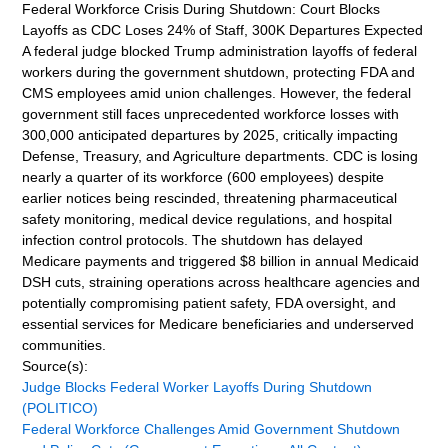
Federal Workforce Crisis During Shutdown: Court Blocks
Layoffs as CDC Loses 24% of Staff, 300K Departures Expected
A federal judge blocked Trump administration layoffs of federal
workers during the government shutdown, protecting FDA and
CMS employees amid union challenges. However, the federal
government still faces unprecedented workforce losses with
300,000 anticipated departures by 2025, critically impacting
Defense, Treasury, and Agriculture departments. CDC is losing
nearly a quarter of its workforce (600 employees) despite
earlier notices being rescinded, threatening pharmaceutical
safety monitoring, medical device regulations, and hospital
infection control protocols. The shutdown has delayed
Medicare payments and triggered $8 billion in annual Medicaid
DSH cuts, straining operations across healthcare agencies and
potentially compromising patient safety, FDA oversight, and
essential services for Medicare beneficiaries and underserved
communities.
Source(s):
Judge Blocks Federal Worker Layoffs During Shutdown
(POLITICO)
Federal Workforce Challenges Amid Government Shutdown