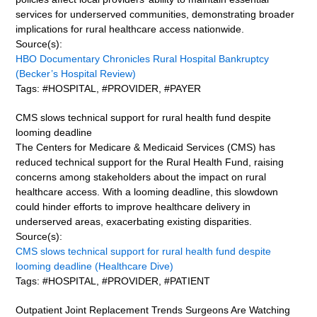
services for underserved communities, demonstrating broader
implications for rural healthcare access nationwide.
Source(s):
HBO Documentary Chronicles Rural Hospital Bankruptcy
(Becker’s Hospital Review)
Tags: #HOSPITAL, #PROVIDER, #PAYER
CMS slows technical support for rural health fund despite
looming deadline
The Centers for Medicare & Medicaid Services (CMS) has
reduced technical support for the Rural Health Fund, raising
concerns among stakeholders about the impact on rural
healthcare access. With a looming deadline, this slowdown
could hinder efforts to improve healthcare delivery in
underserved areas, exacerbating existing disparities.
Source(s):
CMS slows technical support for rural health fund despite
looming deadline (Healthcare Dive)
Tags: #HOSPITAL, #PROVIDER, #PATIENT
Outpatient Joint Replacement Trends Surgeons Are Watching