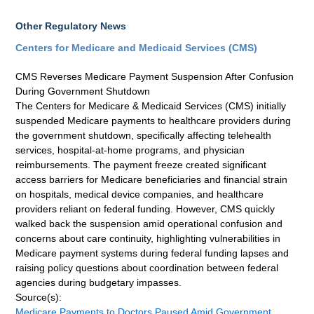
Other Regulatory News
Centers for Medicare and Medicaid Services (CMS)
CMS Reverses Medicare Payment Suspension After Confusion
During Government Shutdown
The Centers for Medicare & Medicaid Services (CMS) initially
suspended Medicare payments to healthcare providers during
the government shutdown, specifically affecting telehealth
services, hospital-at-home programs, and physician
reimbursements. The payment freeze created significant
access barriers for Medicare beneficiaries and financial strain
on hospitals, medical device companies, and healthcare
providers reliant on federal funding. However, CMS quickly
walked back the suspension amid operational confusion and
concerns about care continuity, highlighting vulnerabilities in
Medicare payment systems during federal funding lapses and
raising policy questions about coordination between federal
agencies during budgetary impasses.
Source(s):
Medicare Payments to Doctors Paused Amid Government