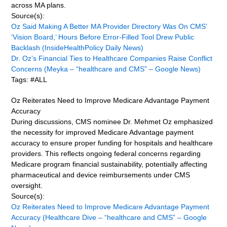
across MA plans.
Source(s):
Oz Said Making A Better MA Provider Directory Was On CMS’
‘Vision Board,’ Hours Before Error-Filled Tool Drew Public
Backlash (InsideHealthPolicy Daily News)
Dr. Oz’s Financial Ties to Healthcare Companies Raise Conflict
Concerns (Meyka – “healthcare and CMS” – Google News)
Tags: #ALL
Oz Reiterates Need to Improve Medicare Advantage Payment
Accuracy
During discussions, CMS nominee Dr. Mehmet Oz emphasized
the necessity for improved Medicare Advantage payment
accuracy to ensure proper funding for hospitals and healthcare
providers. This reflects ongoing federal concerns regarding
Medicare program financial sustainability, potentially affecting
pharmaceutical and device reimbursements under CMS
oversight.
Source(s):
Oz Reiterates Need to Improve Medicare Advantage Payment
Accuracy (Healthcare Dive – “healthcare and CMS” – Google