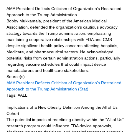
AMA President Deflects Criticism of Organization’s Restrained
Approach to the Trump Administration
Bobby Mukkamala, president of the American Medical
Association, defended the organization’s cautious advocacy
strategy towards the Trump administration, emphasizing
maintaining cooperative relationships with FDA and CMS
despite significant health policy concerns affecting hospitals,
Medicare, and pharmaceutical sectors. He acknowledged
potential risks from certain administration actions, particularly
regarding vaccine schedules that could impact device
manufacturers and healthcare stakeholders.
Source(s):
AMA President Deflects Criticism of Organization’s Restrained
Approach to the Trump Administration (Stat)
Tags: #ALL
Implications of a New Obesity Definition Among the All of Us
Cohort
The potential impacts of redefining obesity within the “All of Us”
research program could influence FDA device approvals,