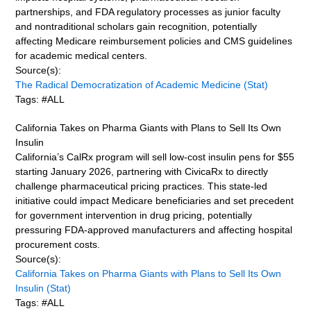
partnerships, and FDA regulatory processes as junior faculty
and nontraditional scholars gain recognition, potentially
affecting Medicare reimbursement policies and CMS guidelines
for academic medical centers.
Source(s):
The Radical Democratization of Academic Medicine (Stat)
Tags: #ALL
California Takes on Pharma Giants with Plans to Sell Its Own
Insulin
California’s CalRx program will sell low-cost insulin pens for $55
starting January 2026, partnering with CivicaRx to directly
challenge pharmaceutical pricing practices. This state-led
initiative could impact Medicare beneficiaries and set precedent
for government intervention in drug pricing, potentially
pressuring FDA-approved manufacturers and affecting hospital
procurement costs.
Source(s):
California Takes on Pharma Giants with Plans to Sell Its Own
Insulin (Stat)
Tags: #ALL