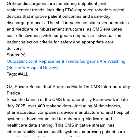
Orthopedic surgeons are monitoring outpatient joint
replacement trends, including FDA-approved robotic surgical
devices that improve patient outcomes and same-day
discharge protocols. The shift impacts hospital revenue models
and Medicare reimbursement structures, as CMS evaluates
cost-effectiveness while surgeons emphasize individualized
patient selection criteria for safety and appropriate care
delivery.
Source(s):
Outpatient Joint Replacement Trends Surgeons Are Watching
(Becker’s Hospital Review)
Tags: #ALL
Oz, Private Sector Tout Progress Made On CMS Interoperability
Pledge
Since the launch of the CMS Interoperability Framework in late
July 2025, over 400 stakeholders—including AI developers,
pharmaceutical companies, device manufacturers, and hospital
systems—have committed to enhancing Medicare and
healthcare data sharing. This CMS initiative streamlines
interoperability across health systems, improving patient care