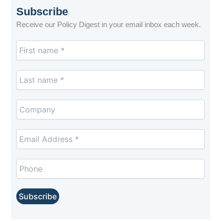
Subscribe
Receive our Policy Digest in your email inbox each week.