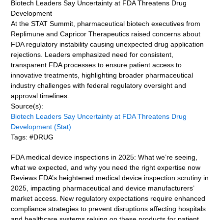
Biotech Leaders Say Uncertainty at FDA Threatens Drug
Development
At the STAT Summit, pharmaceutical biotech executives from
Replimune and Capricor Therapeutics raised concerns about
FDA regulatory instability causing unexpected drug application
rejections. Leaders emphasized need for consistent,
transparent FDA processes to ensure patient access to
innovative treatments, highlighting broader pharmaceutical
industry challenges with federal regulatory oversight and
approval timelines.
Source(s):
Biotech Leaders Say Uncertainty at FDA Threatens Drug
Development (Stat)
Tags: #DRUG
FDA medical device inspections in 2025: What we’re seeing,
what we expected, and why you need the right expertise now
Reviews FDA’s heightened medical device inspection scrutiny in
2025, impacting pharmaceutical and device manufacturers’
market access. New regulatory expectations require enhanced
compliance strategies to prevent disruptions affecting hospitals
and healthcare systems relying on these products for patient