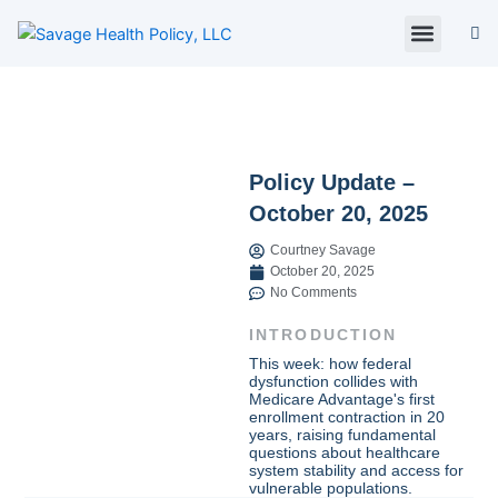
Skip
to
content
About Us
Policy Digest
SHP Blog
Contact Us
Contact Card
Policy Update –
October 20, 2025
Courtney Savage
October 20, 2025
No Comments
INTRODUCTION
This week: how federal
dysfunction collides with
Medicare Advantage's first
enrollment contraction in 20
years, raising fundamental
questions about healthcare
system stability and access for
vulnerable populations.