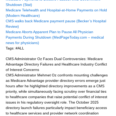
Shutdown (Stat)
Medicare Telehealth and Hospital-at-Home Payments on Hold
(Modern Healthcare)
CMS walks back Medicare payment pause (Becker’s Hospital
Review)
Medicare Aborts Apparent Plan to Pause All Physician
Payments During Shutdown (MedPageToday.com – medical
news for physicians)
Tags: #ALL
CMS Administrator Oz Faces Dual Controversies: Medicare
Advantage Directory Failures and Healthcare Industry Conflict
of Interest Concerns
CMS Administrator Mehmet Oz confronts mounting challenges
as Medicare Advantage provider directory errors emerge just
hours after he highlighted directory improvements as a CMS
priority, while simultaneously facing scrutiny over financial ties
to healthcare companies that raise potential conflict of interest
issues in his regulatory oversight role. The October 2025
directory launch failures particularly impact beneficiary access
to healthcare services and provider network coordination