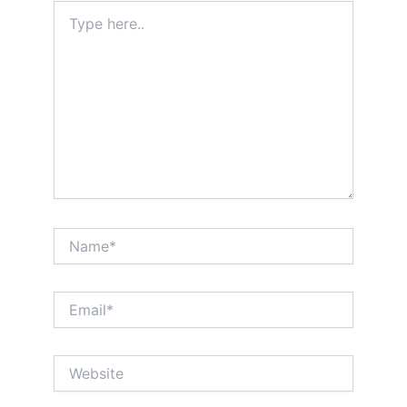
Type
here..
Name*
Email*
Website