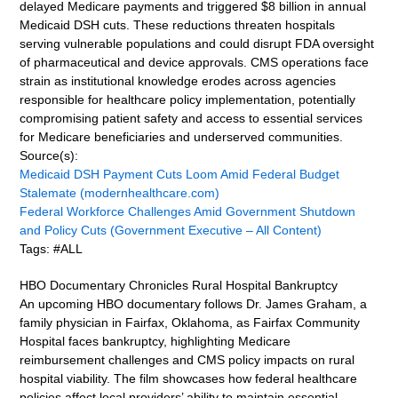
delayed Medicare payments and triggered $8 billion in annual
Medicaid DSH cuts. These reductions threaten hospitals
serving vulnerable populations and could disrupt FDA oversight
of pharmaceutical and device approvals. CMS operations face
strain as institutional knowledge erodes across agencies
responsible for healthcare policy implementation, potentially
compromising patient safety and access to essential services
for Medicare beneficiaries and underserved communities.
Source(s):
Medicaid DSH Payment Cuts Loom Amid Federal Budget
Stalemate (modernhealthcare.com)
Federal Workforce Challenges Amid Government Shutdown
and Policy Cuts (Government Executive – All Content)
Tags: #ALL
HBO Documentary Chronicles Rural Hospital Bankruptcy
An upcoming HBO documentary follows Dr. James Graham, a
family physician in Fairfax, Oklahoma, as Fairfax Community
Hospital faces bankruptcy, highlighting Medicare
reimbursement challenges and CMS policy impacts on rural
hospital viability. The film showcases how federal healthcare
policies affect local providers’ ability to maintain essential