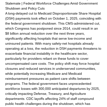
Stalemate | Federal Workforce Challenges Amid Government
Shutdown and Policy Cuts
A long-delayed cut to Medicaid Disproportionate Share Hospital
(DSH) payments took effect on October 1, 2025, coinciding with
the federal government shutdown. This CMS-administered cut,
which Congress has postponed since 2014, could result in an
$8 billion annual reduction over the next three years,
significantly affecting hospitals that serve low-income and
uninsured patients. With many safety-net hospitals already
operating at a loss, the reduction in DSH payments threatens to
exacerbate financial instability in the healthcare sector,
particularly for providers reliant on these funds to cover
uncompensated care costs. The policy shift may force hospital
closures and reduced services in underserved communities,
while potentially increasing Medicare and Medicaid
reimbursement pressures as patient care shifts between
programs. The federal government faces unprecedented
workforce losses with 300,000 anticipated departures by 2025,
critically impacting Defense, Treasury, and Agriculture
departments. CDC layoffs affecting 24% of staff compound
public health challenges during the shutdown, which has