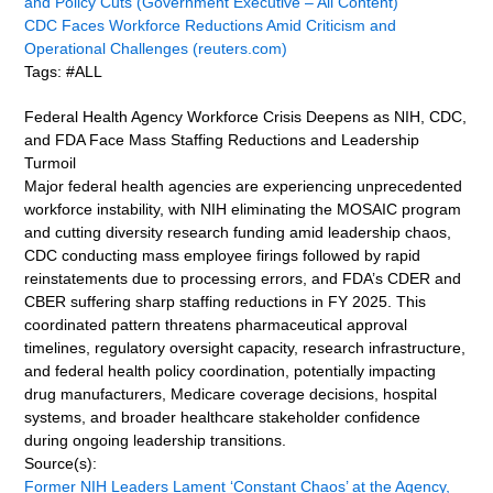
and Policy Cuts (Government Executive – All Content)
CDC Faces Workforce Reductions Amid Criticism and
Operational Challenges (reuters.com)
Tags: #ALL
Federal Health Agency Workforce Crisis Deepens as NIH, CDC,
and FDA Face Mass Staffing Reductions and Leadership
Turmoil
Major federal health agencies are experiencing unprecedented
workforce instability, with NIH eliminating the MOSAIC program
and cutting diversity research funding amid leadership chaos,
CDC conducting mass employee firings followed by rapid
reinstatements due to processing errors, and FDA’s CDER and
CBER suffering sharp staffing reductions in FY 2025. This
coordinated pattern threatens pharmaceutical approval
timelines, regulatory oversight capacity, research infrastructure,
and federal health policy coordination, potentially impacting
drug manufacturers, Medicare coverage decisions, hospital
systems, and broader healthcare stakeholder confidence
during ongoing leadership transitions.
Source(s):
Former NIH Leaders Lament ‘Constant Chaos’ at the Agency,