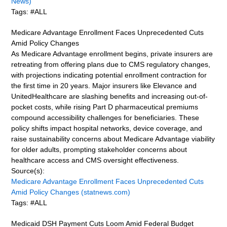
News)
Tags: #ALL
Medicare Advantage Enrollment Faces Unprecedented Cuts
Amid Policy Changes
As Medicare Advantage enrollment begins, private insurers are
retreating from offering plans due to CMS regulatory changes,
with projections indicating potential enrollment contraction for
the first time in 20 years. Major insurers like Elevance and
UnitedHealthcare are slashing benefits and increasing out-of-
pocket costs, while rising Part D pharmaceutical premiums
compound accessibility challenges for beneficiaries. These
policy shifts impact hospital networks, device coverage, and
raise sustainability concerns about Medicare Advantage viability
for older adults, prompting stakeholder concerns about
healthcare access and CMS oversight effectiveness.
Source(s):
Medicare Advantage Enrollment Faces Unprecedented Cuts
Amid Policy Changes (statnews.com)
Tags: #ALL
Medicaid DSH Payment Cuts Loom Amid Federal Budget