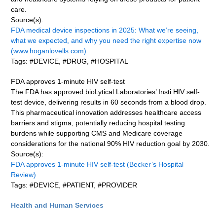
care.
Source(s):
FDA medical device inspections in 2025: What we’re seeing,
what we expected, and why you need the right expertise now
(www.hoganlovells.com)
Tags: #DEVICE, #DRUG, #HOSPITAL
FDA approves 1-minute HIV self-test
The FDA has approved bioLytical Laboratories’ Insti HIV self-
test device, delivering results in 60 seconds from a blood drop.
This pharmaceutical innovation addresses healthcare access
barriers and stigma, potentially reducing hospital testing
burdens while supporting CMS and Medicare coverage
considerations for the national 90% HIV reduction goal by 2030.
Source(s):
FDA approves 1-minute HIV self-test (Becker’s Hospital
Review)
Tags: #DEVICE, #PATIENT, #PROVIDER
Health and Human Services