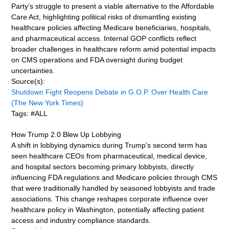
Party’s struggle to present a viable alternative to the Affordable
Care Act, highlighting political risks of dismantling existing
healthcare policies affecting Medicare beneficiaries, hospitals,
and pharmaceutical access. Internal GOP conflicts reflect
broader challenges in healthcare reform amid potential impacts
on CMS operations and FDA oversight during budget
uncertainties.
Source(s):
Shutdown Fight Reopens Debate in G.O.P. Over Health Care
(The New York Times)
Tags: #ALL
How Trump 2.0 Blew Up Lobbying
A shift in lobbying dynamics during Trump’s second term has
seen healthcare CEOs from pharmaceutical, medical device,
and hospital sectors becoming primary lobbyists, directly
influencing FDA regulations and Medicare policies through CMS
that were traditionally handled by seasoned lobbyists and trade
associations. This change reshapes corporate influence over
healthcare policy in Washington, potentially affecting patient
access and industry compliance standards.