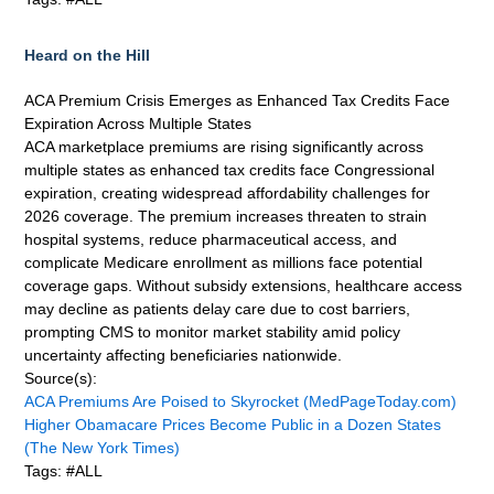
Heard on the Hill
ACA Premium Crisis Emerges as Enhanced Tax Credits Face
Expiration Across Multiple States
ACA marketplace premiums are rising significantly across
multiple states as enhanced tax credits face Congressional
expiration, creating widespread affordability challenges for
2026 coverage. The premium increases threaten to strain
hospital systems, reduce pharmaceutical access, and
complicate Medicare enrollment as millions face potential
coverage gaps. Without subsidy extensions, healthcare access
may decline as patients delay care due to cost barriers,
prompting CMS to monitor market stability amid policy
uncertainty affecting beneficiaries nationwide.
Source(s):
ACA Premiums Are Poised to Skyrocket (MedPageToday.com)
Higher Obamacare Prices Become Public in a Dozen States
(The New York Times)
Tags: #ALL