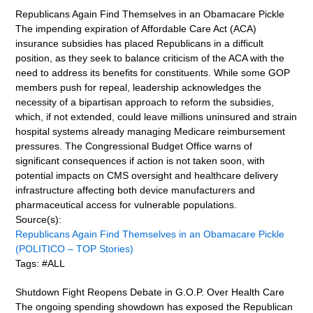
Republicans Again Find Themselves in an Obamacare Pickle
The impending expiration of Affordable Care Act (ACA)
insurance subsidies has placed Republicans in a difficult
position, as they seek to balance criticism of the ACA with the
need to address its benefits for constituents. While some GOP
members push for repeal, leadership acknowledges the
necessity of a bipartisan approach to reform the subsidies,
which, if not extended, could leave millions uninsured and strain
hospital systems already managing Medicare reimbursement
pressures. The Congressional Budget Office warns of
significant consequences if action is not taken soon, with
potential impacts on CMS oversight and healthcare delivery
infrastructure affecting both device manufacturers and
pharmaceutical access for vulnerable populations.
Source(s):
Republicans Again Find Themselves in an Obamacare Pickle
(POLITICO – TOP Stories)
Tags: #ALL
Shutdown Fight Reopens Debate in G.O.P. Over Health Care
The ongoing spending showdown has exposed the Republican