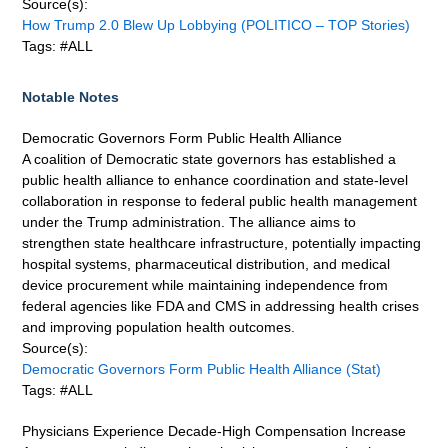
Source(s):
How Trump 2.0 Blew Up Lobbying (POLITICO – TOP Stories)
Tags: #ALL
Notable Notes
Democratic Governors Form Public Health Alliance
A coalition of Democratic state governors has established a
public health alliance to enhance coordination and state-level
collaboration in response to federal public health management
under the Trump administration. The alliance aims to
strengthen state healthcare infrastructure, potentially impacting
hospital systems, pharmaceutical distribution, and medical
device procurement while maintaining independence from
federal agencies like FDA and CMS in addressing health crises
and improving population health outcomes.
Source(s):
Democratic Governors Form Public Health Alliance (Stat)
Tags: #ALL
Physicians Experience Decade-High Compensation Increase