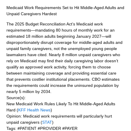
Medicaid Work Requirements Set to Hit Middle-Aged Adults and
Unpaid Caregivers Hardest
The 2025 Budget Reconciliation Act’s Medicaid work
requirements—mandating 80 hours of monthly work for an
estimated 18 million adults beginning January 2027—will
disproportionately disrupt coverage for middle-aged adults and
unpaid family caregivers, not the unemployed young people
lawmakers have cited. Nearly 8 million unpaid caregivers who
rely on Medicaid may find their daily caregiving labor doesn’t
qualify as approved work activity, forcing them to choose
between maintaining coverage and providing essential care
that prevents costlier institutional placements. CBO estimates
the requirements could increase the uninsured population by
nearly 5 million by 2034.
Source(s):
New Medicaid Work Rules Likely To Hit Middle-Aged Adults
Hard (
KFF Health News
)
Opinion: Medicaid work requirements will particularly hurt
unpaid caregivers (
STAT
)
Tags: #PATIENT #PROVIDER #PAYER