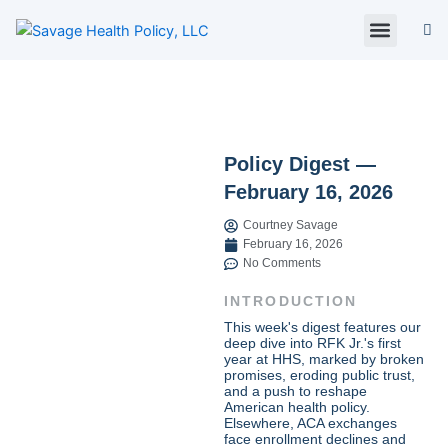
Skip
to
content
About Us
Policy Digest
SHP Blog
Contact Us
Contact Card
Policy Digest —
February 16, 2026
Courtney Savage
February 16, 2026
No Comments
INTRODUCTION
This week's digest features our
deep dive into RFK Jr.'s first
year at HHS, marked by broken
promises, eroding public trust,
and a push to reshape
American health policy.
Elsewhere, ACA exchanges
face enrollment declines and