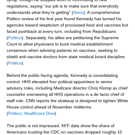
regulations, saying “our job is to make sure that everybody
understands what they’re getting” (
Axios
). A comprehensive
Politico review of his first year found Kennedy has turned his
agencies toward skepticism of processed food and vaccines but
faced pushback at every turn, including from Republicans
(
Politico
). Separately, his allies are petitioning the Supreme
Court to allow physicians to buck medical establishment
consensus when advising patients on vaccines, seeking to
shield anti-vaccine doctors from state medical board discipline
(
Politico
).
Behind the public-facing agenda, Kennedy is consolidating
control. HHS elevated four political appointees to senior
advisory roles, including Medicare director Chris Klomp as chief
counselor overseeing all HHS operations in a de facto chief of
staff role. CNN reports the shakeup is designed to tighten White
House control ahead of November midterms
(
Politico
;
Healthcare Dive
).
The public is not impressed. KFF data show the share of
Americans trusting the CDC on vaccines dropped roughly 10