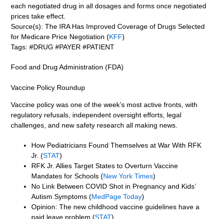
each negotiated drug in all dosages and forms once negotiated
prices take effect.
Source(s): The IRA Has Improved Coverage of Drugs Selected
for Medicare Price Negotiation (
KFF
)
Tags: #DRUG #PAYER #PATIENT
Food and Drug Administration (FDA)
Vaccine Policy Roundup
Vaccine policy was one of the week’s most active fronts, with
regulatory refusals, independent oversight efforts, legal
challenges, and new safety research all making news.
How Pediatricians Found Themselves at War With RFK
Jr. (
STAT
)
RFK Jr. Allies Target States to Overturn Vaccine
Mandates for Schools (
New York Times
)
No Link Between COVID Shot in Pregnancy and Kids’
Autism Symptoms (
MedPage Today
)
Opinion: The new childhood vaccine guidelines have a
paid leave problem (
STAT
)