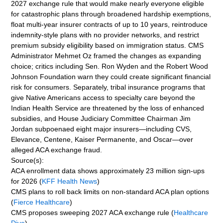
2027 exchange rule that would make nearly everyone eligible
for catastrophic plans through broadened hardship exemptions,
float multi-year insurer contracts of up to 10 years, reintroduce
indemnity-style plans with no provider networks, and restrict
premium subsidy eligibility based on immigration status. CMS
Administrator Mehmet Oz framed the changes as expanding
choice; critics including Sen. Ron Wyden and the Robert Wood
Johnson Foundation warn they could create significant financial
risk for consumers. Separately, tribal insurance programs that
give Native Americans access to specialty care beyond the
Indian Health Service are threatened by the loss of enhanced
subsidies, and House Judiciary Committee Chairman Jim
Jordan subpoenaed eight major insurers—including CVS,
Elevance, Centene, Kaiser Permanente, and Oscar—over
alleged ACA exchange fraud.
Source(s):
ACA enrollment data shows approximately 23 million sign-ups
for 2026 (
KFF Health News
)
CMS plans to roll back limits on non-standard ACA plan options
(
Fierce Healthcare
)
CMS proposes sweeping 2027 ACA exchange rule (
Healthcare
Dive
)