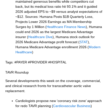
maintained generous benefits while competitors cut
back, but its medical loss ratio hit 93.1% and it guided
2026 adjusted EPS to ~$9 versus analyst expectations of
~$12. Sources: Humana Posts $1B Quarterly Loss,
Projects Lower 2026 Earnings as MA Membership
Surges by 1 Million (
Healthcare Finance News
), Humana
could end 2026 as the largest Medicare Advantage
insurer (
Healthcare Dive
), Humana stock outlook for
2026 Medicare Advantage profit forecast (
STAT
),
Humana Medicare Advantage enrollment 2026 (
Modern
Healthcare
)
Tags: #PAYER #PROVIDER #HOSPITAL
TAVR Roundup
Several developments this week on the coverage, commercial,
and clinical research fronts for transcatheter aortic valve
replacement.
Cardiologists propose new ‘coronary risk zone’ approach
for redo TAVR planning (
Cardiovascular Business
)