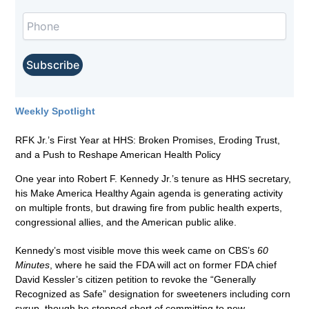
Weekly Spotlight
RFK Jr.’s First Year at HHS: Broken Promises, Eroding Trust,
and a Push to Reshape American Health Policy
One year into Robert F. Kennedy Jr.’s tenure as HHS secretary,
his Make America Healthy Again agenda is generating activity
on multiple fronts, but drawing fire from public health experts,
congressional allies, and the American public alike.
Kennedy’s most visible move this week came on CBS’s
60
Minutes
, where he said the FDA will act on former FDA chief
David Kessler’s citizen petition to revoke the “Generally
Recognized as Safe” designation for sweeteners including corn
syrup, though he stopped short of committing to new