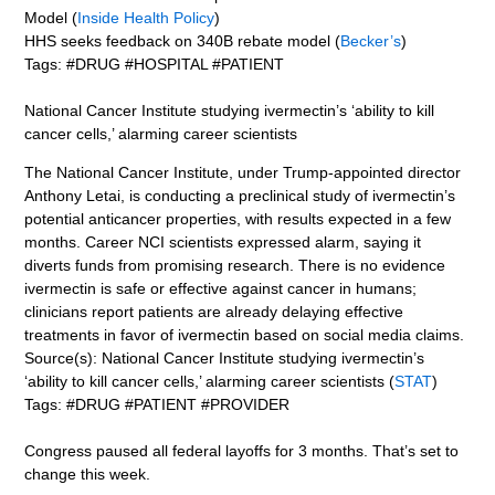
Model (
Inside Health Policy
)
HHS seeks feedback on 340B rebate model (
Becker’s
)
Tags: #DRUG #HOSPITAL #PATIENT
National Cancer Institute studying ivermectin’s ‘ability to kill
cancer cells,’ alarming career scientists
The National Cancer Institute, under Trump-appointed director
Anthony Letai, is conducting a preclinical study of ivermectin’s
potential anticancer properties, with results expected in a few
months. Career NCI scientists expressed alarm, saying it
diverts funds from promising research. There is no evidence
ivermectin is safe or effective against cancer in humans;
clinicians report patients are already delaying effective
treatments in favor of ivermectin based on social media claims.
Source(s): National Cancer Institute studying ivermectin’s
‘ability to kill cancer cells,’ alarming career scientists (
STAT
)
Tags: #DRUG #PATIENT #PROVIDER
Congress paused all federal layoffs for 3 months. That’s set to
change this week.