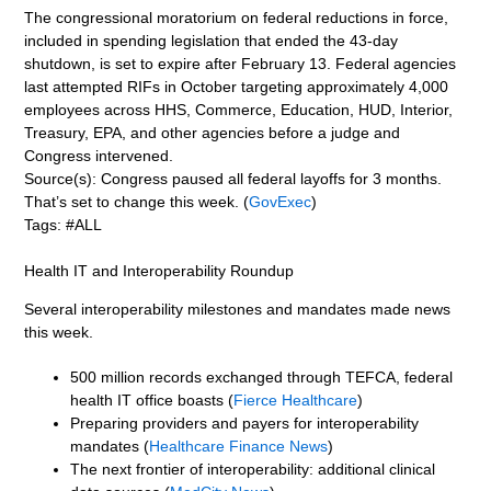
The congressional moratorium on federal reductions in force,
included in spending legislation that ended the 43-day
shutdown, is set to expire after February 13. Federal agencies
last attempted RIFs in October targeting approximately 4,000
employees across HHS, Commerce, Education, HUD, Interior,
Treasury, EPA, and other agencies before a judge and
Congress intervened.
Source(s): Congress paused all federal layoffs for 3 months.
That’s set to change this week. (
GovExec
)
Tags: #ALL
Health IT and Interoperability Roundup
Several interoperability milestones and mandates made news
this week.
500 million records exchanged through TEFCA, federal
health IT office boasts (
Fierce Healthcare
)
Preparing providers and payers for interoperability
mandates (
Healthcare Finance News
)
The next frontier of interoperability: additional clinical