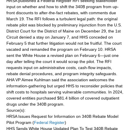
HRSA published a Federal Register RFI seeking stakeholder
input on whether and how to shift the 340B program from up-
front discounts to after-the-fact rebates, with comments due
March 19. The RFI follows a turbulent legal path: the original
rebate pilot was blocked by preliminary injunction from the U.S.
District Court for the District of Maine on December 29, the 1st
Circuit denied a stay on January 7, and HHS conceded on
February 5 that further litigation would not be fruitful. The court
vacated and remanded the program on February 10. HRSA
sent the White House a revised plan on February 6—just one
day after telling the court it would scrap the pilot. The RFI
requests input on administrative costs, cash-flow impacts,
rebate denial procedures, and program integrity safeguards.
AHA VP Aimee Kuhlman said the association welcomes the
information-gathering but urged HHS to reconsider policies that
shift costs to hospitals serving vulnerable communities. In 2024,
covered entities purchased $81.4 billion of covered outpatient
drugs under the 340B program.
Source(s):
HRSA Issues Request for Information on 340B Rebate Model
Pilot Program (
Federal Register
)
HHS Sends White House Updated Plan To Test 340B Rebate