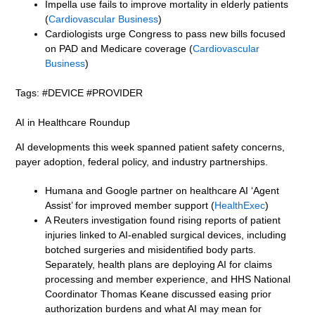
Impella use fails to improve mortality in elderly patients
(
Cardiovascular Business
)
Cardiologists urge Congress to pass new bills focused
on PAD and Medicare coverage (
Cardiovascular
Business
)
Tags: #DEVICE #PROVIDER
AI in Healthcare Roundup
AI developments this week spanned patient safety concerns,
payer adoption, federal policy, and industry partnerships.
Humana and Google partner on healthcare AI ‘Agent
Assist’ for improved member support (
HealthExec
)
A Reuters investigation found rising reports of patient
injuries linked to AI-enabled surgical devices, including
botched surgeries and misidentified body parts.
Separately, health plans are deploying AI for claims
processing and member experience, and HHS National
Coordinator Thomas Keane discussed easing prior
authorization burdens and what AI may mean for