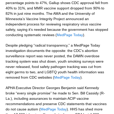
percentage points to 47%, Gallup shows CDC approval fell from
40% to 31%, and MMR vaccine support dropped from 90% to
82% in just nine months. The AMA and the University of
Minnesota’s Vaccine Integrity Project announced an
independent process for reviewing respiratory virus vaccine
safety, saying it’s needed because the government has stopped
conducting systematic reviews (
MedPage Today
).
Despite pledging “radical transparency,” a MedPage Today
investigation documents the opposite: the CDC’s abortion
surveillance report was never posted, the DAWN overdose
tracking system was shut down, youth smoking surveys were
never released, food safety pathogen tracking was cut from
eight germs to two, and LGBTQ youth health information was
removed from CDC websites (
MedPage Today
).
APHA Executive Director Georges Benjamin said Kennedy
broke “every single promise” he made to Sen. Bill Cassidy (R-
La.), including assurances to maintain ACIP vaccine
recommendations and preserve CDC statements that vaccines
do not cause autism (
MedPage Today
). HHS has shed more