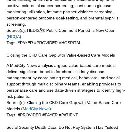
positive colorectal cancer screening, continuous glucose
monitoring utilization, intimate partner violence screening,
person-centered outcome goal-setting, and prenatal syphilis
screening.
Source(s): HEDISÂ® Public Comment Period Is Now Open
(
NCQA
)
Tags: #PAYER #PROVIDER #HOSPITAL
Closing the CKD Care Gap with Value-Based Care Models
A MedCity News analysis argues value-based care models
deliver significant benefits for chronic kidney disease
management by coordinating medical, behavioral, and social
support through multidisciplinary teams, enabling providers to
personalize care and use data-driven strategies to identify high-
risk patients.
Source(s): Closing the CKD Care Gap with Value-Based Care
Models (
MedCity News
)
Tags: #PROVIDER #PAYER #PATIENT
Social Security Death Data: Do Not Pay System Has Yielded