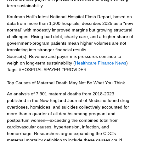
term sustainability
Kaufman Hall’s latest National Hospital Flash Report, based on
data from more than 1,300 hospitals, describes 2025 as a “new
normal” with modestly improved margins but growing structural
challenges. Rising bad debt, charity care, and a higher share of
government-program patients mean higher volumes are not
translating into stronger financial results.
Source(s): Revenue and payer-mix pressures continue to
weigh on long-term sustainability (
Healthcare Finance News
)
Tags: #HOSPITAL #PAYER #PROVIDER
Top Causes of Maternal Death May Not Be What You Think
An analysis of 7,901 maternal deaths from 2018-2023
published in the New England Journal of Medicine found drug
overdoses, homicides, and suicides collectively accounted for
more than a quarter of all deaths among pregnant and
postpartum women—exceeding the combined total from
cardiovascular causes, hypertension, infection, and
hemorrhage. Researchers argue expanding the CDC’s
maternal mortality definition to include these causes could