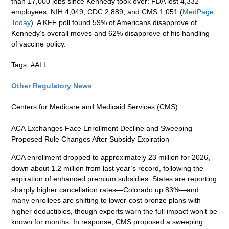
than 17,000 jobs since Kennedy took over: FDA lost 4,332
employees, NIH 4,049, CDC 2,889, and CMS 1,051 (
MedPage
Today
). A KFF poll found 59% of Americans disapprove of
Kennedy’s overall moves and 62% disapprove of his handling
of vaccine policy.
Tags: #ALL
Other Regulatory News
Centers for Medicare and Medicaid Services (CMS)
ACA Exchanges Face Enrollment Decline and Sweeping
Proposed Rule Changes After Subsidy Expiration
ACA enrollment dropped to approximately 23 million for 2026,
down about 1.2 million from last year’s record, following the
expiration of enhanced premium subsidies. States are reporting
sharply higher cancellation rates—Colorado up 83%—and
many enrollees are shifting to lower-cost bronze plans with
higher deductibles, though experts warn the full impact won’t be
known for months. In response, CMS proposed a sweeping