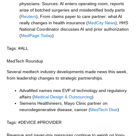
physicians. Sources: AI enters operating room, reports
arise of botched surgeries and misidentified body parts
(
Reuters
), From claims payer to care partner: what AI
really changes in health insurance (
MedCity News
), HHS
National Coordinator discusses AI and prior authorization
(
MedPage Today
)
Tags: #ALL
MedTech Roundup
Several medtech industry developments made news this week,
from leadership changes to strategic partnerships.
AdvaMed names new EVP of technology and regulatory
affairs (
Medical Design & Outsourcing
)
Siemens Healthineers, Mayo Clinic partner on
neurodegenerative disease, cancer (
MedTech Dive
)
Tags: #DEVICE #PROVIDER
Revenue and payer-mix pressures continue to weigh on long-