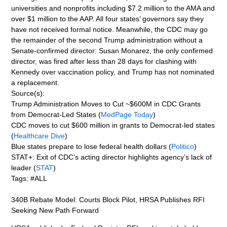
universities and nonprofits including $7.2 million to the AMA and
over $1 million to the AAP. All four states’ governors say they
have not received formal notice. Meanwhile, the CDC may go
the remainder of the second Trump administration without a
Senate-confirmed director: Susan Monarez, the only confirmed
director, was fired after less than 28 days for clashing with
Kennedy over vaccination policy, and Trump has not nominated
a replacement.
Source(s):
Trump Administration Moves to Cut ~$600M in CDC Grants
from Democrat-Led States (
MedPage Today
)
CDC moves to cut $600 million in grants to Democrat-led states
(
Healthcare Dive
)
Blue states prepare to lose federal health dollars (
Politico
)
STAT+: Exit of CDC’s acting director highlights agency’s lack of
leader (
STAT
)
Tags: #ALL
340B Rebate Model: Courts Block Pilot, HRSA Publishes RFI
Seeking New Path Forward