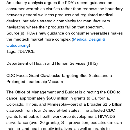
An industry analysis argues the FDA’s recent guidance on
consumer wearables clarifies rather than redraws the boundary
between general wellness products and regulated medical
devices, but adds strategic complexity for manufacturers
navigating where their products fall on that spectrum.
Source(s): FDA’s new guidance on consumer wearables makes
the medtech market more complex (
Medical Design &
Outsourcing
)
Tags: #DEVICE
Department of Health and Human Services (HHS)
CDC Faces Grant Clawbacks Targeting Blue States and a
Prolonged Leadership Vacuum
The Office of Management and Budget is directing the CDC to
cancel approximately $600 million in grants to California,
Colorado, Illinois, and Minnesota—part of a broader $1.5 billion
clawback from four Democrat-led states. The affected CDC
grants fund public health workforce development, HIV/AIDS
surveillance (over 20 grants), STI prevention, pediatric clinician
training, and health equity initiatives, as well as grants to