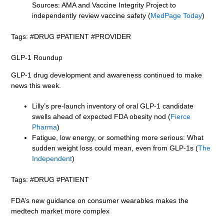
Sources: AMA and Vaccine Integrity Project to
independently review vaccine safety (
MedPage Today
)
Tags: #DRUG #PATIENT #PROVIDER
GLP-1 Roundup
GLP-1 drug development and awareness continued to make
news this week.
Lilly’s pre-launch inventory of oral GLP-1 candidate
swells ahead of expected FDA obesity nod (
Fierce
Pharma
)
Fatigue, low energy, or something more serious: What
sudden weight loss could mean, even from GLP-1s (
The
Independent
)
Tags: #DRUG #PATIENT
FDA’s new guidance on consumer wearables makes the
medtech market more complex