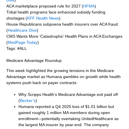
ACA marketplace proposed rule for 2027 (
HFMA
)
Tribal health programs face enhanced subsidy funding
shortages (
KFF Health News
)
House Republicans subpoena health insurers over ACA fraud
(
Healthcare Dive
)
CMS Wants More ‘Catastrophic’ Health Plans in ACA Exchanges
(
MedPage Today
)
Tags: #ALL
Medicare Advantage Roundup
This week highlighted the growing tensions in the Medicare
Advantage market as Humana gambles on growth while health
systems push back on payer contracts.
Why Scripps Health’s Medicare Advantage exit paid off
(
Becker’s
)
Humana reported a Q4 2025 loss of $1.01 billion but
gained roughly 1 million MA members during open
enrollment—potentially overtaking UnitedHealthcare as
the largest MA insurer by year-end. The company