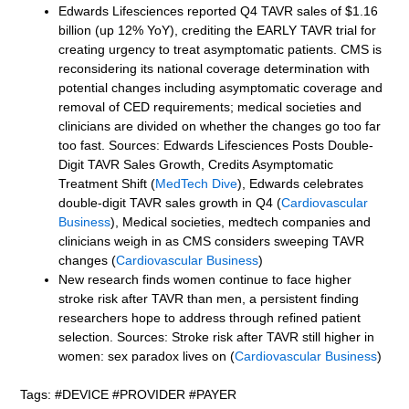
Edwards Lifesciences reported Q4 TAVR sales of $1.16
billion (up 12% YoY), crediting the EARLY TAVR trial for
creating urgency to treat asymptomatic patients. CMS is
reconsidering its national coverage determination with
potential changes including asymptomatic coverage and
removal of CED requirements; medical societies and
clinicians are divided on whether the changes go too far
too fast. Sources: Edwards Lifesciences Posts Double-
Digit TAVR Sales Growth, Credits Asymptomatic
Treatment Shift (
MedTech Dive
), Edwards celebrates
double-digit TAVR sales growth in Q4 (
Cardiovascular
Business
), Medical societies, medtech companies and
clinicians weigh in as CMS considers sweeping TAVR
changes (
Cardiovascular Business
)
New research finds women continue to face higher
stroke risk after TAVR than men, a persistent finding
researchers hope to address through refined patient
selection. Sources: Stroke risk after TAVR still higher in
women: sex paradox lives on (
Cardiovascular Business
)
Tags: #DEVICE #PROVIDER #PAYER