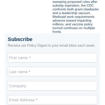
sweeping proposed rules after
subsidy expiration, the CDC
confronts both grant clawbacks
and a leadership vacuum,
Medicaid work requirements
advance toward impacting
millions, and vaccine policy
turmoil continues on multiple
fronts.
Subscribe
Receive our Policy Digest in your email inbox each week.