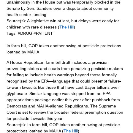
unanimously in the House but was temporarily blocked in the
Senate by Sen. Sanders over a dispute about community
health center funding.
Source(s): A legislative win at last, but delays were costly for
children with rare diseases (
The Hill
)
Tags: #DRUG #PATIENT
In farm bill, GOP takes another swing at pesticide protections
loathed by MAHA
A House Republican farm bill draft includes a provision
preventing states and courts from penalizing pesticide makers
for failing to include health warnings beyond those formally
recognized by the EPA—language that could preempt failure-
to-warn lawsuits like those that have cost Bayer billions over
glyphosate. Similar language was stripped from an EPA
appropriations package earlier this year after pushback from
Democrats and MAHA-aligned Republicans. The Supreme
Court is set to review the broader federal preemption question
for pesticide lawsuits this year.
Source(s): In farm bill, GOP takes another swing at pesticide
protections loathed by MAHA (
The Hill
)