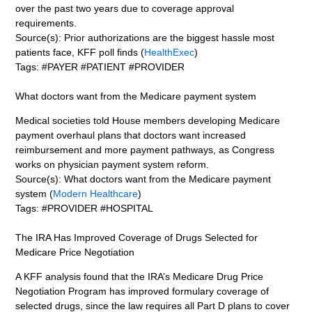
over the past two years due to coverage approval
requirements.
Source(s): Prior authorizations are the biggest hassle most
patients face, KFF poll finds (
HealthExec
)
Tags: #PAYER #PATIENT #PROVIDER
What doctors want from the Medicare payment system
Medical societies told House members developing Medicare
payment overhaul plans that doctors want increased
reimbursement and more payment pathways, as Congress
works on physician payment system reform.
Source(s): What doctors want from the Medicare payment
system (
Modern Healthcare
)
Tags: #PROVIDER #HOSPITAL
The IRA Has Improved Coverage of Drugs Selected for
Medicare Price Negotiation
A KFF analysis found that the IRA’s Medicare Drug Price
Negotiation Program has improved formulary coverage of
selected drugs, since the law requires all Part D plans to cover