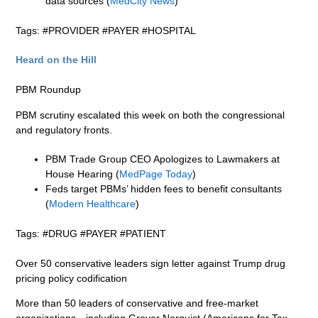
data sources (
MedCity News
)
Tags: #PROVIDER #PAYER #HOSPITAL
Heard on the Hill
PBM Roundup
PBM scrutiny escalated this week on both the congressional
and regulatory fronts.
PBM Trade Group CEO Apologizes to Lawmakers at
House Hearing (
MedPage Today
)
Feds target PBMs’ hidden fees to benefit consultants
(
Modern Healthcare
)
Tags: #DRUG #PAYER #PATIENT
Over 50 conservative leaders sign letter against Trump drug
pricing policy codification
More than 50 leaders of conservative and free-market
organizations—including Grover Norquist (Americans for Tax