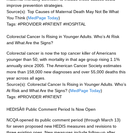
improve prevention strategies.
Source(s): Top Causes of Maternal Death May Not Be What
You Think (
MedPage Today
)
Tags: #PROVIDER #PATIENT #HOSPITAL
Colorectal Cancer Is Rising in Younger Adults. Who’s At Risk
and What Are the Signs?
Colorectal cancer is now the top cancer killer of Americans
younger than 50, with mortality in that age group rising 1.1%
annually since 2005. The American Cancer Society estimates
more than 158,000 new diagnoses and over 55,000 deaths this
year across all ages.
Source(s): Colorectal Cancer Is Rising in Younger Adults. Who’s
At Risk and What Are the Signs? (
MedPage Today
)
Tags: #PROVIDER #PATIENT
HEDISÂ® Public Comment Period Is Now Open
NCQA opened its public comment period (through March 13)
for seven proposed new HEDIS measures and revisions to
three existing ones. New measures include follow-up after