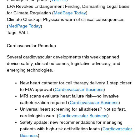
EPA Revokes Endangerment Finding, Dismantling Legal Basis
for Climate Regulation (
MedPage Today
)
Climate Checkup: Physicians warn of clinical consequences
(
MedPage Today
)
Tags: #ALL
Cardiovascular Roundup
Several cardiovascular developments this week spanned
device safety, clinical outcomes, legislative advocacy, and
emerging technologies.
New heart catheter for cell therapy delivery 1 step closer
to FDA approval (
Cardiovascular Business
)
MRI scans evaluate heart failure risk—no invasive
catheterization required (
Cardiovascular Business
)
Universal heart screening for all athletes? Not so fast,
cardiologists warn (
Cardiovascular Business
)
Safety update: new recommendations for managing
patients with high-risk defibrillation leads (
Cardiovascular
Business
)