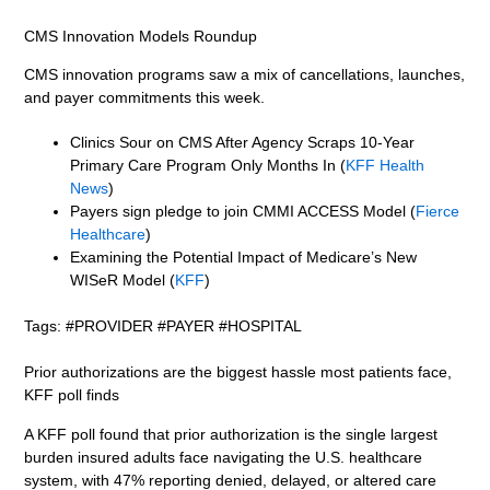
CMS Innovation Models Roundup
CMS innovation programs saw a mix of cancellations, launches,
and payer commitments this week.
Clinics Sour on CMS After Agency Scraps 10-Year
Primary Care Program Only Months In (
KFF Health
News
)
Payers sign pledge to join CMMI ACCESS Model (
Fierce
Healthcare
)
Examining the Potential Impact of Medicare’s New
WISeR Model (
KFF
)
Tags: #PROVIDER #PAYER #HOSPITAL
Prior authorizations are the biggest hassle most patients face,
KFF poll finds
A KFF poll found that prior authorization is the single largest
burden insured adults face navigating the U.S. healthcare
system, with 47% reporting denied, delayed, or altered care