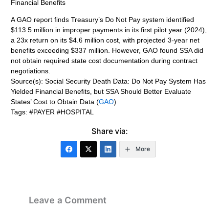
Financial Benefits
A GAO report finds Treasury’s Do Not Pay system identified
$113.5 million in improper payments in its first pilot year (2024),
a 23x return on its $4.6 million cost, with projected 3-year net
benefits exceeding $337 million. However, GAO found SSA did
not obtain required state cost documentation during contract
negotiations.
Source(s): Social Security Death Data: Do Not Pay System Has
Yielded Financial Benefits, but SSA Should Better Evaluate
States’ Cost to Obtain Data (
GAO
)
Tags: #PAYER #HOSPITAL
Share via:
More
Leave a Comment