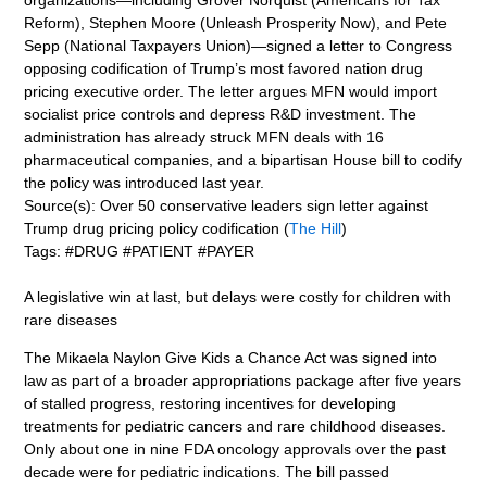
Reform), Stephen Moore (Unleash Prosperity Now), and Pete
Sepp (National Taxpayers Union)—signed a letter to Congress
opposing codification of Trump’s most favored nation drug
pricing executive order. The letter argues MFN would import
socialist price controls and depress R&D investment. The
administration has already struck MFN deals with 16
pharmaceutical companies, and a bipartisan House bill to codify
the policy was introduced last year.
Source(s): Over 50 conservative leaders sign letter against
Trump drug pricing policy codification (
The Hill
)
Tags: #DRUG #PATIENT #PAYER
A legislative win at last, but delays were costly for children with
rare diseases
The Mikaela Naylon Give Kids a Chance Act was signed into
law as part of a broader appropriations package after five years
of stalled progress, restoring incentives for developing
treatments for pediatric cancers and rare childhood diseases.
Only about one in nine FDA oncology approvals over the past
decade were for pediatric indications. The bill passed