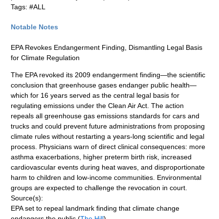
Tags: #ALL
Notable Notes
EPA Revokes Endangerment Finding, Dismantling Legal Basis
for Climate Regulation
The EPA revoked its 2009 endangerment finding—the scientific
conclusion that greenhouse gases endanger public health—
which for 16 years served as the central legal basis for
regulating emissions under the Clean Air Act. The action
repeals all greenhouse gas emissions standards for cars and
trucks and could prevent future administrations from proposing
climate rules without restarting a years-long scientific and legal
process. Physicians warn of direct clinical consequences: more
asthma exacerbations, higher preterm birth risk, increased
cardiovascular events during heat waves, and disproportionate
harm to children and low-income communities. Environmental
groups are expected to challenge the revocation in court.
Source(s):
EPA set to repeal landmark finding that climate change
endangers the public (
The Hill
)