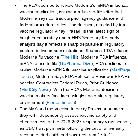
The FDA declined to review Moderna’s mRNA influenza
vaccine application, issuing a refuse-to-file letter that
Moderna says contradicts prior agency guidance and
federal procedural rules. The decision, directed by top
vaccine regulator Vinay Prasad, is the latest sign of
heightened scrutiny under HHS Secretary Kennedy;
analysts say it reflects a sharp departure in regulatory
posture between administrations. Sources: FDA refuses
Moderna flu vaccine (
The Hill
), Moderna FDA influenza
mRNA refuse to file (
BioPharma Dive
), FDA declines to
review Moderna mRNA flu vaccine application (
MedPage
Today
), Moderna Says FDA Refusal to Review mRNA Flu
Vaccine Contradicts Federal Rules, Prior Guidance
(
MedCity News
), With the FDA’s Moderna decision,
vaccine makers face increasingly uncertain regulatory
environment (
Fierce Biotech
)
The AMA and the Vaccine Integrity Project announced
they will independently assess vaccine safety and
effectiveness for the 2026-2027 respiratory virus season,
as CDC trust plummets following the cut of universally
recommended childhood vaccines from 17 to 11.