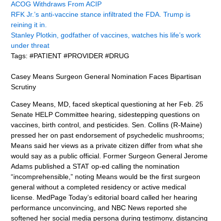
ACOG Withdraws From ACIP
RFK Jr.’s anti-vaccine stance infiltrated the FDA. Trump is
reining it in.
Stanley Plotkin, godfather of vaccines, watches his life’s work
under threat
Tags: #PATIENT #PROVIDER #DRUG
Casey Means Surgeon General Nomination Faces Bipartisan
Scrutiny
Casey Means, MD, faced skeptical questioning at her Feb. 25
Senate HELP Committee hearing, sidestepping questions on
vaccines, birth control, and pesticides. Sen. Collins (R-Maine)
pressed her on past endorsement of psychedelic mushrooms;
Means said her views as a private citizen differ from what she
would say as a public official. Former Surgeon General Jerome
Adams published a STAT op-ed calling the nomination
“incomprehensible,” noting Means would be the first surgeon
general without a completed residency or active medical
license. MedPage Today’s editorial board called her hearing
performance unconvincing, and NBC News reported she
softened her social media persona during testimony, distancing