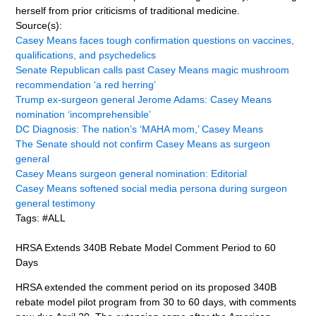
herself from prior criticisms of traditional medicine.
Source(s):
Casey Means faces tough confirmation questions on vaccines,
qualifications, and psychedelics
Senate Republican calls past Casey Means magic mushroom
recommendation ‘a red herring’
Trump ex-surgeon general Jerome Adams: Casey Means
nomination ‘incomprehensible’
DC Diagnosis: The nation’s ‘MAHA mom,’ Casey Means
The Senate should not confirm Casey Means as surgeon
general
Casey Means surgeon general nomination: Editorial
Casey Means softened social media persona during surgeon
general testimony
Tags: #ALL
HRSA Extends 340B Rebate Model Comment Period to 60
Days
HRSA extended the comment period on its proposed 340B
rebate model pilot program from 30 to 60 days, with comments