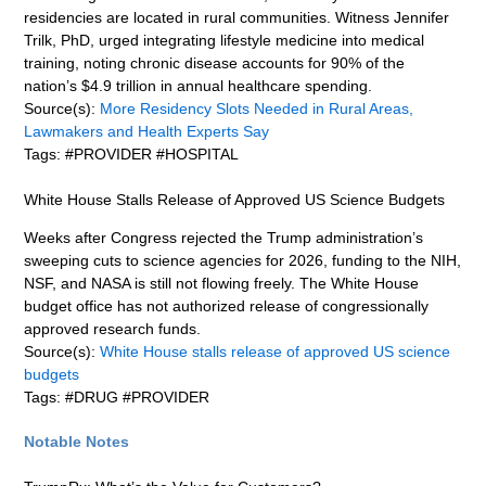
residencies are located in rural communities. Witness Jennifer
Trilk, PhD, urged integrating lifestyle medicine into medical
training, noting chronic disease accounts for 90% of the
nation’s $4.9 trillion in annual healthcare spending.
Source(s):
More Residency Slots Needed in Rural Areas,
Lawmakers and Health Experts Say
Tags: #PROVIDER #HOSPITAL
White House Stalls Release of Approved US Science Budgets
Weeks after Congress rejected the Trump administration’s
sweeping cuts to science agencies for 2026, funding to the NIH,
NSF, and NASA is still not flowing freely. The White House
budget office has not authorized release of congressionally
approved research funds.
Source(s):
White House stalls release of approved US science
budgets
Tags: #DRUG #PROVIDER
Notable Notes