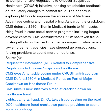
its Comprehensive Regulations to Uncover Suspicious
Healthcare (CRUSH) initiative, seeking stakeholder feedback
on regulatory changes to combat fraud. The agency is
exploring AI tools to improve the accuracy of Medicare
Advantage coding and hospital billing. As part of the crackdown,
CMS deferred $260 million in Medicaid funds to Minnesota,
citing fraud in state social service programs including bogus
daycare centers. CMS Administrator Dr. Oz has taken fraud-
busting efforts on the road in a media campaign, while federal
law enforcement agencies have stepped up prosecutions,
forcing providers to spend more on defense.
Source(s):
Request for Information (RFI) Related to Comprehensive
Regulations to Uncover Suspicious Healthcare
CMS eyes AI to tackle coding under CRUSH anti-fraud plan
CMS Defers $260M in Medicaid Funds as Part of Major
Crackdown on Healthcare Fraud
CMS unveils new initiatives aimed at cracking down on
healthcare fraud
Lights, camera, fraud: Dr. Oz takes fraud-busting on the road
DOJ healthcare fraud crackdown pushes providers to spend
more on defense