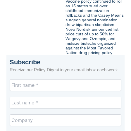
Vaccine policy continued to roil
as 15 states sued over
childhood immunization
rollbacks and the Casey Means
surgeon general nomination
drew bipartisan skepticism.
Novo Nordisk announced list
price cuts of up to 50% for
Wegovy and Ozempic, and
midsize biotechs organized
against the Most Favored
Nation drug pricing policy.
Subscribe
Receive our Policy Digest in your email inbox each week.