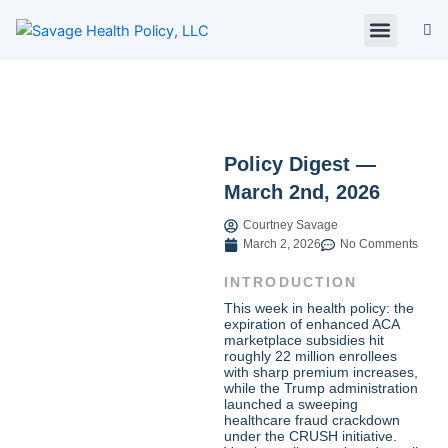
Skip
to
content
About Us
Policy Digest
SHP Blog
Contact Us
Contact Card
Policy Digest —
March 2nd, 2026
Courtney Savage
March 2, 2026
No Comments
INTRODUCTION
This week in health policy: the
expiration of enhanced ACA
marketplace subsidies hit
roughly 22 million enrollees
with sharp premium increases,
while the Trump administration
launched a sweeping
healthcare fraud crackdown
under the CRUSH initiative.