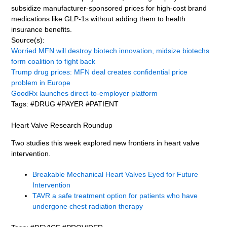
subsidize manufacturer-sponsored prices for high-cost brand
medications like GLP-1s without adding them to health
insurance benefits.
Source(s):
Worried MFN will destroy biotech innovation, midsize biotechs
form coalition to fight back
Trump drug prices: MFN deal creates confidential price
problem in Europe
GoodRx launches direct-to-employer platform
Tags: #DRUG #PAYER #PATIENT
Heart Valve Research Roundup
Two studies this week explored new frontiers in heart valve
intervention.
Breakable Mechanical Heart Valves Eyed for Future
Intervention
TAVR a safe treatment option for patients who have
undergone chest radiation therapy