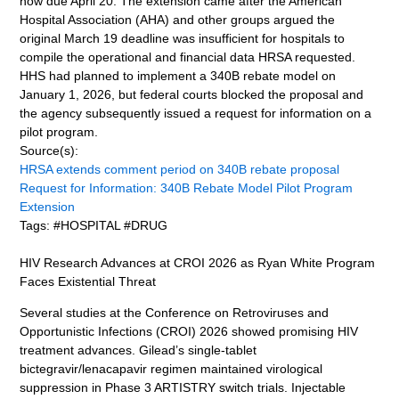
now due April 20. The extension came after the American
Hospital Association (AHA) and other groups argued the
original March 19 deadline was insufficient for hospitals to
compile the operational and financial data HRSA requested.
HHS had planned to implement a 340B rebate model on
January 1, 2026, but federal courts blocked the proposal and
the agency subsequently issued a request for information on a
pilot program.
Source(s):
HRSA extends comment period on 340B rebate proposal
Request for Information: 340B Rebate Model Pilot Program
Extension
Tags: #HOSPITAL #DRUG
HIV Research Advances at CROI 2026 as Ryan White Program
Faces Existential Threat
Several studies at the Conference on Retroviruses and
Opportunistic Infections (CROI) 2026 showed promising HIV
treatment advances. Gilead’s single-tablet
bictegravir/lenacapavir regimen maintained virological
suppression in Phase 3 ARTISTRY switch trials. Injectable