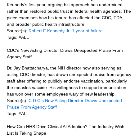
Kennedy’s first year, arguing his approach has undermined
rather than restored public trust in federal health agencies. The
piece examines how his tenure has affected the CDC, FDA,
and broader public health infrastructure.
Source(s):
Robert F Kennedy Jr: 1 year of failure
Tags: #ALL
CDC’s New Acting Director Draws Unexpected Praise From
Agency Staff
Dr. Jay Bhattacharya, the NIH director now also serving as
acting CDC director, has drawn unexpected praise from agency
staff after offering to publicly endorse vaccination, particularly
the measles vaccine. His willingness to support immunization
has won over some employees wary of new leadership.
Source(s):
C.D.C.s New Acting Director Draws Unexpected
Praise From Agency Staff
Tags: #ALL
How Can HHS Drive Clinical AI Adoption? The Industry Wish
List Is Taking Shape