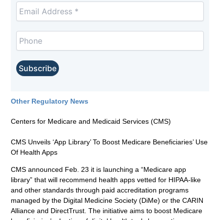
Other Regulatory News
Centers for Medicare and Medicaid Services (CMS)
CMS Unveils ‘App Library’ To Boost Medicare Beneficiaries’ Use
Of Health Apps
CMS announced Feb. 23 it is launching a “Medicare app
library” that will recommend health apps vetted for HIPAA-like
and other standards through paid accreditation programs
managed by the Digital Medicine Society (DiMe) or the CARIN
Alliance and DirectTrust. The initiative aims to boost Medicare