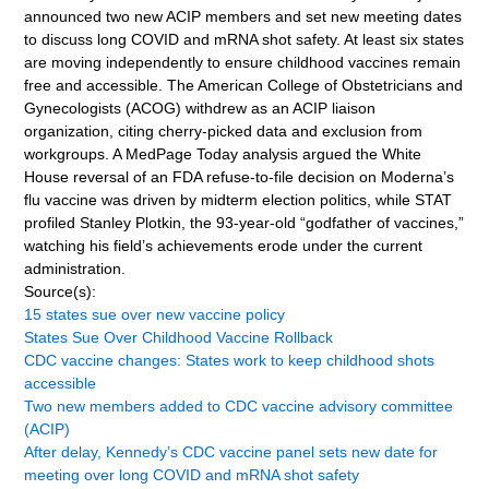
announced two new ACIP members and set new meeting dates
to discuss long COVID and mRNA shot safety. At least six states
are moving independently to ensure childhood vaccines remain
free and accessible. The American College of Obstetricians and
Gynecologists (ACOG) withdrew as an ACIP liaison
organization, citing cherry-picked data and exclusion from
workgroups. A MedPage Today analysis argued the White
House reversal of an FDA refuse-to-file decision on Moderna’s
flu vaccine was driven by midterm election politics, while STAT
profiled Stanley Plotkin, the 93-year-old “godfather of vaccines,”
watching his field’s achievements erode under the current
administration.
Source(s):
15 states sue over new vaccine policy
States Sue Over Childhood Vaccine Rollback
CDC vaccine changes: States work to keep childhood shots
accessible
Two new members added to CDC vaccine advisory committee
(ACIP)
After delay, Kennedy’s CDC vaccine panel sets new date for
meeting over long COVID and mRNA shot safety