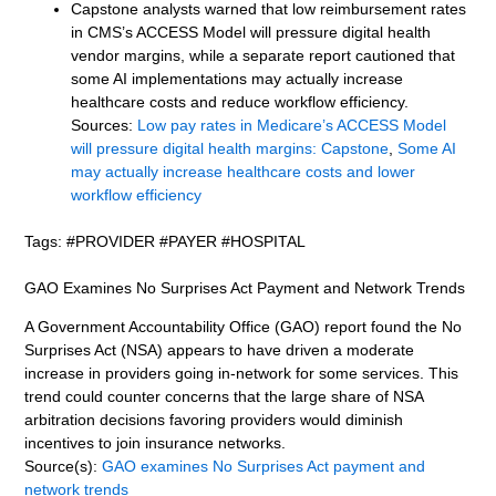
Capstone analysts warned that low reimbursement rates
in CMS’s ACCESS Model will pressure digital health
vendor margins, while a separate report cautioned that
some AI implementations may actually increase
healthcare costs and reduce workflow efficiency.
Sources:
Low pay rates in Medicare’s ACCESS Model
will pressure digital health margins: Capstone
,
Some AI
may actually increase healthcare costs and lower
workflow efficiency
Tags: #PROVIDER #PAYER #HOSPITAL
GAO Examines No Surprises Act Payment and Network Trends
A Government Accountability Office (GAO) report found the No
Surprises Act (NSA) appears to have driven a moderate
increase in providers going in-network for some services. This
trend could counter concerns that the large share of NSA
arbitration decisions favoring providers would diminish
incentives to join insurance networks.
Source(s):
GAO examines No Surprises Act payment and
network trends