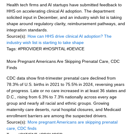
Health tech firms and AI startups have submitted feedback to
HHS on accelerating clinical AI adoption. The department
solicited input in December, and an industry wish list is taking
shape around regulatory clarity, reimbursement pathways, and
integration standards.
Source(s):
How can HHS drive clinical AI adoption? The
industry wish list is starting to take shape
Tags: #PROVIDER #HOSPITAL #DEVICE
More Pregnant Americans Are Skipping Prenatal Care, CDC
Finds
CDC data show first-trimester prenatal care declined from
78.3% of U.S. births in 2021 to 75.5% in 2024, reversing years
of progress. Late or no care increased in at least 36 states and
D.C., rising from 6.3% to 7.3% nationally across every age
group and nearly all racial and ethnic groups. Growing
maternity care deserts, rural hospital closures, and Medicaid
enrollment barriers are among the suspected drivers.
Source(s):
More pregnant Americans are skipping prenatal
care, CDC finds