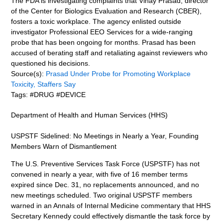
The FDA is investigating complaints that Vinay Prasad, director
of the Center for Biologics Evaluation and Research (CBER),
fosters a toxic workplace. The agency enlisted outside
investigator Professional EEO Services for a wide-ranging
probe that has been ongoing for months. Prasad has been
accused of berating staff and retaliating against reviewers who
questioned his decisions.
Source(s):
Prasad Under Probe for Promoting Workplace
Toxicity, Staffers Say
Tags: #DRUG #DEVICE
Department of Health and Human Services (HHS)
USPSTF Sidelined: No Meetings in Nearly a Year, Founding
Members Warn of Dismantlement
The U.S. Preventive Services Task Force (USPSTF) has not
convened in nearly a year, with five of 16 member terms
expired since Dec. 31, no replacements announced, and no
new meetings scheduled. Two original USPSTF members
warned in an Annals of Internal Medicine commentary that HHS
Secretary Kennedy could effectively dismantle the task force by