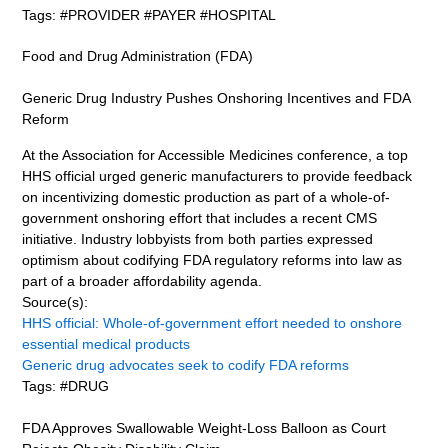
Tags: #PROVIDER #PAYER #HOSPITAL
Food and Drug Administration (FDA)
Generic Drug Industry Pushes Onshoring Incentives and FDA
Reform
At the Association for Accessible Medicines conference, a top
HHS official urged generic manufacturers to provide feedback
on incentivizing domestic production as part of a whole-of-
government onshoring effort that includes a recent CMS
initiative. Industry lobbyists from both parties expressed
optimism about codifying FDA regulatory reforms into law as
part of a broader affordability agenda.
Source(s):
HHS official: Whole-of-government effort needed to onshore
essential medical products
Generic drug advocates seek to codify FDA reforms
Tags: #DRUG
FDA Approves Swallowable Weight-Loss Balloon as Court