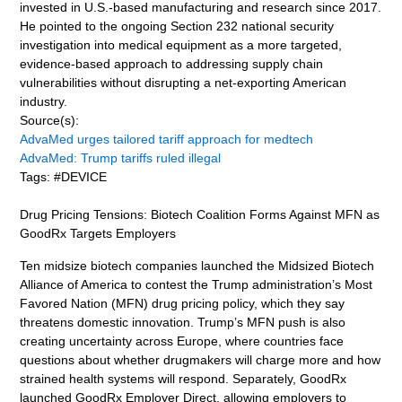
invested in U.S.-based manufacturing and research since 2017.
He pointed to the ongoing Section 232 national security
investigation into medical equipment as a more targeted,
evidence-based approach to addressing supply chain
vulnerabilities without disrupting a net-exporting American
industry.
Source(s):
AdvaMed urges tailored tariff approach for medtech
AdvaMed: Trump tariffs ruled illegal
Tags: #DEVICE
Drug Pricing Tensions: Biotech Coalition Forms Against MFN as
GoodRx Targets Employers
Ten midsize biotech companies launched the Midsized Biotech
Alliance of America to contest the Trump administration’s Most
Favored Nation (MFN) drug pricing policy, which they say
threatens domestic innovation. Trump’s MFN push is also
creating uncertainty across Europe, where countries face
questions about whether drugmakers will charge more and how
strained health systems will respond. Separately, GoodRx
launched GoodRx Employer Direct, allowing employers to