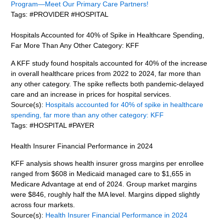
Program—Meet Our Primary Care Partners!
Tags: #PROVIDER #HOSPITAL
Hospitals Accounted for 40% of Spike in Healthcare Spending,
Far More Than Any Other Category: KFF
A KFF study found hospitals accounted for 40% of the increase
in overall healthcare prices from 2022 to 2024, far more than
any other category. The spike reflects both pandemic-delayed
care and an increase in prices for hospital services.
Source(s):
Hospitals accounted for 40% of spike in healthcare
spending, far more than any other category: KFF
Tags: #HOSPITAL #PAYER
Health Insurer Financial Performance in 2024
KFF analysis shows health insurer gross margins per enrollee
ranged from $608 in Medicaid managed care to $1,655 in
Medicare Advantage at end of 2024. Group market margins
were $846, roughly half the MA level. Margins dipped slightly
across four markets.
Source(s):
Health Insurer Financial Performance in 2024