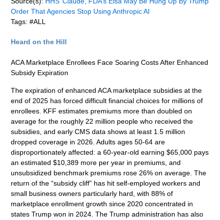
Source(s):
HHS’ Claude, FDA’s Elsa May Be Hung Up By Trump
Order That Agencies Stop Using Anthropic AI
Tags: #ALL
Heard on the Hill
ACA Marketplace Enrollees Face Soaring Costs After Enhanced
Subsidy Expiration
The expiration of enhanced ACA marketplace subsidies at the
end of 2025 has forced difficult financial choices for millions of
enrollees. KFF estimates premiums more than doubled on
average for the roughly 22 million people who received the
subsidies, and early CMS data shows at least 1.5 million
dropped coverage in 2026. Adults ages 50-64 are
disproportionately affected: a 60-year-old earning $65,000 pays
an estimated $10,389 more per year in premiums, and
unsubsidized benchmark premiums rose 26% on average. The
return of the “subsidy cliff” has hit self-employed workers and
small business owners particularly hard, with 88% of
marketplace enrollment growth since 2020 concentrated in
states Trump won in 2024. The Trump administration has also