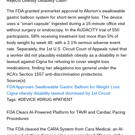
Rejects Obesity Disability Claim
The FDA granted premarket approval to Allurion’s swallowable
gastric balloon system for short-term weight loss. The device
uses a “smart capsule” ingested during a 15-minute office visit
without surgery or endoscopy. In the AUDACITY trial of 550
participants, 58% receiving treatment lost more than 5% of
body weight by week 48, with a 3.1% serious adverse event
rate. Separately, the 1st U.S. Circuit Court of Appeals ruled that
a worker did not plausibly establish obesity as a disability in her
lawsuit against Cigna for refusing to cover weight-loss
medications, finding her allegations too general under the
ACA’s Section 1557 anti-discrimination protections.
Source(s):
FDA Approves Swallowable Gastric Balloon for Weight Loss
Cigna obesity disability lawsuit dismissed by 1st Circuit
Tags: #DEVICE #DRUG #PATIENT
FDA Clears AI-Powered Platform for TAVR and Cardiac Pacing
Procedures
The FDA cleared the CARA System from Cara Medical, an AI-