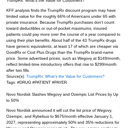
TrumpRx: What’s the Value for Customers?
KFF analysis finds the TrumpRx discount program may have
limited value for the roughly 66% of Americans under 65 with
private insurance. Because TrumpRx purchases don’t count
toward deductibles or out-of-pocket maximums, insured
patients could pay more over the course of a year compared to
using their plan benefits. About half of the 43 TrumpRx drugs
have generic equivalents, at least 17 of which are cheaper via
GoodRx or Cost Plus Drugs than the TrumpRx brand-name
price. Some advertised prices, such as Wegovy at $149/month,
reflect limited-time introductory offers that rise to $299/month
after two fills.
Source(s):
TrumpRx: What’s the Value for Customers?
Tags: #DRUG #PATIENT #PAYER
Novo Nordisk Slashes Wegovy and Ozempic List Prices by Up
to 50%
Novo Nordisk announced it will cut the list price of Wegovy,
Ozempic, and Rybelsus to $675/month effective January 1,
2027, representing approximately 50% and 35% reductions for