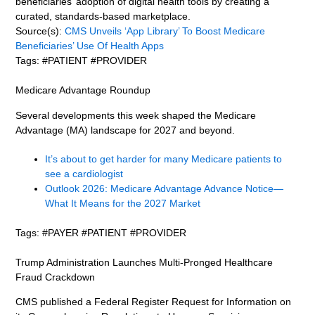
beneficiaries’ adoption of digital health tools by creating a
curated, standards-based marketplace.
Source(s):
CMS Unveils ‘App Library’ To Boost Medicare
Beneficiaries’ Use Of Health Apps
Tags: #PATIENT #PROVIDER
Medicare Advantage Roundup
Several developments this week shaped the Medicare
Advantage (MA) landscape for 2027 and beyond.
It’s about to get harder for many Medicare patients to
see a cardiologist
Outlook 2026: Medicare Advantage Advance Notice—
What It Means for the 2027 Market
Tags: #PAYER #PATIENT #PROVIDER
Trump Administration Launches Multi-Pronged Healthcare
Fraud Crackdown
CMS published a Federal Register Request for Information on