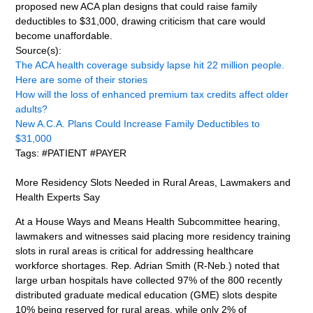
proposed new ACA plan designs that could raise family
deductibles to $31,000, drawing criticism that care would
become unaffordable.
Source(s):
The ACA health coverage subsidy lapse hit 22 million people.
Here are some of their stories
How will the loss of enhanced premium tax credits affect older
adults?
New A.C.A. Plans Could Increase Family Deductibles to
$31,000
Tags: #PATIENT #PAYER
More Residency Slots Needed in Rural Areas, Lawmakers and
Health Experts Say
At a House Ways and Means Health Subcommittee hearing,
lawmakers and witnesses said placing more residency training
slots in rural areas is critical for addressing healthcare
workforce shortages. Rep. Adrian Smith (R-Neb.) noted that
large urban hospitals have collected 97% of the 800 recently
distributed graduate medical education (GME) slots despite
10% being reserved for rural areas, while only 2% of