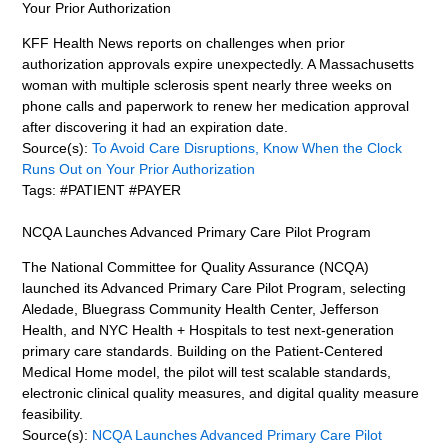
Your Prior Authorization
KFF Health News reports on challenges when prior
authorization approvals expire unexpectedly. A Massachusetts
woman with multiple sclerosis spent nearly three weeks on
phone calls and paperwork to renew her medication approval
after discovering it had an expiration date.
Source(s):
To Avoid Care Disruptions, Know When the Clock
Runs Out on Your Prior Authorization
Tags: #PATIENT #PAYER
NCQA Launches Advanced Primary Care Pilot Program
The National Committee for Quality Assurance (NCQA)
launched its Advanced Primary Care Pilot Program, selecting
Aledade, Bluegrass Community Health Center, Jefferson
Health, and NYC Health + Hospitals to test next-generation
primary care standards. Building on the Patient-Centered
Medical Home model, the pilot will test scalable standards,
electronic clinical quality measures, and digital quality measure
feasibility.
Source(s):
NCQA Launches Advanced Primary Care Pilot