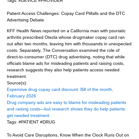
Tags: #DEVICE #PROVIDER
Patient Access Challenges: Copay Card Pitfalls and the DTC
Advertising Debate
KFF Health News reported on a California man with psoriatic
arthritis prescribed Otezla whose drugmaker copay card ran
out after two months, leaving him with thousands in unexpected
costs. Separately, The Conversation examined the role of
direct-to-consumer (DTC) drug advertising, noting that while
officials blame ads for misleading patients and raising costs,
research suggests they also help patients access needed
treatment.
Source(s):
Expensive drug copay card discount: Bill of the month,
February 2026
Drug company ads are easy to blame for misleading patients
and raising costs—but research shows they do help patients
get needed treatment
Tags: #PATIENT #DRUG
To Avoid Care Disruptions, Know When the Clock Runs Out on