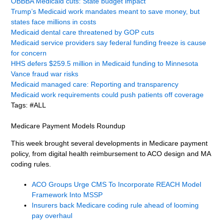
OBBBA Medicaid cuts: State budget impact
Trump’s Medicaid work mandates meant to save money, but
states face millions in costs
Medicaid dental care threatened by GOP cuts
Medicaid service providers say federal funding freeze is cause
for concern
HHS defers $259.5 million in Medicaid funding to Minnesota
Vance fraud war risks
Medicaid managed care: Reporting and transparency
Medicaid work requirements could push patients off coverage
Tags: #ALL
Medicare Payment Models Roundup
This week brought several developments in Medicare payment
policy, from digital health reimbursement to ACO design and MA
coding rules.
ACO Groups Urge CMS To Incorporate REACH Model
Framework Into MSSP
Insurers back Medicare coding rule ahead of looming
pay overhaul