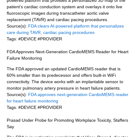
powered platform that provides a personalized 3D map of the
patient’s cardiac conduction system and overlays it onto live
fluoroscopic images during transcatheter aortic valve
replacement (TAVR) and cardiac pacing procedures.
Source(s):
FDA clears AI-powered platform that personalizes
care during TAVR, cardiac pacing procedures
Tags: #DEVICE #PROVIDER
FDA Approves Next-Generation CardioMEMS Reader for Heart
Failure Monitoring
The FDA approved an updated CardioMEMS reader that is
60% smaller than its predecessor and offers built-in WiFi
connectivity. The device works with an implantable sensor to
monitor pulmonary artery pressure in heart failure patients.
Source(s):
FDA approves next-generation CardioMEMS reader
for heart failure monitoring
Tags: #DEVICE #PROVIDER
Prasad Under Probe for Promoting Workplace Toxicity, Staffers
Say