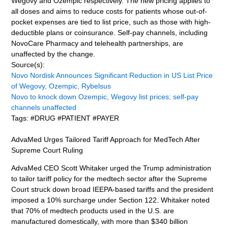
Wegovy and Ozempic respectively. The new pricing applies to
all doses and aims to reduce costs for patients whose out-of-
pocket expenses are tied to list price, such as those with high-
deductible plans or coinsurance. Self-pay channels, including
NovoCare Pharmacy and telehealth partnerships, are
unaffected by the change.
Source(s):
Novo Nordisk Announces Significant Reduction in US List Price
of Wegovy, Ozempic, Rybelsus
Novo to knock down Ozempic, Wegovy list prices; self-pay
channels unaffected
Tags: #DRUG #PATIENT #PAYER
AdvaMed Urges Tailored Tariff Approach for MedTech After
Supreme Court Ruling
AdvaMed CEO Scott Whitaker urged the Trump administration
to tailor tariff policy for the medtech sector after the Supreme
Court struck down broad IEEPA-based tariffs and the president
imposed a 10% surcharge under Section 122. Whitaker noted
that 70% of medtech products used in the U.S. are
manufactured domestically, with more than $340 billion