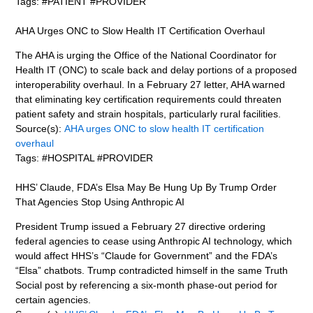
Tags: #PATIENT #PROVIDER
AHA Urges ONC to Slow Health IT Certification Overhaul
The AHA is urging the Office of the National Coordinator for
Health IT (ONC) to scale back and delay portions of a proposed
interoperability overhaul. In a February 27 letter, AHA warned
that eliminating key certification requirements could threaten
patient safety and strain hospitals, particularly rural facilities.
Source(s):
AHA urges ONC to slow health IT certification
overhaul
Tags: #HOSPITAL #PROVIDER
HHS’ Claude, FDA’s Elsa May Be Hung Up By Trump Order
That Agencies Stop Using Anthropic AI
President Trump issued a February 27 directive ordering
federal agencies to cease using Anthropic AI technology, which
would affect HHS’s “Claude for Government” and the FDA’s
“Elsa” chatbots. Trump contradicted himself in the same Truth
Social post by referencing a six-month phase-out period for
certain agencies.