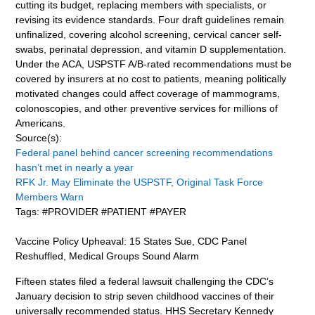
cutting its budget, replacing members with specialists, or
revising its evidence standards. Four draft guidelines remain
unfinalized, covering alcohol screening, cervical cancer self-
swabs, perinatal depression, and vitamin D supplementation.
Under the ACA, USPSTF A/B-rated recommendations must be
covered by insurers at no cost to patients, meaning politically
motivated changes could affect coverage of mammograms,
colonoscopies, and other preventive services for millions of
Americans.
Source(s):
Federal panel behind cancer screening recommendations
hasn’t met in nearly a year
RFK Jr. May Eliminate the USPSTF, Original Task Force
Members Warn
Tags: #PROVIDER #PATIENT #PAYER
Vaccine Policy Upheaval: 15 States Sue, CDC Panel
Reshuffled, Medical Groups Sound Alarm
Fifteen states filed a federal lawsuit challenging the CDC’s
January decision to strip seven childhood vaccines of their
universally recommended status. HHS Secretary Kennedy