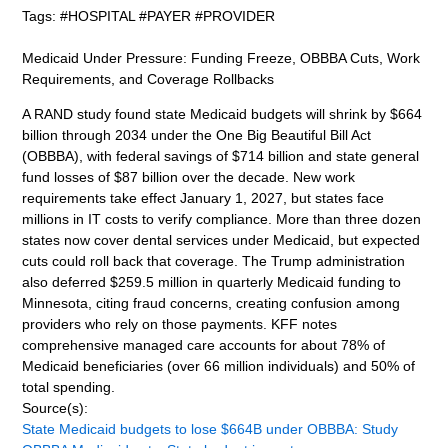
Tags: #HOSPITAL #PAYER #PROVIDER
Medicaid Under Pressure: Funding Freeze, OBBBA Cuts, Work
Requirements, and Coverage Rollbacks
A RAND study found state Medicaid budgets will shrink by $664
billion through 2034 under the One Big Beautiful Bill Act
(OBBBA), with federal savings of $714 billion and state general
fund losses of $87 billion over the decade. New work
requirements take effect January 1, 2027, but states face
millions in IT costs to verify compliance. More than three dozen
states now cover dental services under Medicaid, but expected
cuts could roll back that coverage. The Trump administration
also deferred $259.5 million in quarterly Medicaid funding to
Minnesota, citing fraud concerns, creating confusion among
providers who rely on those payments. KFF notes
comprehensive managed care accounts for about 78% of
Medicaid beneficiaries (over 66 million individuals) and 50% of
total spending.
Source(s):
State Medicaid budgets to lose $664B under OBBBA: Study