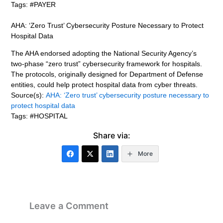
Tags: #PAYER
AHA: ‘Zero Trust’ Cybersecurity Posture Necessary to Protect
Hospital Data
The AHA endorsed adopting the National Security Agency’s
two-phase “zero trust” cybersecurity framework for hospitals.
The protocols, originally designed for Department of Defense
entities, could help protect hospital data from cyber threats.
Source(s):
AHA: ‘Zero trust’ cybersecurity posture necessary to
protect hospital data
Tags: #HOSPITAL
Share via:
More
Leave a Comment