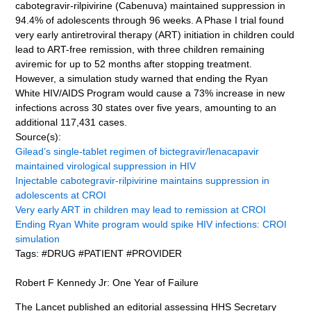
cabotegravir-rilpivirine (Cabenuva) maintained suppression in
94.4% of adolescents through 96 weeks. A Phase I trial found
very early antiretroviral therapy (ART) initiation in children could
lead to ART-free remission, with three children remaining
aviremic for up to 52 months after stopping treatment.
However, a simulation study warned that ending the Ryan
White HIV/AIDS Program would cause a 73% increase in new
infections across 30 states over five years, amounting to an
additional 117,431 cases.
Source(s):
Gilead’s single-tablet regimen of bictegravir/lenacapavir
maintained virological suppression in HIV
Injectable cabotegravir-rilpivirine maintains suppression in
adolescents at CROI
Very early ART in children may lead to remission at CROI
Ending Ryan White program would spike HIV infections: CROI
simulation
Tags: #DRUG #PATIENT #PROVIDER
Robert F Kennedy Jr: One Year of Failure
The Lancet published an editorial assessing HHS Secretary