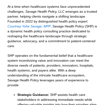
At a time when healthcare systems face unprecedented
challenges,
Savage Health Policy, LLC
emerges as a trusted
partner, helping clients navigate a shifting landscape.
Founded in 2022 by distinguished health policy expert
Courtney Yohe Savage, MPP
, Savage Health Policy (SHP) is
a dynamic health policy consulting practice dedicated to
reshaping the healthcare landscape through strategic
guidance, advocacy, and a commitment to patient-centered
care.
SHP operates on the fundamental belief that a healthcare
system incentivizing value and innovation can meet the
diverse needs of patients, providers, innovators, hospitals,
health systems, and payers alike. With a deep
understanding of the intricate healthcare ecosystem,
Savage Health Policy leverages years of experience to
provide:
Strategic Guidance:
SHP assists health care
stakeholders in addressing immediate needs while
offering valuable insights into how their priorities align