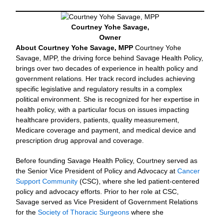
Courtney Yohe Savage,
Owner
About Courtney Yohe Savage, MPP
Courtney Yohe
Savage, MPP, the driving force behind Savage Health Policy,
brings over two decades of experience in health policy and
government relations. Her track record includes achieving
specific legislative and regulatory results in a complex
political environment. She is recognized for her expertise in
health policy, with a particular focus on issues impacting
healthcare providers, patients, quality measurement,
Medicare coverage and payment, and medical device and
prescription drug approval and coverage.
Before founding Savage Health Policy, Courtney served as
the Senior Vice President of Policy and Advocacy at
Cancer
Support Community
(CSC), where she led patient-centered
policy and advocacy efforts. Prior to her role at CSC,
Savage served as Vice President of Government Relations
for the
Society of Thoracic Surgeons
where she