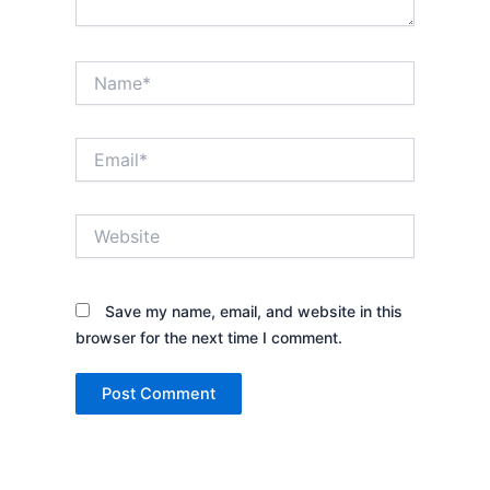
Name*
Email*
Website
Save my name, email, and website in this
browser for the next time I comment.