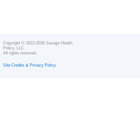
Copyright © 2022-2026 Savage Health
Policy, LLC.
All rights reserved.
Site Credits & Privacy Policy