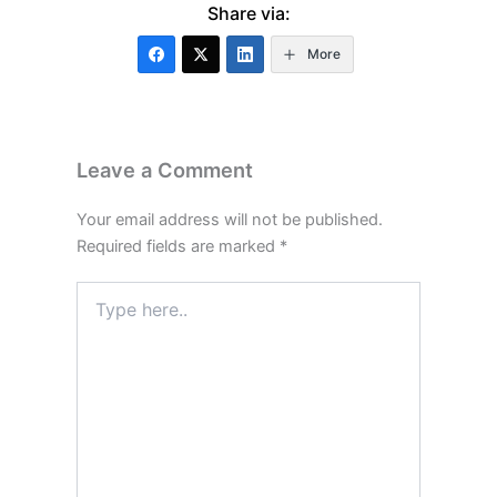
Share via:
More
Leave a Comment
Your email address will not be published.
Required fields are marked
*
Type
here..