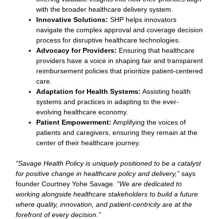
with the broader healthcare delivery system.
Innovative Solutions:
SHP helps innovators
navigate the complex approval and coverage decision
process for disruptive healthcare technologies.
Advocacy for Providers:
Ensuring that healthcare
providers have a voice in shaping fair and transparent
reimbursement policies that prioritize patient-centered
care.
Adaptation for Health Systems:
Assisting health
systems and practices in adapting to the ever-
evolving healthcare economy.
Patient Empowerment:
Amplifying the voices of
patients and caregivers, ensuring they remain at the
center of their healthcare journey.
“Savage Health Policy is uniquely positioned to be a catalyst
for positive change in healthcare policy and delivery,”
says
founder Courtney Yohe Savage.
“We are dedicated to
working alongside healthcare stakeholders to build a future
where quality, innovation, and patient-centricity are at the
forefront of every decision.”