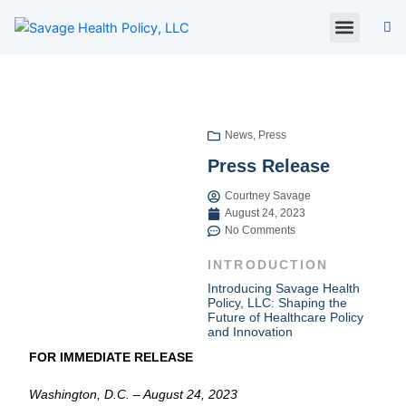
Skip
to
content
About Us
Policy Digest
SHP Blog
Contact Us
Contact Card
News
,
Press
Press Release
Courtney Savage
August 24, 2023
No Comments
INTRODUCTION
Introducing Savage Health
Policy, LLC: Shaping the
Future of Healthcare Policy
and Innovation
FOR IMMEDIATE RELEASE
Washington, D.C. – August 24, 2023