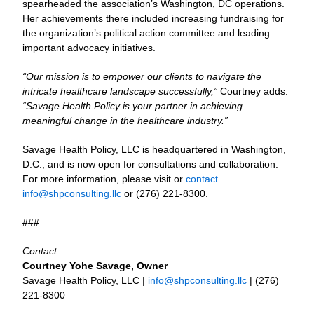
spearheaded the association’s Washington, DC operations.
Her achievements there included increasing fundraising for
the organization’s political action committee and leading
important advocacy initiatives.
“Our mission is to empower our clients to navigate the
intricate healthcare landscape successfully,”
Courtney adds.
“Savage Health Policy is your partner in achieving
meaningful change in the healthcare industry.”
Savage Health Policy, LLC is headquartered in Washington,
D.C., and is now open for consultations and collaboration.
For more information, please visit or
contact
info@shpconsulting.llc
or (276) 221-8300.
###
Contact:
Courtney Yohe Savage, Owner
Savage Health Policy, LLC |
info@shpconsulting.llc
| (276)
221-8300