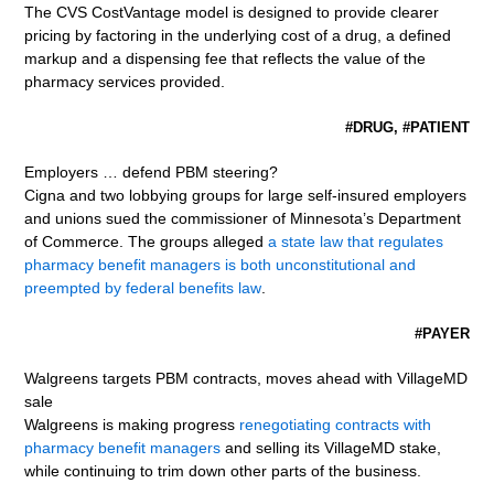
The CVS CostVantage model is designed to provide clearer
pricing by factoring in the underlying cost of a drug, a defined
markup and a dispensing fee that reflects the value of the
pharmacy services provided.
#DRUG, #PATIENT
Employers … defend PBM steering?
Cigna and two lobbying groups for large self-insured employers
and unions sued the commissioner of Minnesota’s Department
of Commerce. The groups alleged
a state law that regulates
pharmacy benefit managers is both unconstitutional and
preempted by federal benefits law
.
#PAYER
Walgreens targets PBM contracts, moves ahead with VillageMD
sale
Walgreens is making progress
renegotiating contracts with
pharmacy benefit managers
and selling its VillageMD stake,
while continuing to trim down other parts of the business.