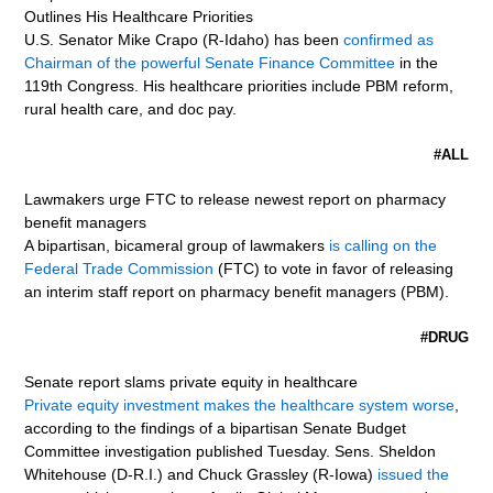
Outlines His Healthcare Priorities
U.S. Senator Mike Crapo (R-Idaho) has been
confirmed as
Chairman of the powerful Senate Finance Committee
in the
119th Congress. His healthcare priorities include PBM reform,
rural health care, and doc pay.
#ALL
Lawmakers urge FTC to release newest report on pharmacy
benefit managers
A bipartisan, bicameral group of lawmakers
is calling on the
Federal Trade Commission
(FTC) to vote in favor of releasing
an interim staff report on pharmacy benefit managers (PBM).
#DRUG
Senate report slams private equity in healthcare
Private equity investment makes the healthcare system worse
,
according to the findings of a bipartisan Senate Budget
Committee investigation published Tuesday. Sens. Sheldon
Whitehouse (D-R.I.) and Chuck Grassley (R-Iowa)
issued the