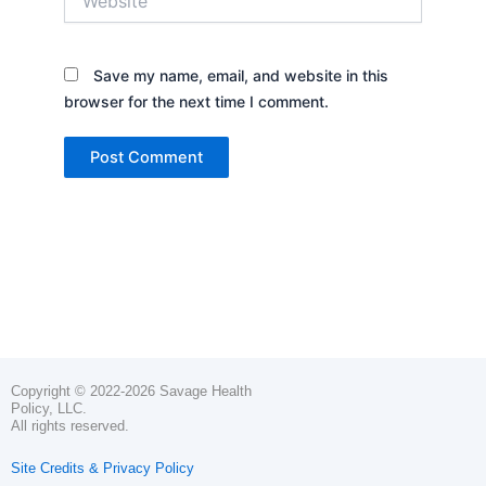
Save my name, email, and website in this
browser for the next time I comment.
Copyright © 2022-2026 Savage Health
Policy, LLC.
All rights reserved.
Site Credits & Privacy Policy