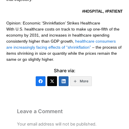
#HOSPITAL, #PATIENT
Opinion: Economic ‘Shrinkflation’ Strikes Healthcare
With U.S. healthcare costs on track to make up one-fifth of the
economy by 2031, and increases in healthcare spending
consistently higher than GDP growth,
healthcare consumers
are increasingly facing effects of “shrinkflation”
– the process of
items shrinking in size or quantity while the prices remain the
same or go slightly higher.
Share via:
More
Leave a Comment
Your email address will not be published.