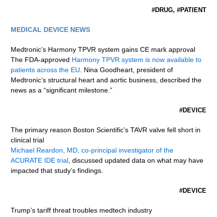
#DRUG, #PATIENT
MEDICAL DEVICE NEWS
Medtronic’s Harmony TPVR system gains CE mark approval
The FDA-approved
Harmony TPVR system is now available to
patients across the EU
. Nina Goodheart, president of
Medtronic’s structural heart and aortic business, described the
news as a “significant milestone.”
#DEVICE
The primary reason Boston Scientific’s TAVR valve fell short in
clinical trial
Michael Reardon, MD, co-principal investigator of the
ACURATE IDE trial
, discussed updated data on what may have
impacted that study’s findings.
#DEVICE
Trump’s tariff threat troubles medtech industry