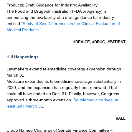
Products; Draft Guidance for Industry; Availability
The Food and Drug Administration (FDA or Agency) is
announcing the availability of a draft guidance for industry
entitled “
Study of Sex Differences in the Clinical Evaluation of
Medical Products
.”
#DEVICE, #DRUG, #PATIENT
Hill Happenings
Lawmakers extend telemedicine coverage expansion through
March 31
Medicare expanded its telemedicine coverage substantially in
2020, and the expansion has regularly been renewed. That
could all have ended on Dec. 31. Finally, however, Congress
approved a three-month extension.
So telemedicine lives, at
least until March 31
.
#ALL
Crapo Named Chairman of Senate Finance Committee –