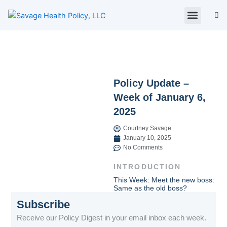
Skip
to
content
About Us
Policy Digest
SHP Blog
Contact Us
Contact Card
Policy Update –
Week of January 6,
2025
Courtney Savage
January 10, 2025
No Comments
INTRODUCTION
This Week: Meet the new boss:
Same as the old boss?
Subscribe
Receive our Policy Digest in your email inbox each week.