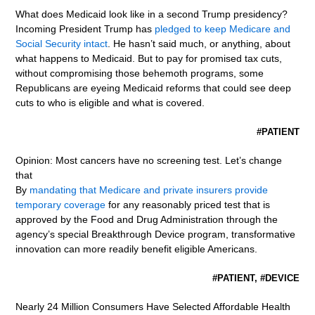
What does Medicaid look like in a second Trump presidency?
Incoming President Trump has
pledged to keep Medicare and
Social Security intact
. He hasn’t said much, or anything, about
what happens to Medicaid. But to pay for promised tax cuts,
without compromising those behemoth programs, some
Republicans are eyeing Medicaid reforms that could see deep
cuts to who is eligible and what is covered.
#PATIENT
Opinion: Most cancers have no screening test. Let’s change
that
By
mandating that Medicare and private insurers provide
temporary coverage
for any reasonably priced test that is
approved by the Food and Drug Administration through the
agency’s special Breakthrough Device program, transformative
innovation can more readily benefit eligible Americans.
#PATIENT, #DEVICE
Nearly 24 Million Consumers Have Selected Affordable Health