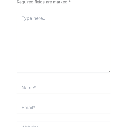
Required fields are marked
*
Type
here..
Name*
Email*
Website