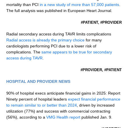
mortality than PCI
in a new study of more than 57,000 patients
.
The full analysis was published in European Heart Journal.
#PATIENT, #PROVIDER
Radial secondary access during TAVR limits complications
Radial access is already the primary choice
for many
cardiologists performing PCI due to a lower risk of
complications. The
same appears to be true for secondary
access during TAVR
.
#PROVIDER, #PATIENT
HOSPITAL AND PROVIDER NEWS
90% of hospital execs anticipate financial gains in 2025: Report
Ninety percent of hospital leaders
expect financial performance
to remain similar to or better than 2024
, driven by increased
utilization (77%) and success with commercial contracting
(56%), according to a
VMG Health report
published Jan. 9.