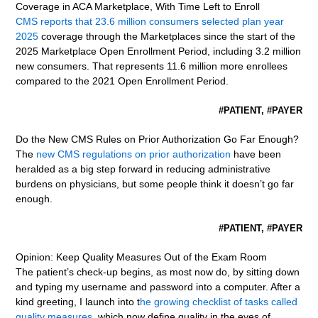
Coverage in ACA Marketplace, With Time Left to Enroll
CMS reports that 23.6 million consumers selected plan year
2025
coverage through the Marketplaces since the start of the
2025 Marketplace Open Enrollment Period, including 3.2 million
new consumers. That represents 11.6 million more enrollees
compared to the 2021 Open Enrollment Period.
#PATIENT, #PAYER
Do the New CMS Rules on Prior Authorization Go Far Enough?
The
new CMS regulations on prior authorization
have been
heralded as a big step forward in reducing administrative
burdens on physicians, but some people think it doesn’t go far
enough.
#PATIENT, #PAYER
Opinion: Keep Quality Measures Out of the Exam Room
The patient’s check-up begins, as most now do, by sitting down
and typing my username and password into a computer. After a
kind greeting, I launch into t
he growing checklist of tasks called
quality measures
, which now define quality in the eyes of