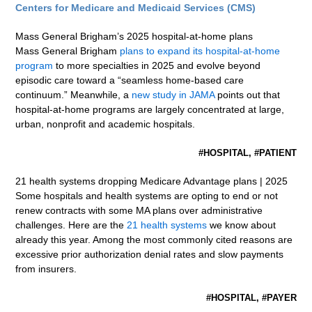
Centers for Medicare and Medicaid Services (CMS)
Mass General Brigham’s 2025 hospital-at-home plans
Mass General Brigham
plans to expand its hospital-at-home
program
to more specialties in 2025 and evolve beyond
episodic care toward a “seamless home-based care
continuum.” Meanwhile, a
new study in JAMA
points out that
hospital-at-home programs are largely concentrated at large,
urban, nonprofit and academic hospitals.
#HOSPITAL, #PATIENT
21 health systems dropping Medicare Advantage plans | 2025
Some hospitals and health systems are opting to end or not
renew contracts with some MA plans over administrative
challenges. Here are the
21 health systems
we know about
already this year. Among the most commonly cited reasons are
excessive prior authorization denial rates and slow payments
from insurers.
#HOSPITAL, #PAYER