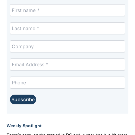
Weekly Spotlight