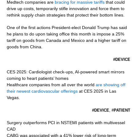
Medtech companies are
bracing for massive tariffs
that could
drive up costs, temporarily stifle innovation and force them to
rethink supply chain strategies that protect their bottom lines.
One of the first actions President-elect Donald Trump has said
he plans to do upon taking office this month is impose a 25%
tariff on goods from Canada and Mexico and a higher tariff on
goods from China.
#DEVICE
CES 2025: Cardiologist check-ups, AI-powered smart mirrors
coming to heart patients’ homes
Healthcare companies from all over the world
are showing off
their newest cardiovascular offerings
at CES 2025 in Las
Vegas.
#DEVICE
, #
PATIENT
Surgery outperforms PCI in NSTEMI patients with multivessel
CAD
CABG was associated with a 41% lower risk of long-term