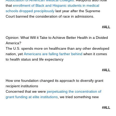
Association of American Medical Colleges
. Reoports also note
that
enrollment of Black and Hispanic students in medical
schools dropped precipitously
last year after the Supreme
Court banned the consideration of race in admissions.
#ALL
Opinion: What Will it Take to Achieve Better Health in a Divided
America?
The U.S. spends more on healthcare than any other developed
nation, yet
Americans are falling farther behind
when it comes
to health status and life expectancy
#ALL
How one foundation changed its approach to diversify grant
recipient institutions
Concerned that we were
perpetuating the concentration of
grant funding at elite institutions
, we tried something new
#ALL