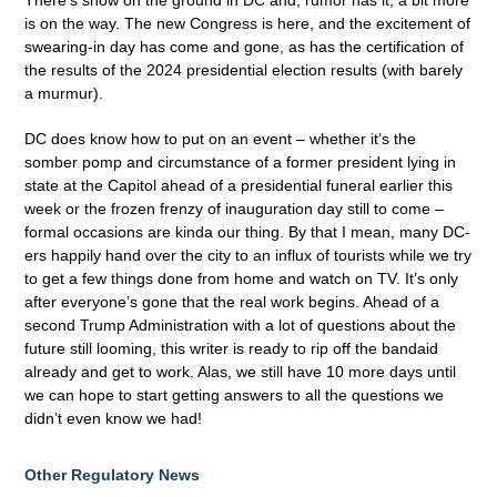
There’s snow on the ground in DC and, rumor has it, a bit more
is on the way. The new Congress is here, and the excitement of
swearing-in day has come and gone, as has the certification of
the results of the 2024 presidential election results (with barely
a murmur).
DC does know how to put on an event – whether it’s the
somber pomp and circumstance of a former president lying in
state at the Capitol ahead of a presidential funeral earlier this
week or the frozen frenzy of inauguration day still to come –
formal occasions are kinda our thing. By that I mean, many DC-
ers happily hand over the city to an influx of tourists while we try
to get a few things done from home and watch on TV. It’s only
after everyone’s gone that the real work begins. Ahead of a
second Trump Administration with a lot of questions about the
future still looming, this writer is ready to rip off the bandaid
already and get to work. Alas, we still have 10 more days until
we can hope to start getting answers to all the questions we
didn’t even know we had!
Other Regulatory News