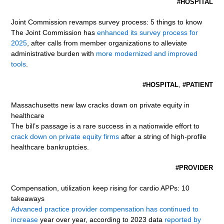
#HOSPITAL
Joint Commission revamps survey process: 5 things to know
The Joint Commission has
enhanced its survey process for
2025
, after calls from member organizations to alleviate
administrative burden with
more modernized and improved
tools
.
#HOSPITAL
,
#PATIENT
Massachusetts new law cracks down on private equity in
healthcare
The bill’s passage is a rare success in a nationwide effort to
crack down on private equity firms
after a string of high-profile
healthcare bankruptcies.
#PROVIDER
Compensation, utilization keep rising for cardio APPs: 10
takeaways
Advanced practice provider compensation has continued to
increase
year over year, according to 2023 data
reported by