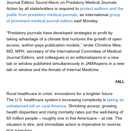
Journal Editors Sound Alarm on Predatory Medical Journals
Action by all stakeholders is required to
protect authors and the
public from predatory medical journals
, an international
group
of prominent medical journal editors
said Monday.
“Predatory journals have developed strategies to profit by
taking advantage of a climate that nurtures the growth of open
access, author-pays publication models,” wrote Christina Wee,
MD, MPH, secretary of the International Committee of Medical
Journal Editors, and colleagues in an editorialopens in a new
tab or window published simultaneously in JAMAopens in a new
tab or window and the Annals of Internal Medicine.
#ALL
Rural healthcare in crisis: innovations for a brighter future
The U.S. healthcare system’s increasing complexity is
taking an
unbalanced toll on rural America
. Shrinking access, growing
health disparities and rising mortality rates put the well-being of
60 million people – roughly one in five Americans – at risk. The
situation is dire, and immediate action is imperative to reverse
that trajectory.