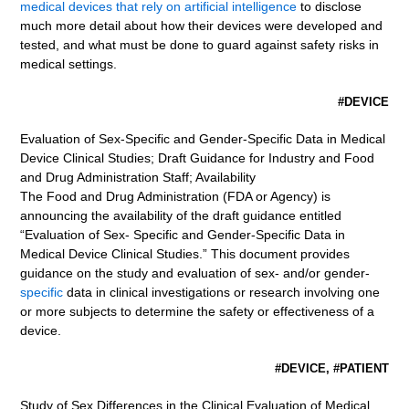
medical devices that rely on artificial intelligence
to disclose
much more detail about how their devices were developed and
tested, and what must be done to guard against safety risks in
medical settings.
#DEVICE
Evaluation of Sex-Specific and Gender-Specific Data in Medical
Device Clinical Studies; Draft Guidance for Industry and Food
and Drug Administration Staff; Availability
The Food and Drug Administration (FDA or Agency) is
announcing the availability of the draft guidance entitled
“Evaluation of Sex- Specific and Gender-Specific Data in
Medical Device Clinical Studies.” This document provides
guidance on the study and evaluation of sex- and/or gender-
specific
data in clinical investigations or research involving one
or more subjects to determine the safety or effectiveness of a
device.
#DEVICE, #PATIENT
Study of Sex Differences in the Clinical Evaluation of Medical