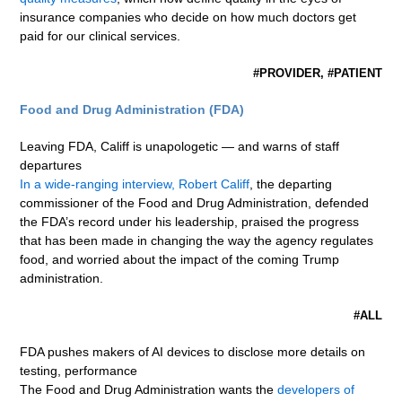
insurance companies who decide on how much doctors get
paid for our clinical services.
#PROVIDER, #PATIENT
Food and Drug Administration (FDA)
Leaving FDA, Califf is unapologetic — and warns of staff
departures
In a wide-ranging interview, Robert Califf
, the departing
commissioner of the Food and Drug Administration, defended
the FDA’s record under his leadership, praised the progress
that has been made in changing the way the agency regulates
food, and worried about the impact of the coming Trump
administration.
#ALL
FDA pushes makers of AI devices to disclose more details on
testing, performance
The Food and Drug Administration wants the
developers of