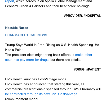
report
, which zeroes in on Apollo Global Management and
Leonard Green & Partners and their healthcare holdings.
#PROVIDER, #HOSPITAL
Notable Notes
PHARMACEUTICAL NEWS
Trump Says World Is Free-Riding on U.S. Health Spending. He
Has a Point.
The president-elect might bring back efforts to
make other
countries pay more for drugs
, but there are pitfalls.
#DRUG, #PATIENT
CVS Health launches CostVantage model
CVS Health has announced that starting this year, all
commercial prescriptions dispensed through CVS Pharmacy will
be contracted through its new CVS CostVantage
reimbursement model.