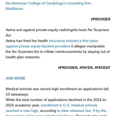
the American College of Cardiology’s consulting firm,
MedAxiom
.
#PROVIDER
Aetna suit against private-equity radiologists tests No Surprises
Act
Aetna has fired the health
insurance industry’s first salvo
against private equity-backed providers
it alleges manipulate
the No Surprises Act to inflate reimbursements by staying out of
health plan networks.
#PROVIDER, #PAYER, #PATIENT
AND MORE
Medical schools see record-high enrollment as applications fall:
10 takeaways
While the total number of applications declined in the 2024-to-
2025 academic year,
enrollment in U.S. medical schools
reached a new high
, according
to data released Jan. 9 by the