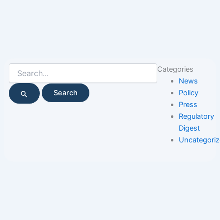
Search
Categories
for:
News
Policy
Press
Regulatory
Digest
Uncategori
Page
Page
Page
Page
Page