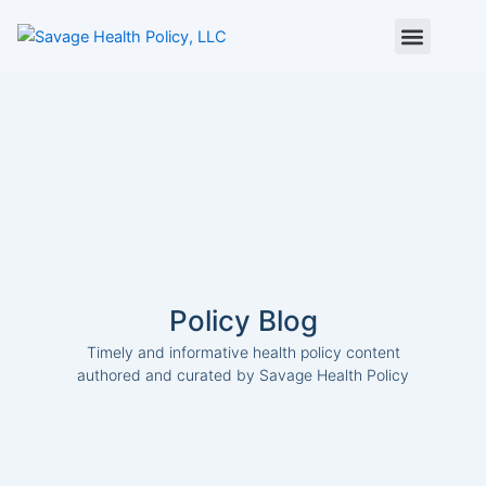
Skip
to
content
About Us
Policy Digest
SHP Blog
Contact Us
Contact Card
Policy Blog
Timely and informative health policy content
authored and curated by Savage Health Policy