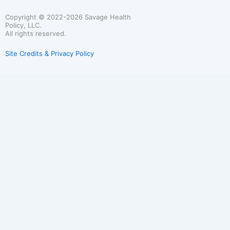
Copyright © 2022-2026 Savage Health
Policy, LLC.
All rights reserved.
Site Credits & Privacy Policy