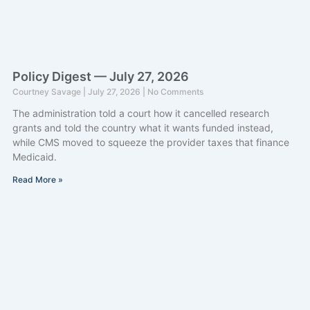
Policy Digest — July 27, 2026
Courtney Savage
July 27, 2026
No Comments
The administration told a court how it cancelled research
grants and told the country what it wants funded instead,
while CMS moved to squeeze the provider taxes that finance
Medicaid.
Read More »