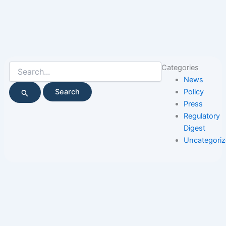
Search
Categories
for:
News
Policy
Press
Regulatory
Digest
Uncategori