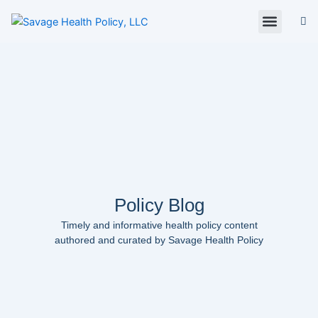
Skip
to
content
About Us
Policy Digest
SHP Blog
Contact Us
Contact Card
Policy Blog
Timely and informative health policy content
authored and curated by Savage Health Policy