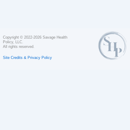
Copyright © 2022-2026 Savage Health
Policy, LLC.
All rights reserved.
Site Credits & Privacy Policy