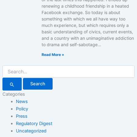
renewing a childhood friendship in a heated
Facebook exchange. So today is about
something with which we all have way too
much experience, but which requires only a
basic understanding of civics, current events,
and a country with an unimaginative addiction
to drama and self-sabotage…
Read More »
Search
for:
Categories
News
Policy
Press
Regulatory Digest
Uncategorized