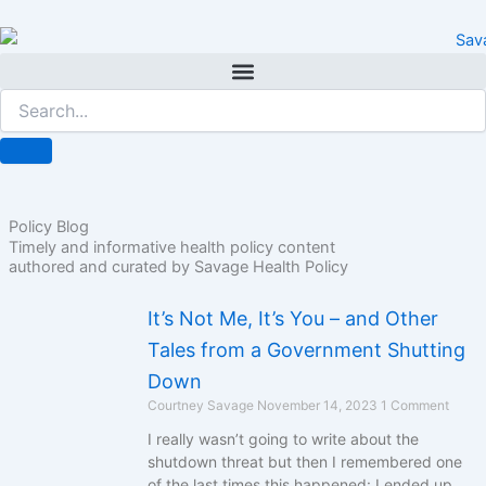
Skip
to
content
Policy Blog
Timely and informative health policy content
authored and curated by Savage Health Policy
It’s Not Me, It’s You – and Other
Tales from a Government Shutting
Down
Courtney Savage
November 14, 2023
1 Comment
I really wasn’t going to write about the
shutdown threat but then I remembered one
of the last times this happened: I ended up