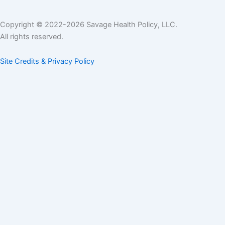
Copyright © 2022-2026 Savage Health Policy, LLC.
All rights reserved.
Site Credits & Privacy Policy