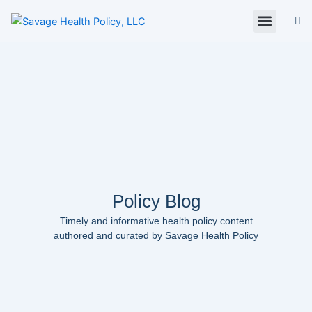
Skip
to
content
About Us
Policy Digest
SHP Blog
Contact Us
Contact Card
Policy Blog
Timely and informative health policy content
authored and curated by Savage Health Policy