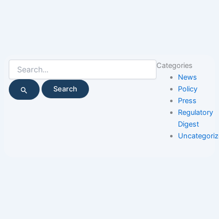
Search
Categories
for:
News
Policy
Press
Regulatory
Digest
Uncategori