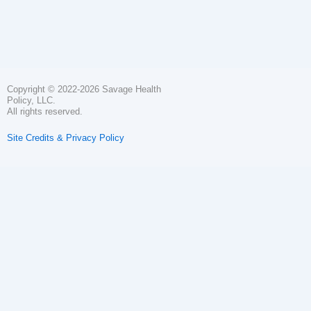
Copyright © 2022-2026 Savage Health
Policy, LLC.
All rights reserved.
Site Credits & Privacy Policy