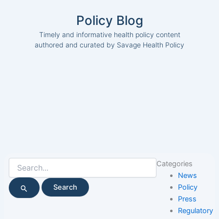
Policy Blog
Timely and informative health policy content
authored and curated by Savage Health Policy
Search
Categories
for:
News
Policy
Press
Regulatory