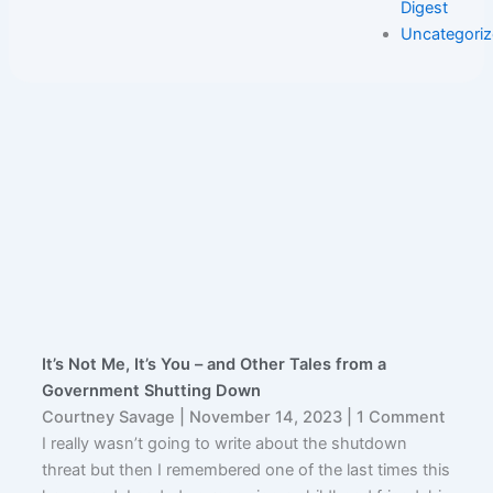
Digest
Uncategori
It’s Not Me, It’s You – and Other Tales from a
Government Shutting Down
Courtney Savage
November 14, 2023
1 Comment
I really wasn’t going to write about the shutdown
threat but then I remembered one of the last times this