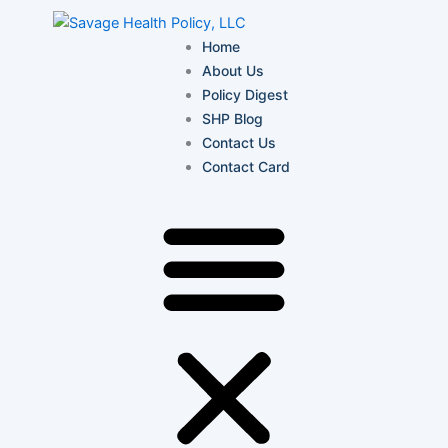
Skip
to
Home
content
About Us
Policy Digest
SHP Blog
Contact Us
Contact Card