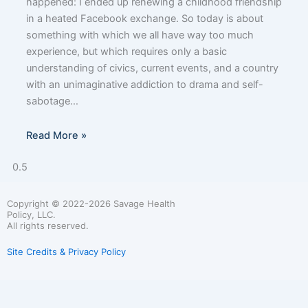
happened: I ended up renewing a childhood friendship
in a heated Facebook exchange. So today is about
something with which we all have way too much
experience, but which requires only a basic
understanding of civics, current events, and a country
with an unimaginative addiction to drama and self-
sabotage…
Read More »
Copyright © 2022-2026 Savage Health
Policy, LLC.
All rights reserved.
Site Credits & Privacy Policy