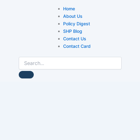
Home
About Us
Policy Digest
SHP Blog
Contact Us
Contact Card