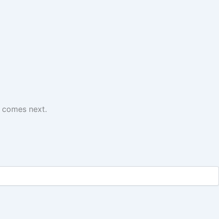
t comes next.