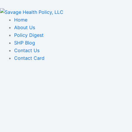
Skip
to
content
Home
About Us
Policy Digest
SHP Blog
Contact Us
Contact Card