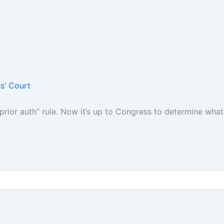
s’ Court
“prior auth” rule. Now it’s up to Congress to determine wha