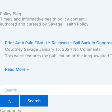
Policy Blog
Timely and informative health policy content
authored and curated by Savage Health Policy
Prior Auth Rule FINALLY Released – Ball Back in Congres
Courtney Savage
January 15, 2024
No Comments
This week features the publication of the long-awaited 
Read More »
Search
for:
Categories