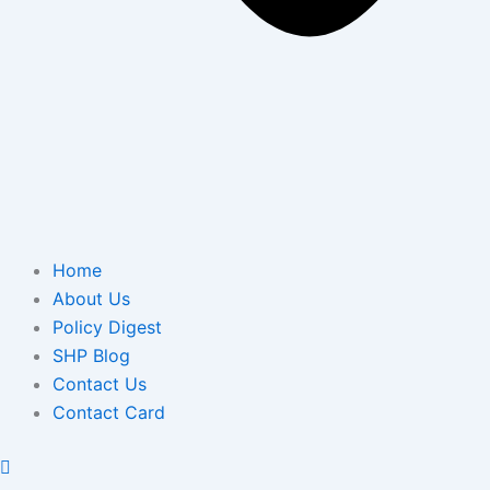
Home
About Us
Policy Digest
SHP Blog
Contact Us
Contact Card